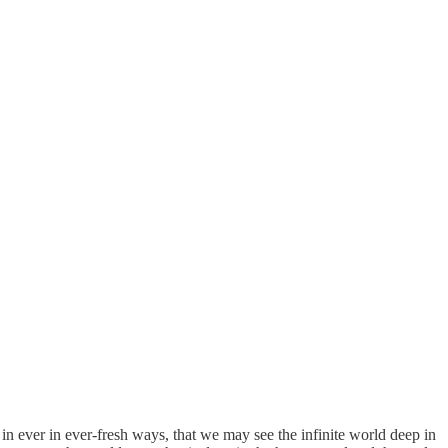
in ever in ever-fresh ways, that we may see the infinite world deep in