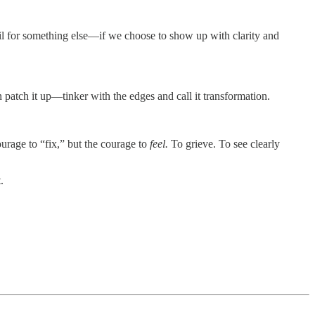
 soil for something else—if we choose to show up with clarity and
 patch it up—tinker with the edges and call it transformation.
urage to “fix,” but the courage to
feel.
To grieve. To see clearly
.