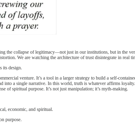
ng the collapse of legitimacy—not just in our institutions, but in the v
stortion. We are watching the architecture of trust disintegrate in real ti
 its design.
commercial venture. It’s a tool in a larger strategy to build a self-conta
 into a single narrative. In this world, truth is whatever affirms loya
nse of spiritual purpose. It’s not just manipulation; it’s myth-making.
ical, economic, and spiritual.
—on purpose.