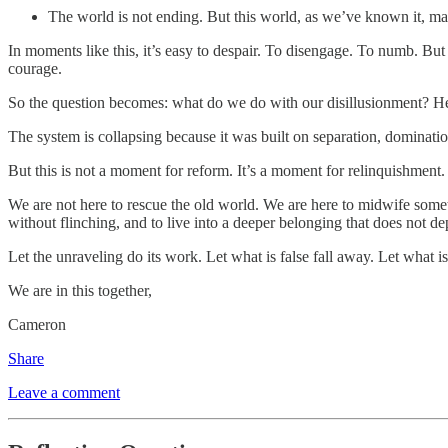
The world is not ending. But this world, as we’ve known it, ma
In moments like this, it’s easy to despair. To disengage. To numb. But 
courage.
So the question becomes: what do we do with our disillusionment? Here’
The system is collapsing because it was built on separation, dominatio
But this is not a moment for reform. It’s a moment for relinquishment.
We are not here to rescue the old world. We are here to midwife some
without flinching, and to live into a deeper belonging that does not d
Let the unraveling do its work. Let what is false fall away. Let wha
We are in this together,
Cameron
Share
Leave a comment