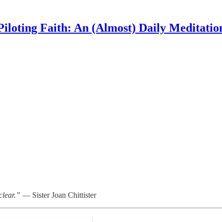
Piloting Faith: An (Almost) Daily Meditatio
clear.”
— Sister Joan Chittister