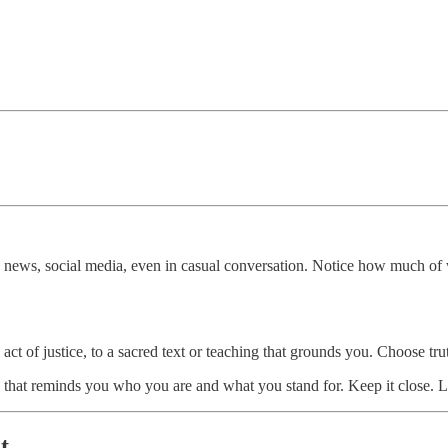
e news, social media, even in casual conversation. Notice how much of 
l act of justice, to a sacred text or teaching that grounds you. Choose t
that reminds you who you are and what you stand for. Keep it close. Le
st…