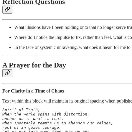
Reflection Questions
What illusions have I been holding onto that no longer serve tru
Where do I notice the impulse to fix, rather than feel, what is c
In the face of systemic unraveling, what does it mean for me to s
A Prayer for the Day
For Clarity in a Time of Chaos
Text within this block will maintain its original spacing when publish
Spirit of Truth,

When the world spins with distortion,

anchor us in what is real.

When spectacle tempts us to abandon our values,

root us in quiet courage.

Let us not turn away from what we see—
