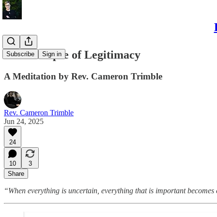
The Collapse of Legitimacy
Subscribe
Sign in
A Meditation by Rev. Cameron Trimble
Rev. Cameron Trimble
Jun 24, 2025
24
10
3
Share
“When everything is uncertain, everything that is important becomes 