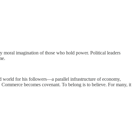
ery moral imagination of those who hold power. Political leaders
me.
ined world for his followers—a parallel infrastructure of economy,
lty. Commerce becomes covenant. To belong is to believe. For many, it