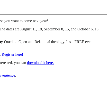
se you want to come next year!
The dates are August 11, 18, September 8, 15, and October 6, 13.
ay Oord
on Open and Relational theology. It’s a FREE event.
H.
Register here!
nterested, you can
download it here.
onvergence
.