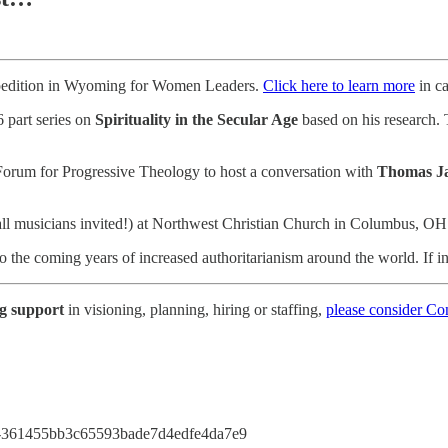
pedition in Wyoming for Women Leaders.
Click here to learn more
in ca
 part series on
Spirituality in the Secular Age
based on his research. 
Forum for Progressive Theology to host a conversation with
Thomas J
ll musicians invited!) at Northwest Christian Church in Columbus, O
 the coming years of increased authoritarianism around the world. If i
ng support
in visioning, planning, hiring or staffing,
please consider C
ess-361455bb3c65593bade7d4edfe4da7e9