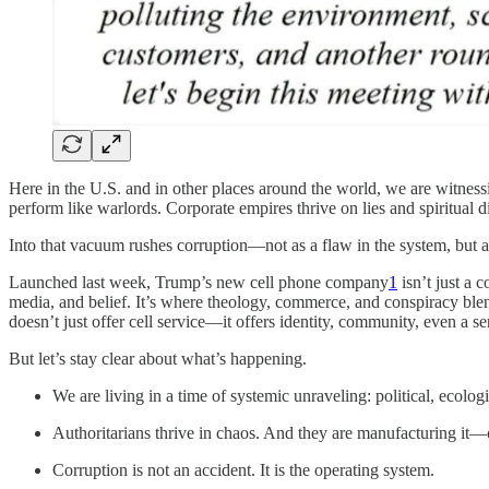
Here in the U.S. and in other places around the world, we are witnessi
perform like warlords. Corporate empires thrive on lies and spiritual di
Into that vacuum rushes corruption—not as a flaw in the system, but as
Launched last week, Trump’s new cell phone company
1
isn’t just a 
media, and belief. It’s where theology, commerce, and conspiracy blend
doesn’t just offer cell service—it offers identity, community, even a se
But let’s stay clear about what’s happening.
We are living in a time of systemic unraveling: political, ecolog
Authoritarians thrive in chaos. And they are manufacturing it
Corruption is not an accident. It is the operating system.