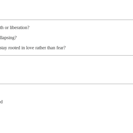
th or liberation?
ollapsing?
tay rooted in love rather than fear?
ed