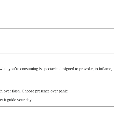
what you’re consuming is spectacle: designed to provoke, to inflame,
ruth over flash. Choose presence over panic.
t it guide your day.