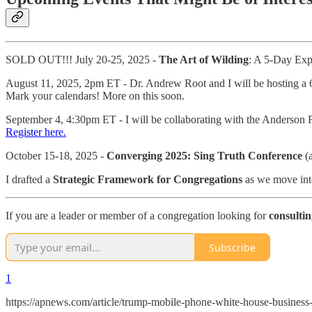
SOLD OUT!!! July 20-25, 2025 -
The Art of Wilding
: A 5-Day Ex
August 11, 2025, 2pm ET - Dr. Andrew Root and I will be hosting a 6
Mark your calendars! More on this soon.
September 4, 4:30pm ET - I will be collaborating with the Anderson 
Register here.
October 15-18, 2025 -
Converging 2025: Sing Truth Conference
(a
I drafted a
Strategic Framework for Congregations
as we move into
If you are a leader or member of a congregation looking for
consulti
Subscribe
1
https://apnews.com/article/trump-mobile-phone-white-house-busin