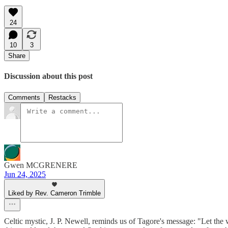
24
10
3
Share
Discussion about this post
Comments
Restacks
Gwen MCGRENERE
Jun 24, 2025
Liked by Rev. Cameron Trimble
Celtic mystic, J. P. Newell, reminds us of Tagore's message: "Let the