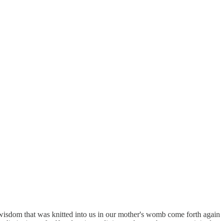
 wisdom that was knitted into us in our mother's womb come forth again 