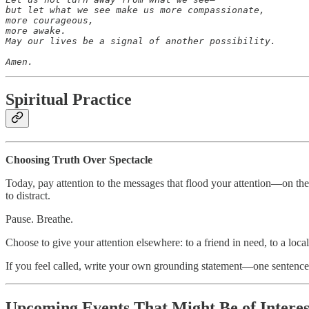
but let what we see make us more compassionate,

more courageous,

more awake.

May our lives be a signal of another possibility.

Amen.
Spiritual Practice
Choosing Truth Over Spectacle
Today, pay attention to the messages that flood your attention—on th
to distract.
Pause. Breathe.
Choose to give your attention elsewhere: to a friend in need, to a loca
If you feel called, write your own grounding statement—one sentence 
Upcoming Events That Might Be of Intere