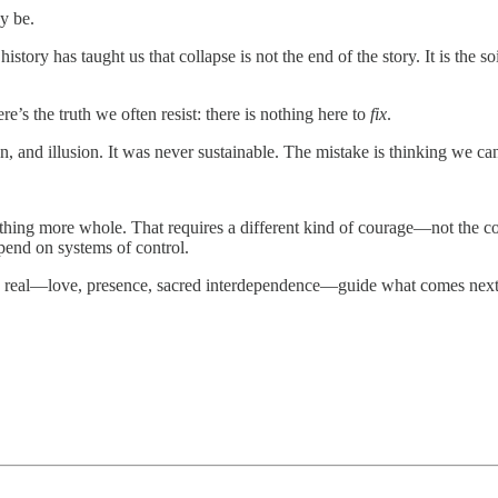
y be.
history has taught us that collapse is not the end of the story. It is the
s the truth we often resist: there is nothing here to
fix
.
n, and illusion. It was never sustainable. The mistake is thinking we can
thing more whole. That requires a different kind of courage—not the co
epend on systems of control.
t is real—love, presence, sacred interdependence—guide what comes next