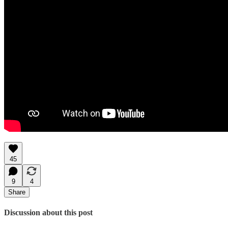
45
9
4
Share
Discussion about this post