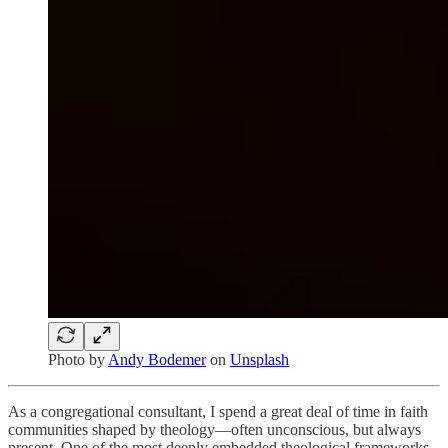
Photo by
Andy Bodemer
on
Unsplash
As a congregational consultant, I spend a great deal of time in faith
communities shaped by theology—often unconscious, but always
present. One of the most deeply embedded theological frameworks