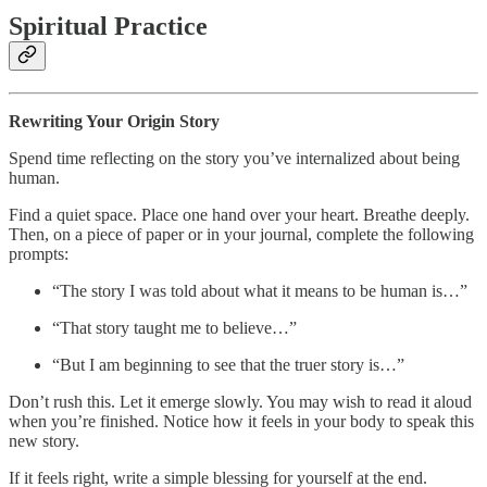
Spiritual Practice
Rewriting Your Origin Story
Spend time reflecting on the story you’ve internalized about being
human.
Find a quiet space. Place one hand over your heart. Breathe deeply.
Then, on a piece of paper or in your journal, complete the following
prompts:
“The story I was told about what it means to be human is…”
“That story taught me to believe…”
“But I am beginning to see that the truer story is…”
Don’t rush this. Let it emerge slowly. You may wish to read it aloud
when you’re finished. Notice how it feels in your body to speak this
new story.
If it feels right, write a simple blessing for yourself at the end.