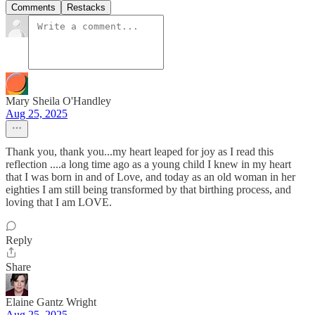
Comments
Restacks
Mary Sheila O'Handley
Aug 25, 2025
Thank you, thank you...my heart leaped for joy as I read this
reflection ....a long time ago as a young child I knew in my heart
that I was born in and of Love, and today as an old woman in her
eighties I am still being transformed by that birthing process, and
loving that I am LOVE.
Reply
Share
Elaine Gantz Wright
Aug 25, 2025