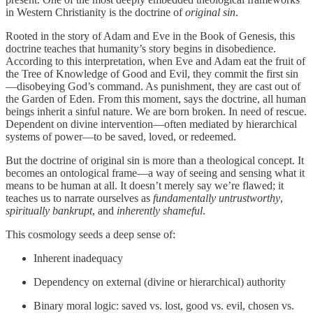
in Western Christianity is the doctrine of
original sin
.
Rooted in the story of Adam and Eve in the Book of Genesis, this
doctrine teaches that humanity’s story begins in disobedience.
According to this interpretation, when Eve and Adam eat the fruit of
the Tree of Knowledge of Good and Evil, they commit the first sin
—disobeying God’s command. As punishment, they are cast out of
the Garden of Eden. From this moment, says the doctrine, all human
beings inherit a sinful nature. We are born broken. In need of rescue.
Dependent on divine intervention—often mediated by hierarchical
systems of power—to be saved, loved, or redeemed.
But the doctrine of original sin is more than a theological concept. It
becomes an ontological frame—a way of seeing and sensing what it
means to be human at all. It doesn’t merely say we’re flawed; it
teaches us to narrate ourselves as
fundamentally untrustworthy
,
spiritually bankrupt
, and
inherently shameful
.
This cosmology seeds a deep sense of:
Inherent inadequacy
Dependency on external (divine or hierarchical) authority
Binary moral logic: saved vs. lost, good vs. evil, chosen vs.