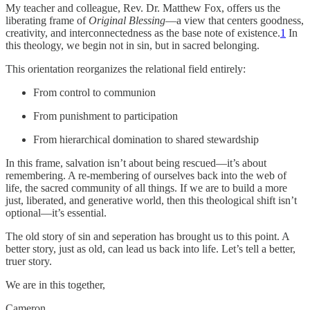
My teacher and colleague, Rev. Dr. Matthew Fox, offers us the
liberating frame of
Original Blessing
—a view that centers goodness,
creativity, and interconnectedness as the base note of existence.
1
In
this theology, we begin not in sin, but in sacred belonging.
This orientation reorganizes the relational field entirely:
From control to communion
From punishment to participation
From hierarchical domination to shared stewardship
In this frame, salvation isn’t about being rescued—it’s about
remembering. A re-membering of ourselves back into the web of
life, the sacred community of all things. If we are to build a more
just, liberated, and generative world, then this theological shift isn’t
optional—it’s essential.
The old story of sin and seperation has brought us to this point. A
better story, just as old, can lead us back into life. Let’s tell a better,
truer story.
We are in this together,
Cameron