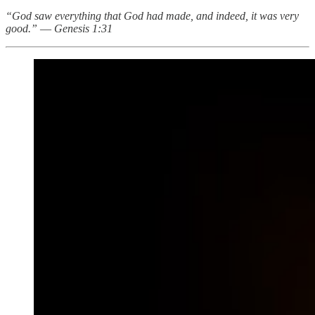
“God saw everything that God had made, and indeed, it was very
good.”
—
Genesis 1:31