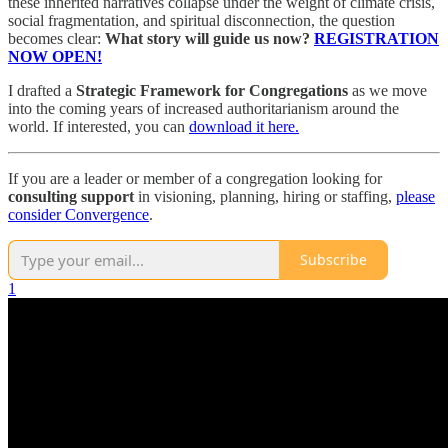
these inherited narratives collapse under the weight of climate crisis,
social fragmentation, and spiritual disconnection, the question
becomes clear:
What story will guide us now?
REGISTRATION
NOW OPEN!
I drafted a
Strategic Framework for Congregations
as we move
into the coming years of increased authoritarianism around the
world. If interested, you can
download it here.
If you are a leader or member of a congregation looking for
consulting support
in visioning, planning, hiring or staffing,
please
consider Convergence
.
Subscribe
1