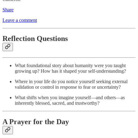
Share
Leave a comment
Reflection Questions
What foundational story about humanity were you taught
growing up? How has it shaped your self-understanding?
Where in your life do you notice yourself seeking external
validation or control in response to fear or uncertainty?
What shifts when you imagine yourself—and others—as
inherently blessed, sacred, and trustworthy?
A Prayer for the Day