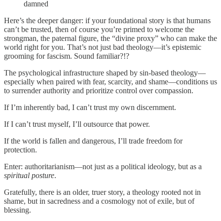
damned
Here’s the deeper danger: if your foundational story is that humans
can’t be trusted, then of course you’re primed to welcome the
strongman, the paternal figure, the “divine proxy” who can make the
world right for you. That’s not just bad theology—it’s epistemic
grooming for fascism. Sound familiar?!?
The psychological infrastructure shaped by sin-based theology—
especially when paired with fear, scarcity, and shame—conditions us
to surrender authority and prioritize control over compassion.
If I’m inherently bad, I can’t trust my own discernment.
If I can’t trust myself, I’ll outsource that power.
If the world is fallen and dangerous, I’ll trade freedom for
protection.
Enter: authoritarianism—not just as a political ideology, but as a
spiritual posture
.
Gratefully, there is an older, truer story, a theology rooted not in
shame, but in sacredness and a cosmology not of exile, but of
blessing.