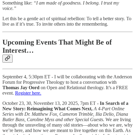
Something like:
“I am made of goodness. I belong. I trust my
voice.”
Let this be a gentle act of spiritual rebellion: To tell a better story. To
live as if it’s true. To invite others into the remembering.
Upcoming Events That Might Be of
Interest…
September 4, 5:30pm ET - I will be collaborating with the Anderson
Forum for Progressive Theology to host a conversation with
Thomas Jay Oord
on Open and Relational theology. It’s a FREE
event.
Register here.
October 23, 30, November 13, 20 2025, 7pm ET
- In Search of a
New Story: Reimagining What Comes Next,
A 4-Part Online
Series with Dr. Matthew Fox, Cameron Trimble, Ilia Delio, Diana
Butler Bass, Caroline Myss and other Special Guests.
We are living
through the unraveling of many old stories—about who we are, why
we’re here, and how we are meant to live together on this Earth. As