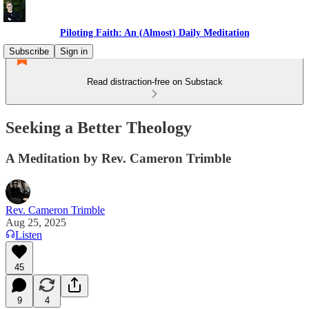
Piloting Faith: An (Almost) Daily Meditation
Subscribe
Sign in
Read distraction-free on Substack
Seeking a Better Theology
A Meditation by Rev. Cameron Trimble
Rev. Cameron Trimble
Aug 25, 2025
Listen
45
9
4