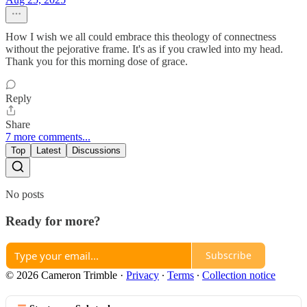
How I wish we all could embrace this theology of connectness
without the pejorative frame. It's as if you crawled into my head.
Thank you for this morning dose of grace.
Reply
Share
7 more comments...
Top
Latest
Discussions
No posts
Ready for more?
Subscribe
© 2026 Cameron Trimble
·
Privacy
∙
Terms
∙
Collection notice