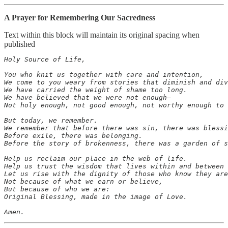
A Prayer for Remembering Our Sacredness
Text within this block will maintain its original spacing when
published
Holy Source of Life,

You who knit us together with care and intention,

We come to you weary from stories that diminish and div
We have carried the weight of shame too long.

We have believed that we were not enough—

Not holy enough, not good enough, not worthy enough to 
But today, we remember.

We remember that before there was sin, there was blessi
Before exile, there was belonging.

Before the story of brokenness, there was a garden of s
Help us reclaim our place in the web of life.

Help us trust the wisdom that lives within and between 
Let us rise with the dignity of those who know they are
Not because of what we earn or believe,

But because of who we are:

Original Blessing, made in the image of Love.

Amen.