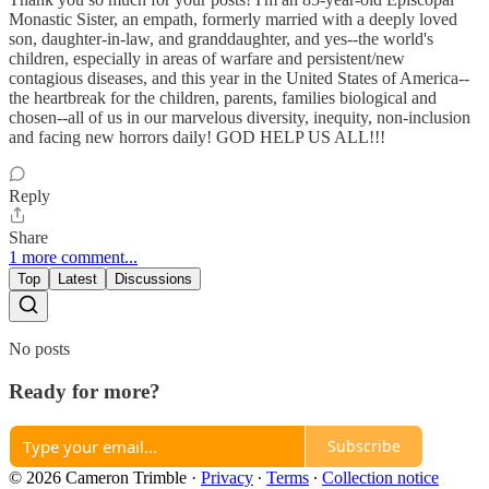
Monastic Sister, an empath, formerly married with a deeply loved
son, daughter-in-law, and granddaughter, and yes--the world's
children, especially in areas of warfare and persistent/new
contagious diseases, and this year in the United States of America--
the heartbreak for the children, parents, families biological and
chosen--all of us in our marvelous diversity, inequity, non-inclusion
and facing new horrors daily! GOD HELP US ALL!!!
Reply
Share
1 more comment...
Top
Latest
Discussions
No posts
Ready for more?
Subscribe
© 2026 Cameron Trimble
·
Privacy
∙
Terms
∙
Collection notice