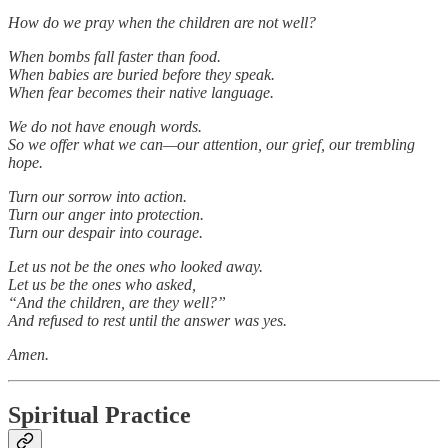
How do we pray when the children are not well?
When bombs fall faster than food.
When babies are buried before they speak.
When fear becomes their native language.
We do not have enough words.
So we offer what we can—our attention, our grief, our trembling
hope.
Turn our sorrow into action.
Turn our anger into protection.
Turn our despair into courage.
Let us not be the ones who looked away.
Let us be the ones who asked,
“And the children, are they well?”
And refused to rest until the answer was yes.
Amen.
Spiritual Practice