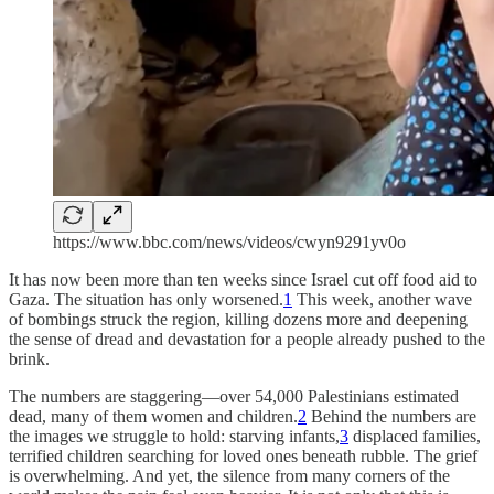
https://www.bbc.com/news/videos/cwyn9291yv0o
It has now been more than ten weeks since Israel cut off food aid to
Gaza. The situation has only worsened.
1
This week, another wave
of bombings struck the region, killing dozens more and deepening
the sense of dread and devastation for a people already pushed to the
brink.
The numbers are staggering—over 54,000 Palestinians estimated
dead, many of them women and children.
2
Behind the numbers are
the images we struggle to hold: starving infants,
3
displaced families,
terrified children searching for loved ones beneath rubble. The grief
is overwhelming. And yet, the silence from many corners of the