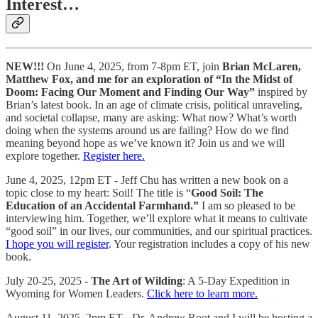
Interest…
NEW!!!
On June 4, 2025, from 7-8pm ET, join
Brian McLaren,
Matthew Fox, and me for an exploration of “In the Midst of
Doom: Facing Our Moment and Finding Our Way”
inspired by
Brian’s latest book. In an age of climate crisis, political unraveling,
and societal collapse, many are asking: What now? What’s worth
doing when the systems around us are failing? How do we find
meaning beyond hope as we’ve known it? Join us and we will
explore together.
Register here.
June 4, 2025, 12pm ET - Jeff Chu has written a new book on a
topic close to my heart: Soil! The title is “
Good Soil: The
Education of an Accidental Farmhand.”
I am so pleased to be
interviewing him. Together, we’ll explore what it means to cultivate
“good soil” in our lives, our communities, and our spiritual practices.
I hope you will register
. Your registration includes a copy of his new
book.
July 20-25, 2025 -
The Art of Wilding
: A 5-Day Expedition in
Wyoming for Women Leaders.
Click here to learn more.
August 11, 2025, 2pm ET - Dr. Andrew Root and I will be hosting a