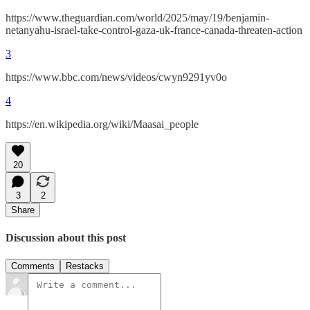
https://www.theguardian.com/world/2025/may/19/benjamin-
netanyahu-israel-take-control-gaza-uk-france-canada-threaten-action
3
https://www.bbc.com/news/videos/cwyn9291yv0o
4
https://en.wikipedia.org/wiki/Maasai_people
20
3
2
Share
Discussion about this post
Comments
Restacks