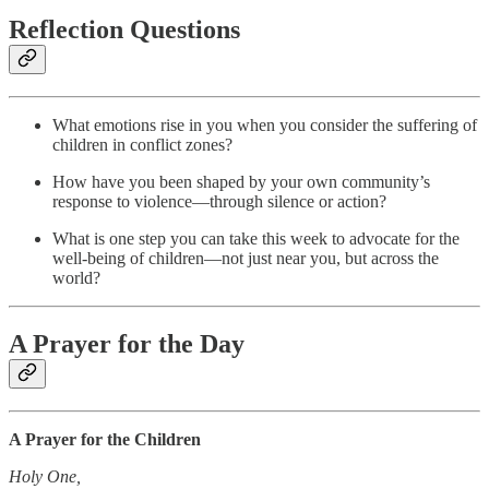
Reflection Questions
What emotions rise in you when you consider the suffering of
children in conflict zones?
How have you been shaped by your own community’s
response to violence—through silence or action?
What is one step you can take this week to advocate for the
well-being of children—not just near you, but across the
world?
A Prayer for the Day
A Prayer for the Children
Holy One,