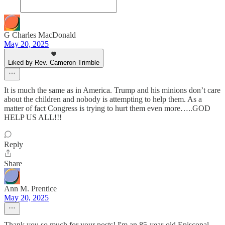
G Charles MacDonald
May 20, 2025
Liked by Rev. Cameron Trimble
It is much the same as in America. Trump and his minions don’t care
about the children and nobody is attempting to help them. As a
matter of fact Congress is trying to hurt them even more…..GOD
HELP US ALL!!!
Reply
Share
Ann M. Prentice
May 20, 2025
Thank you so much for your posts! I'm an 85-year-old Episcopal