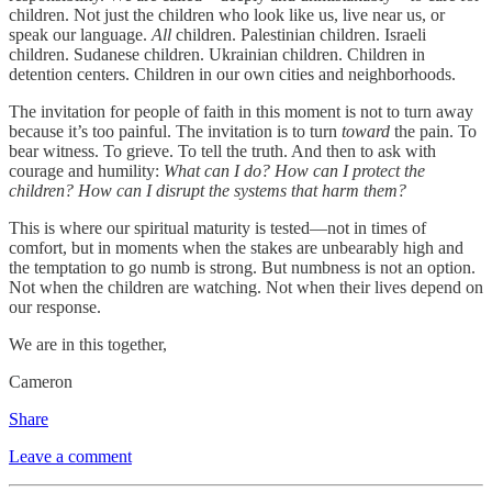
children. Not just the children who look like us, live near us, or
speak our language.
All
children. Palestinian children. Israeli
children. Sudanese children. Ukrainian children. Children in
detention centers. Children in our own cities and neighborhoods.
The invitation for people of faith in this moment is not to turn away
because it’s too painful. The invitation is to turn
toward
the pain. To
bear witness. To grieve. To tell the truth. And then to ask with
courage and humility:
What can I do?
How can I protect the
children?
How can I disrupt the systems that harm them?
This is where our spiritual maturity is tested—not in times of
comfort, but in moments when the stakes are unbearably high and
the temptation to go numb is strong. But numbness is not an option.
Not when the children are watching. Not when their lives depend on
our response.
We are in this together,
Cameron
Share
Leave a comment