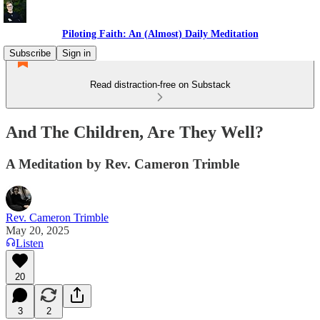
Piloting Faith: An (Almost) Daily Meditation
Subscribe
Sign in
Read distraction-free on Substack
And The Children, Are They Well?
A Meditation by Rev. Cameron Trimble
Rev. Cameron Trimble
May 20, 2025
Listen
20
3
2