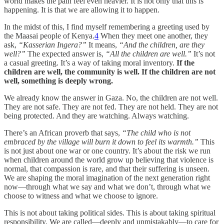
world makes the pain feel even heavier. It is not only that this is
happening. It is that we are allowing it to happen.
In the midst of this, I find myself remembering a greeting used by
the Maasai people of Kenya.
4
When they meet one another, they
ask,
“Kasserian Ingera?”
It means,
“And the children, are they
well?”
The expected answer is,
“All the children are well.”
It’s not
a casual greeting. It’s a way of taking moral inventory.
If the
children are well, the community is well. If the children are not
well, something is deeply wrong.
We already know the answer in Gaza. No, the children are not well.
They are not safe. They are not fed. They are not held. They are not
being protected. And they are watching. Always watching.
There’s an African proverb that says,
“The child who is not
embraced by the village will burn it down to feel its warmth.”
This
is not just about one war or one country. It’s about the risk we run
when children around the world grow up believing that violence is
normal, that compassion is rare, and that their suffering is unseen.
We are shaping the moral imagination of the next generation right
now—through what we say and what we don’t, through what we
choose to witness and what we choose to ignore.
This is not about taking political sides. This is about taking spiritual
responsibility. We are called—deeply and unmistakably—to care for