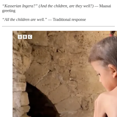
“Kasserian Ingera?” (And the children, are they well?) —
Maasai
greeting
“All the children are well.” —
Traditional response