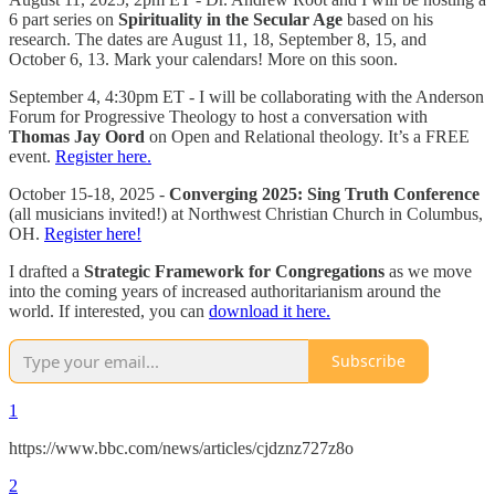
6 part series on
Spirituality in the Secular Age
based on his
research. The dates are August 11, 18, September 8, 15, and
October 6, 13. Mark your calendars! More on this soon.
September 4, 4:30pm ET - I will be collaborating with the Anderson
Forum for Progressive Theology to host a conversation with
Thomas Jay Oord
on Open and Relational theology. It’s a FREE
event.
Register here.
October 15-18, 2025 -
Converging 2025: Sing Truth Conference
(all musicians invited!) at Northwest Christian Church in Columbus,
OH.
Register here!
I drafted a
Strategic Framework for Congregations
as we move
into the coming years of increased authoritarianism around the
world. If interested, you can
download it here.
Subscribe
1
https://www.bbc.com/news/articles/cjdznz727z8o
2