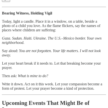
Bearing Witness, Holding Vigil
Today, light a candle. Place it in a window, on a table, beside a
photo of a child you love. As the flame flickers, say the names of
places where children are suffering:
Gaza. Sudan. Haiti. Ukraine. The U.S.–Mexico border. Your own
neighborhood.
Say aloud:
You are not forgotten. Your life matters. I will not look
away.
Let your heart break if it needs to. Let that breaking become your
prayer.
Then ask:
What is mine to do?
Write it down. Act on it this week. Let your compassion become a
form of protest. Let your prayer become a kind of protection.
Upcoming Events That Might Be of