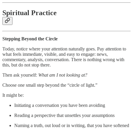
Spiritual Practice
Stepping Beyond the Circle
Today, notice where your attention naturally goes. Pay attention to
what feels immediate, visible, and easy to engage: news,
commentary, analysis, conversation. There is nothing wrong with
this, but do not stop there.
Then ask yourself:
What am I not looking at?
Choose one small step beyond the “circle of light.”
It might be:
Initiating a conversation you have been avoiding
Reading a perspective that unsettles your assumptions
Naming a truth, out loud or in writing, that you have softened