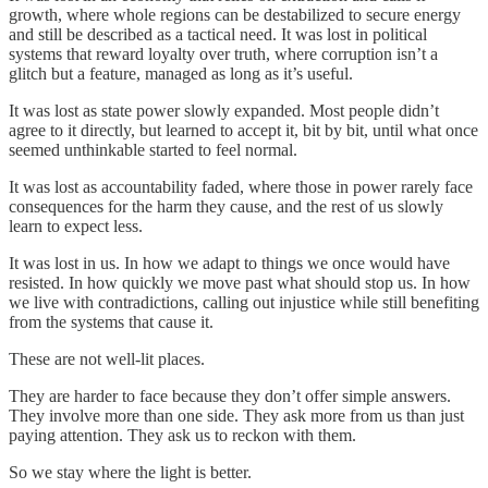
growth, where whole regions can be destabilized to secure energy
and still be described as a tactical need. It was lost in political
systems that reward loyalty over truth, where corruption isn’t a
glitch but a feature, managed as long as it’s useful.
It was lost as state power slowly expanded. Most people didn’t
agree to it directly, but learned to accept it, bit by bit, until what once
seemed unthinkable started to feel normal.
It was lost as accountability faded, where those in power rarely face
consequences for the harm they cause, and the rest of us slowly
learn to expect less.
It was lost in us. In how we adapt to things we once would have
resisted. In how quickly we move past what should stop us. In how
we live with contradictions, calling out injustice while still benefiting
from the systems that cause it.
These are not well-lit places.
They are harder to face because they don’t offer simple answers.
They involve more than one side. They ask more from us than just
paying attention. They ask us to reckon with them.
So we stay where the light is better.