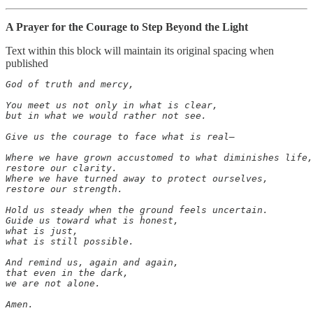
A Prayer for the Courage to Step Beyond the Light
Text within this block will maintain its original spacing when
published
God of truth and mercy,

You meet us not only in what is clear,

but in what we would rather not see.

Give us the courage to face what is real—

Where we have grown accustomed to what diminishes life,

restore our clarity.

Where we have turned away to protect ourselves,

restore our strength.

Hold us steady when the ground feels uncertain.

Guide us toward what is honest,

what is just,

what is still possible.

And remind us, again and again,

that even in the dark,

we are not alone.

Amen.