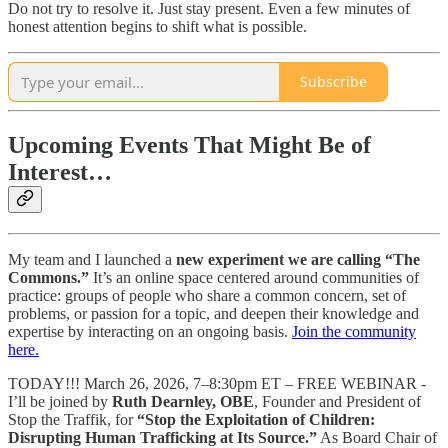
Do not try to resolve it. Just stay present. Even a few minutes of
honest attention begins to shift what is possible.
Subscribe
Upcoming Events That Might Be of
Interest…
My team and I launched a
new experiment we are calling “The
Commons.”
It’s an online space centered around communities of
practice: groups of people who share a common concern, set of
problems, or passion for a topic, and deepen their knowledge and
expertise by interacting on an ongoing basis.
Join the community
here.
TODAY!!! March 26, 2026, 7–8:30pm ET – FREE WEBINAR -
I’ll be joined by
Ruth Dearnley, OBE
, Founder and President of
Stop the Traffik, for
“Stop the Exploitation of Children:
Disrupting Human Trafficking at Its Source.”
As Board Chair of