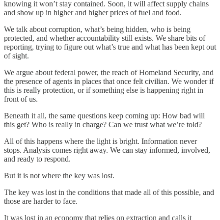
knowing it won’t stay contained. Soon, it will affect supply chains
and show up in higher and higher prices of fuel and food.
We talk about corruption, what’s being hidden, who is being
protected, and whether accountability still exists. We share bits of
reporting, trying to figure out what’s true and what has been kept out
of sight.
We argue about federal power, the reach of Homeland Security, and
the presence of agents in places that once felt civilian. We wonder if
this is really protection, or if something else is happening right in
front of us.
Beneath it all, the same questions keep coming up: How bad will
this get? Who is really in charge? Can we trust what we’re told?
All of this happens where the light is bright. Information never
stops. Analysis comes right away. We can stay informed, involved,
and ready to respond.
But it is not where the key was lost.
The key was lost in the conditions that made all of this possible, and
those are harder to face.
It was lost in an economy that relies on extraction and calls it