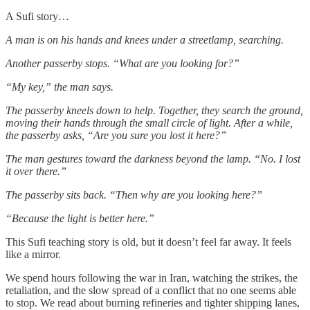
A Sufi story…
A man is on his hands and knees under a streetlamp, searching.
Another passerby stops. “What are you looking for?”
“My key,” the man says.
The passerby kneels down to help. Together, they search the ground,
moving their hands through the small circle of light. After a while,
the passerby asks, “Are you sure you lost it here?”
The man gestures toward the darkness beyond the lamp. “No. I lost
it over there.”
The passerby sits back. “Then why are you looking here?”
“Because the light is better here.”
This Sufi teaching story is old, but it doesn’t feel far away. It feels
like a mirror.
We spend hours following the war in Iran, watching the strikes, the
retaliation, and the slow spread of a conflict that no one seems able
to stop. We read about burning refineries and tighter shipping lanes,