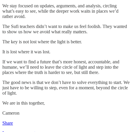
We stay focused on updates, arguments, and analysis, circling
what’s easy to see, while the deeper work waits in places we’d
rather avoid.
The Sufi teachers didn’t want to make us feel foolish. They wanted
to show us how we avoid what really matters.
The key is not lost where the light is better.
It is lost where it was lost.
If we want to find a future that’s more honest, accountable, and
humane, we’ll need to leave the circle of light and step into the
places where the truth is harder to see, but still there.
The good news is that we don’t have to solve everything to start. We
just have to be willing to step, even for a moment, beyond the circle
of light.
We are in this together,
Cameron
Share