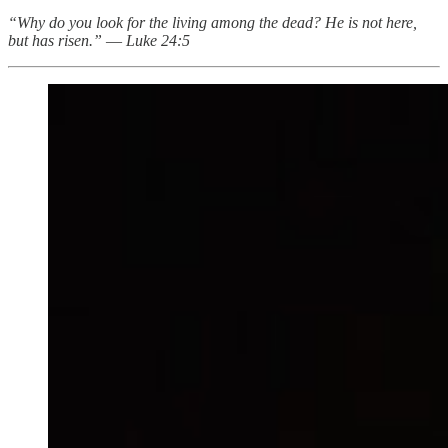
“Why do you look for the living among the dead? He is not here,
but has risen.”
—
Luke 24:5