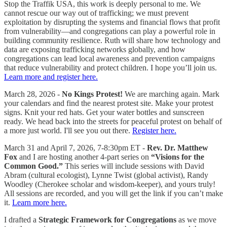
Stop the Traffik USA, this work is deeply personal to me. We
cannot rescue our way out of trafficking; we must prevent
exploitation by disrupting the systems and financial flows that profit
from vulnerability—and congregations can play a powerful role in
building community resilience. Ruth will share how technology and
data are exposing trafficking networks globally, and how
congregations can lead local awareness and prevention campaigns
that reduce vulnerability and protect children. I hope you’ll join us.
Learn more and register here.
March 28, 2026 -
No Kings Protest!
We are marching again. Mark
your calendars and find the nearest protest site. Make your protest
signs. Knit your red hats. Get your water bottles and sunscreen
ready. We head back into the streets for peaceful protest on behalf of
a more just world. I'll see you out there.
Register here.
March 31 and April 7, 2026, 7-8:30pm ET -
Rev. Dr. Matthew
Fox
and I are hosting another 4-part series on
“Visions for the
Common Good.”
This series will include sessions with David
Abram (cultural ecologist), Lynne Twist (global activist), Randy
Woodley (Cherokee scholar and wisdom-keeper), and yours truly!
All sessions are recorded, and you will get the link if you can’t make
it.
Learn more here.
I drafted a
Strategic Framework for Congregations
as we move