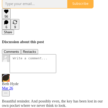
Subscribe
56
6
9
Share
Discussion about this post
Comments
Restacks
Beth Hyde
Mar 26
Beautiful reninder. And possibly even, the key has been lost in our
own pocket where we never think to look.