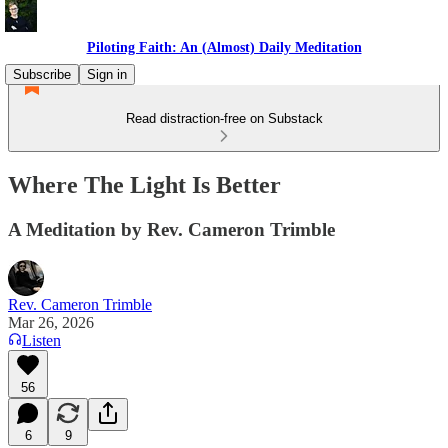
Piloting Faith: An (Almost) Daily Meditation
Subscribe
Sign in
Read distraction-free on Substack
Where The Light Is Better
A Meditation by Rev. Cameron Trimble
Rev. Cameron Trimble
Mar 26, 2026
Listen
56
6
9