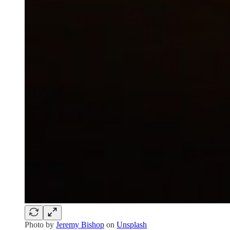
Photo by
Jeremy Bishop
on
Unsplash