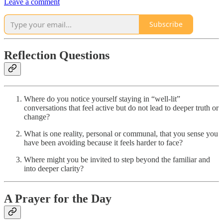
Leave a comment
Subscribe
Reflection Questions
Where do you notice yourself staying in “well-lit”
conversations that feel active but do not lead to deeper truth or
change?
What is one reality, personal or communal, that you sense you
have been avoiding because it feels harder to face?
Where might you be invited to step beyond the familiar and
into deeper clarity?
A Prayer for the Day