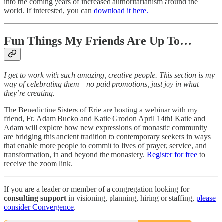
into the coming years of increased authoritarianism around the
world. If interested, you can
download it here.
Fun Things My Friends Are Up To…
I get to work with such amazing, creative people. This section is my
way of celebrating them—no paid promotions, just joy in what
they’re creating.
The Benedictine Sisters of Erie are hosting a webinar with my
friend, Fr. Adam Bucko and Katie Grodon April 14th! Katie and
Adam will explore how new expressions of monastic community
are bridging this ancient tradition to contemporary seekers in ways
that enable more people to commit to lives of prayer, service, and
transformation, in and beyond the monastery.
Register for free
to
receive the zoom link.
If you are a leader or member of a congregation looking for
consulting support
in visioning, planning, hiring or staffing,
please
consider Convergence
.