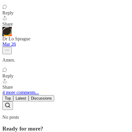
Reply
Share
Dr Lo Sprague
Mar 26
Amen.
Reply
Share
4 more comments...
Top
Latest
Discussions
No posts
Ready for more?