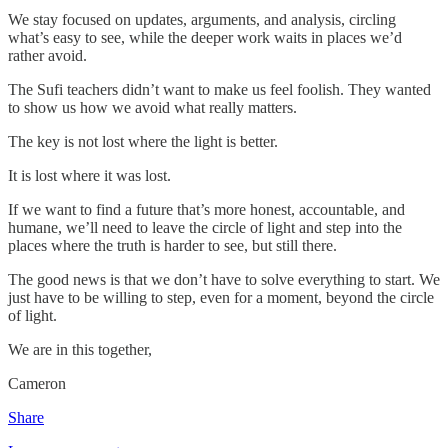
We stay focused on updates, arguments, and analysis, circling
what’s easy to see, while the deeper work waits in places we’d
rather avoid.
The Sufi teachers didn’t want to make us feel foolish. They wanted
to show us how we avoid what really matters.
The key is not lost where the light is better.
It is lost where it was lost.
If we want to find a future that’s more honest, accountable, and
humane, we’ll need to leave the circle of light and step into the
places where the truth is harder to see, but still there.
The good news is that we don’t have to solve everything to start. We
just have to be willing to step, even for a moment, beyond the circle
of light.
We are in this together,
Cameron
Share