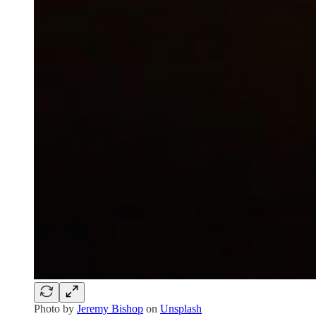
Photo by
Jeremy Bishop
on
Unsplash