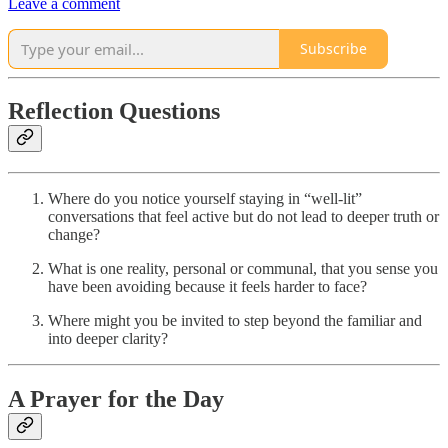
Leave a comment
Subscribe
Reflection Questions
Where do you notice yourself staying in “well-lit”
conversations that feel active but do not lead to deeper truth or
change?
What is one reality, personal or communal, that you sense you
have been avoiding because it feels harder to face?
Where might you be invited to step beyond the familiar and
into deeper clarity?
A Prayer for the Day