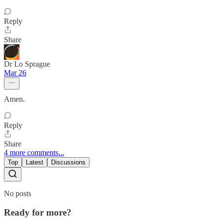
Reply
Share
Dr Lo Sprague
Mar 26
Amen.
Reply
Share
4 more comments...
Top
Latest
Discussions
No posts
Ready for more?