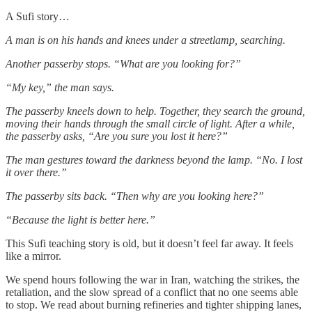
A Sufi story…
A man is on his hands and knees under a streetlamp, searching.
Another passerby stops. “What are you looking for?”
“My key,” the man says.
The passerby kneels down to help. Together, they search the ground,
moving their hands through the small circle of light. After a while,
the passerby asks, “Are you sure you lost it here?”
The man gestures toward the darkness beyond the lamp. “No. I lost
it over there.”
The passerby sits back. “Then why are you looking here?”
“Because the light is better here.”
This Sufi teaching story is old, but it doesn’t feel far away. It feels
like a mirror.
We spend hours following the war in Iran, watching the strikes, the
retaliation, and the slow spread of a conflict that no one seems able
to stop. We read about burning refineries and tighter shipping lanes,