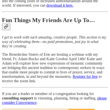
into the coming years of increased authoritarianism around the
world. If interested, you can
download it here.
Fun Things My Friends Are Up To…
I get to work with such amazing, creative people. This section is my
way of celebrating them—no paid promotions, just joy in what
they’re creating.
The Benedictine Sisters of Erie are hosting a webinar with my
friend, Fr. Adam Bucko and Katie Grodon April 14th! Katie and
Adam will explore how new expressions of monastic community
are bridging this ancient tradition to contemporary seekers in ways
that enable more people to commit to lives of prayer, service, and
transformation, in and beyond the monastery.
Register for free
to
receive the zoom link.
If you are a leader or member of a congregation looking for
consulting support
in visioning, planning, hiring or staffing,
please
consider Convergence
.