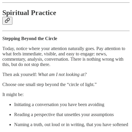
Spiritual Practice
Stepping Beyond the Circle
Today, notice where your attention naturally goes. Pay attention to
what feels immediate, visible, and easy to engage: news,
commentary, analysis, conversation. There is nothing wrong with
this, but do not stop there.
Then ask yourself:
What am I not looking at?
Choose one small step beyond the “circle of light.”
It might be:
Initiating a conversation you have been avoiding
Reading a perspective that unsettles your assumptions
Naming a truth, out loud or in writing, that you have softened