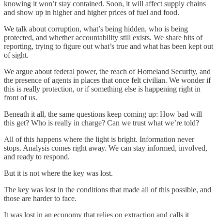
knowing it won’t stay contained. Soon, it will affect supply chains
and show up in higher and higher prices of fuel and food.
We talk about corruption, what’s being hidden, who is being
protected, and whether accountability still exists. We share bits of
reporting, trying to figure out what’s true and what has been kept out
of sight.
We argue about federal power, the reach of Homeland Security, and
the presence of agents in places that once felt civilian. We wonder if
this is really protection, or if something else is happening right in
front of us.
Beneath it all, the same questions keep coming up: How bad will
this get? Who is really in charge? Can we trust what we’re told?
All of this happens where the light is bright. Information never
stops. Analysis comes right away. We can stay informed, involved,
and ready to respond.
But it is not where the key was lost.
The key was lost in the conditions that made all of this possible, and
those are harder to face.
It was lost in an economy that relies on extraction and calls it