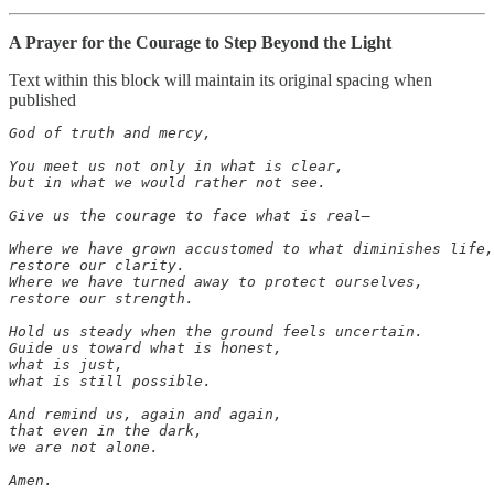
A Prayer for the Courage to Step Beyond the Light
Text within this block will maintain its original spacing when
published
God of truth and mercy,

You meet us not only in what is clear,

but in what we would rather not see.

Give us the courage to face what is real—

Where we have grown accustomed to what diminishes life,

restore our clarity.

Where we have turned away to protect ourselves,

restore our strength.

Hold us steady when the ground feels uncertain.

Guide us toward what is honest,

what is just,

what is still possible.

And remind us, again and again,

that even in the dark,

we are not alone.

Amen.