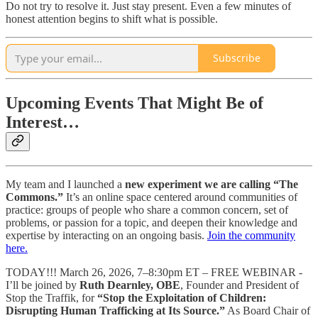
Do not try to resolve it. Just stay present. Even a few minutes of
honest attention begins to shift what is possible.
Subscribe
Upcoming Events That Might Be of
Interest…
My team and I launched a
new experiment we are calling “The
Commons.”
It’s an online space centered around communities of
practice: groups of people who share a common concern, set of
problems, or passion for a topic, and deepen their knowledge and
expertise by interacting on an ongoing basis.
Join the community
here.
TODAY!!! March 26, 2026, 7–8:30pm ET – FREE WEBINAR -
I’ll be joined by
Ruth Dearnley, OBE
, Founder and President of
Stop the Traffik, for
“Stop the Exploitation of Children:
Disrupting Human Trafficking at Its Source.”
As Board Chair of