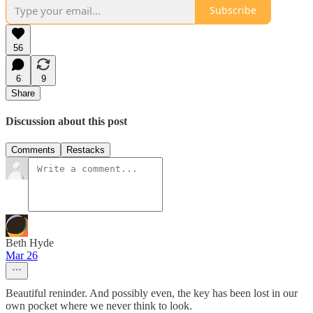
Subscribe
56
6
9
Share
Discussion about this post
Comments
Restacks
Beth Hyde
Mar 26
Beautiful reninder. And possibly even, the key has been lost in our
own pocket where we never think to look.