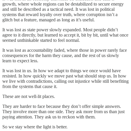
growth, where whole regions can be destabilized to secure energy
and still be described as a tactical need. It was lost in political
systems that reward loyalty over truth, where corruption isn’t a
glitch but a feature, managed as long as it’s useful.
It was lost as state power slowly expanded. Most people didn’t
agree to it directly, but learned to accept it, bit by bit, until what once
seemed unthinkable started to feel normal.
It was lost as accountability faded, where those in power rarely face
consequences for the harm they cause, and the rest of us slowly
learn to expect less.
It was lost in us. In how we adapt to things we once would have
resisted. In how quickly we move past what should stop us. In how
we live with contradictions, calling out injustice while still benefiting
from the systems that cause it.
These are not well-lit places.
They are harder to face because they don’t offer simple answers.
They involve more than one side. They ask more from us than just
paying attention. They ask us to reckon with them.
So we stay where the light is better.