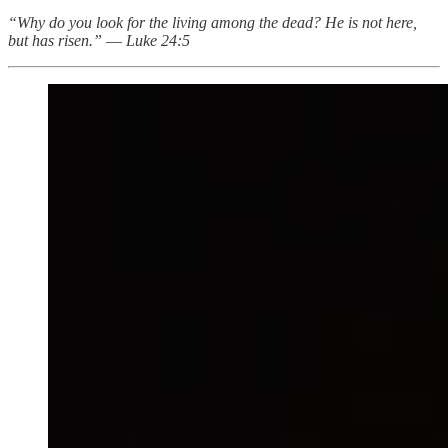
“Why do you look for the living among the dead? He is not here,
but has risen.”
—
Luke 24:5