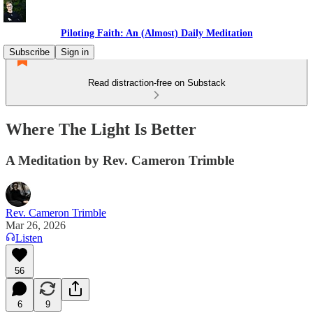
Piloting Faith: An (Almost) Daily Meditation
Subscribe
Sign in
Read distraction-free on Substack
Where The Light Is Better
A Meditation by Rev. Cameron Trimble
Rev. Cameron Trimble
Mar 26, 2026
Listen
56
6
9