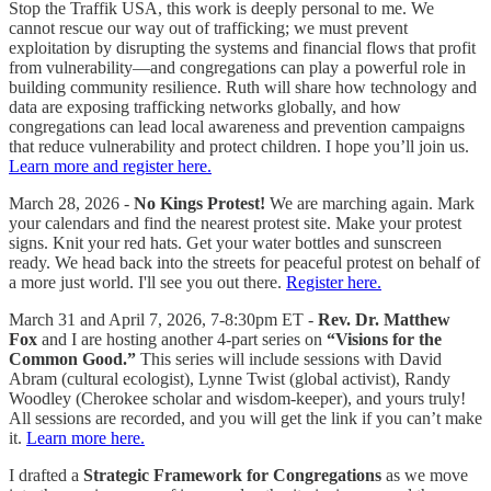
Stop the Traffik USA, this work is deeply personal to me. We
cannot rescue our way out of trafficking; we must prevent
exploitation by disrupting the systems and financial flows that profit
from vulnerability—and congregations can play a powerful role in
building community resilience. Ruth will share how technology and
data are exposing trafficking networks globally, and how
congregations can lead local awareness and prevention campaigns
that reduce vulnerability and protect children. I hope you’ll join us.
Learn more and register here.
March 28, 2026 -
No Kings Protest!
We are marching again. Mark
your calendars and find the nearest protest site. Make your protest
signs. Knit your red hats. Get your water bottles and sunscreen
ready. We head back into the streets for peaceful protest on behalf of
a more just world. I'll see you out there.
Register here.
March 31 and April 7, 2026, 7-8:30pm ET -
Rev. Dr. Matthew
Fox
and I are hosting another 4-part series on
“Visions for the
Common Good.”
This series will include sessions with David
Abram (cultural ecologist), Lynne Twist (global activist), Randy
Woodley (Cherokee scholar and wisdom-keeper), and yours truly!
All sessions are recorded, and you will get the link if you can’t make
it.
Learn more here.
I drafted a
Strategic Framework for Congregations
as we move