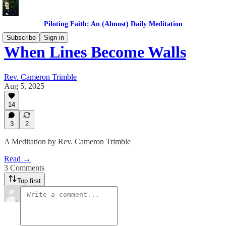
Piloting Faith: An (Almost) Daily Meditation
Subscribe
Sign in
When Lines Become Walls
Rev. Cameron Trimble
Aug 5, 2025
14
3
2
A Meditation by Rev. Cameron Trimble
Read →
3 Comments
Top first