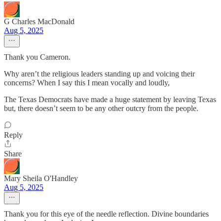
G Charles MacDonald
Aug 5, 2025
Thank you Cameron.
Why aren’t the religious leaders standing up and voicing their
concerns? When I say this I mean vocally and loudly,
The Texas Democrats have made a huge statement by leaving Texas
but, there doesn’t seem to be any other outcry from the people.
Reply
Share
Mary Sheila O'Handley
Aug 5, 2025
Thank you for this eye of the needle reflection. Divine boundaries