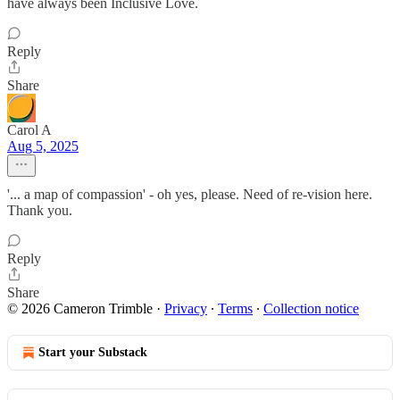
have always been Inclusive Love.
Reply
Share
Carol A
Aug 5, 2025
'... a map of compassion' - oh yes, please. Need of re-vision here.
Thank you.
Reply
Share
© 2026 Cameron Trimble
·
Privacy
∙
Terms
∙
Collection notice
Start your Substack