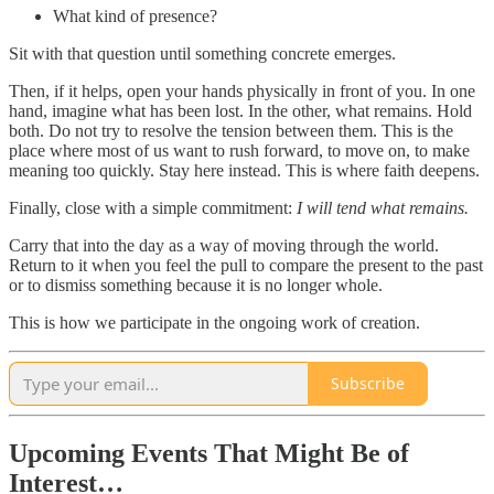
What kind of presence?
Sit with that question until something concrete emerges.
Then, if it helps, open your hands physically in front of you. In one
hand, imagine what has been lost. In the other, what remains. Hold
both. Do not try to resolve the tension between them. This is the
place where most of us want to rush forward, to move on, to make
meaning too quickly. Stay here instead. This is where faith deepens.
Finally, close with a simple commitment:
I will tend what remains.
Carry that into the day as a way of moving through the world.
Return to it when you feel the pull to compare the present to the past
or to dismiss something because it is no longer whole.
This is how we participate in the ongoing work of creation.
Subscribe
Upcoming Events That Might Be of
Interest…