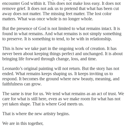
encounter God within it. This does not make loss easy. It does not
remove grief. It does not ask us to pretend that what has been cut
away does not matter. The missing feet matter. The lost color
matters. What was once whole is no longer whole.
But the presence of God is not limited to what remains intact. It is
found in what remains. And what remains is not simply something
to preserve. It is something to tend, to be with in relationship.
This is how we take part in the ongoing work of creation. It has
never been about keeping things perfect and unchanged. It is about
bringing life forward through change, loss, and time.
Leonardo’s original painting will not return. But the story has not
ended. What remains keeps shaping us. It keeps inviting us to
respond. It becomes the ground where new beauty, meaning, and
faithfulness can grow.
The same is true for us. We tend what remains as an act of trust. We
care for what is still here, even as we make room for what has not
yet taken shape. That is where God meets us.
That is where the new artistry begins.
We are in this together,