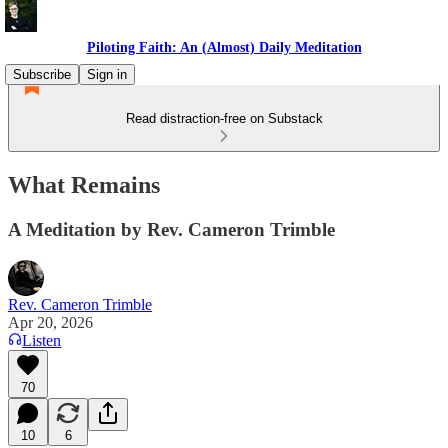
Piloting Faith: An (Almost) Daily Meditation
Subscribe
Sign in
Read distraction-free on Substack
What Remains
A Meditation by Rev. Cameron Trimble
Rev. Cameron Trimble
Apr 20, 2026
Listen
70
10
6