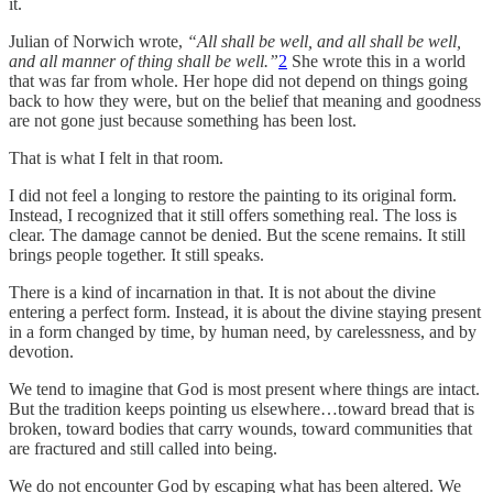
it.
Julian of Norwich wrote,
“All shall be well, and all shall be well,
and all manner of thing shall be well.”
2
She wrote this in a world
that was far from whole. Her hope did not depend on things going
back to how they were, but on the belief that meaning and goodness
are not gone just because something has been lost.
That is what I felt in that room.
I did not feel a longing to restore the painting to its original form.
Instead, I recognized that it still offers something real. The loss is
clear. The damage cannot be denied. But the scene remains. It still
brings people together. It still speaks.
There is a kind of incarnation in that. It is not about the divine
entering a perfect form. Instead, it is about the divine staying present
in a form changed by time, by human need, by carelessness, and by
devotion.
We tend to imagine that God is most present where things are intact.
But the tradition keeps pointing us elsewhere…toward bread that is
broken, toward bodies that carry wounds, toward communities that
are fractured and still called into being.
We do not encounter God by escaping what has been altered. We