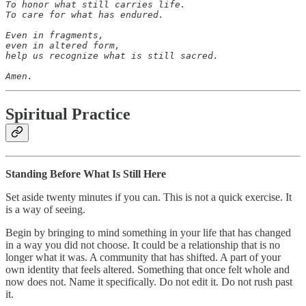
To honor what still carries life.

To care for what has endured.

Even in fragments,

even in altered form,

help us recognize what is still sacred.

Amen.
Spiritual Practice
Standing Before What Is Still Here
Set aside twenty minutes if you can. This is not a quick exercise. It
is a way of seeing.
Begin by bringing to mind something in your life that has changed
in a way you did not choose. It could be a relationship that is no
longer what it was. A community that has shifted. A part of your
own identity that feels altered. Something that once felt whole and
now does not. Name it specifically. Do not edit it. Do not rush past
it.