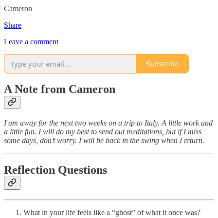
Cameron
Share
Leave a comment
Subscribe
A Note from Cameron
I am away for the next two weeks on a trip to Italy. A little work and
a little fun. I will do my best to send out meditations, but if I miss
some days, don’t worry. I will be back in the swing when I return.
Reflection Questions
What in your life feels like a “ghost” of what it once was?