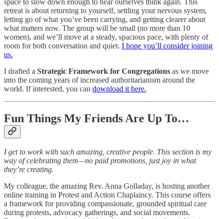
space to slow down enough to hear ourselves think again. This
retreat is about returning to yourself, settling your nervous system,
letting go of what you’ve been carrying, and getting clearer about
what matters now. The group will be small (no more than 10
women), and we’ll move at a steady, spacious pace, with plenty of
room for both conversation and quiet.
I hope you’ll consider joining
us.
I drafted a
Strategic Framework for Congregations
as we move
into the coming years of increased authoritarianism around the
world. If interested, you can
download it here.
Fun Things My Friends Are Up To…
I get to work with such amazing, creative people. This section is my
way of celebrating them—no paid promotions, just joy in what
they’re creating.
My colleague, the amazing Rev. Anna Golladay, is hosting another
online training in Protest and Action Chaplaincy. This course offers
a framework for providing compassionate, grounded spiritual care
during protests, advocacy gatherings, and social movements.