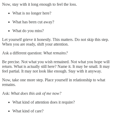
Now, stay with it long enough to feel the loss.
What is no longer here?
What has been cut away?
What do you miss?
Let yourself grieve it honestly. This matters. Do not skip this step.
When you are ready, shift your attention.
Ask a different question:
What remains?
Be precise. Not what you wish remained. Not what you hope will
return. What is actually still here? Name it. It may be small. It may
feel partial. It may not look like enough. Stay with it anyway.
Now, take one more step. Place yourself in relationship to what
remains.
Ask:
What does this ask of me now?
What kind of attention does it require?
What kind of care?