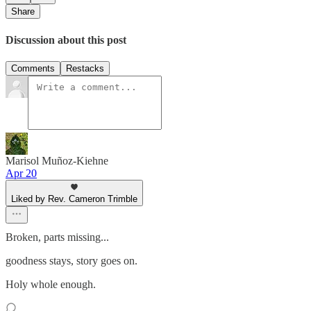
Share
Discussion about this post
Comments
Restacks
Marisol Muñoz-Kiehne
Apr 20
Liked by Rev. Cameron Trimble
Broken, parts missing...
goodness stays, story goes on.
Holy whole enough.