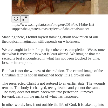
https://www.singulart.com/blog/en/2019/08/14/the-last-
supper-the-greatest-masterpiece-of-the-renaissance/
Standing there, I found myself thinking about how much of our
theological imagination still depends on wholeness.
We are taught to look for purity, coherence, completion. We assume
that what is most true is what is least altered. We imagine that the
sacred is best encountered in what has not been touched by time,
loss, or interruption.
But that is not the witness of the tradition. The central image of the
Christian faith is not an untouched body. It is a broken one.
The resurrected Christ is not restored to an earlier state. The wounds
remain. The body is changed, recognizable and yet not the same.
The story does not move backward into perfection. It moves
forward, carrying the marks of what has happened.
In other words, loss is not outside the life of God. It is taken up into