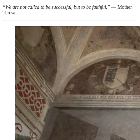
“We are not called to be successful, but to be faithful.”
— Mother
Teresa