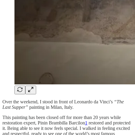
Over the weekend, I stood in front of Leonardo da Vinci’s
“The
Last Supper”
painting in Milan, Italy.
This painting has been closed off for more than 20 years while
restoration expert, Pinin Brambilla Barcilon
1
restored and protected
it. Being able to see it now feels special. I walked in feeling excited
and respectful, ready to see one of the world’s most famous