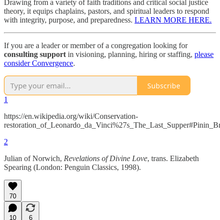
Drawing from a variety of faith traditions and critical social justice
theory, it equips chaplains, pastors, and spiritual leaders to respond
with integrity, purpose, and preparedness.
LEARN MORE HERE.
If you are a leader or member of a congregation looking for
consulting support
in visioning, planning, hiring or staffing,
please
consider Convergence
.
Subscribe
1
https://en.wikipedia.org/wiki/Conservation-
restoration_of_Leonardo_da_Vinci%27s_The_Last_Supper#Pinin_Br
2
Julian of Norwich,
Revelations of Divine Love
, trans. Elizabeth
Spearing (London: Penguin Classics, 1998).
70
10
6