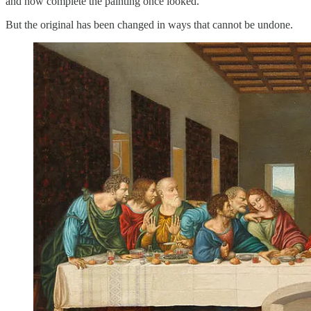
and how complete the painting once looked.
But the original has been changed in ways that cannot be undone.