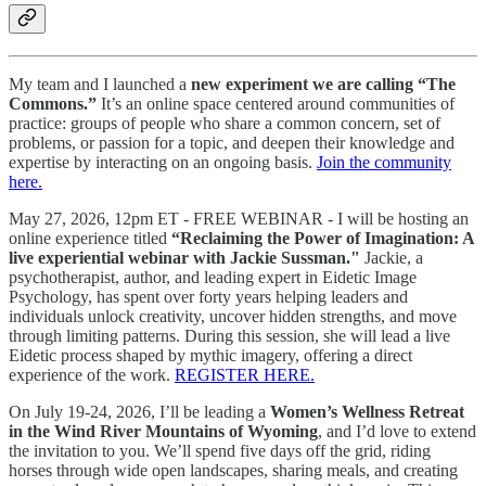
My team and I launched a
new experiment we are calling “The
Commons.”
It’s an online space centered around communities of
practice: groups of people who share a common concern, set of
problems, or passion for a topic, and deepen their knowledge and
expertise by interacting on an ongoing basis.
Join the community
here.
May 27, 2026, 12pm ET - FREE WEBINAR - I will be hosting an
online experience titled
“Reclaiming the Power of Imagination: A
live experiential webinar with Jackie Sussman."
Jackie, a
psychotherapist, author, and leading expert in Eidetic Image
Psychology, has spent over forty years helping leaders and
individuals unlock creativity, uncover hidden strengths, and move
through limiting patterns. During this session, she will lead a live
Eidetic process shaped by mythic imagery, offering a direct
experience of the work.
REGISTER HERE.
On July 19-24, 2026, I’ll be leading a
Women’s Wellness Retreat
in the Wind River Mountains of Wyoming
, and I’d love to extend
the invitation to you. We’ll spend five days off the grid, riding
horses through wide open landscapes, sharing meals, and creating