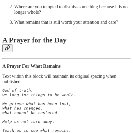
Where are you tempted to dismiss something because it is no
longer whole?
What remains that is still worth your attention and care?
A Prayer for the Day
A Prayer For What Remains
Text within this block will maintain its original spacing when
published
God of truth,

we long for things to be whole.

We grieve what has been lost,

what has changed,

what cannot be restored.

Help us not turn away.

Teach us to see what remains.
