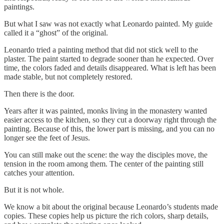
paintings.
But what I saw was not exactly what Leonardo painted. My guide
called it a “ghost” of the original.
Leonardo tried a painting method that did not stick well to the
plaster. The paint started to degrade sooner than he expected. Over
time, the colors faded and details disappeared. What is left has been
made stable, but not completely restored.
Then there is the door.
Years after it was painted, monks living in the monastery wanted
easier access to the kitchen, so they cut a doorway right through the
painting. Because of this, the lower part is missing, and you can no
longer see the feet of Jesus.
You can still make out the scene: the way the disciples move, the
tension in the room among them. The center of the painting still
catches your attention.
But it is not whole.
We know a bit about the original because Leonardo’s students made
copies. These copies help us picture the rich colors, sharp details,