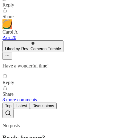
Reply
Share
Carol A
Apr 20
Liked by Rev. Cameron Trimble
Have a wonderful time!
Reply
Share
8 more comments...
Top
Latest
Discussions
No posts
Ready for more?