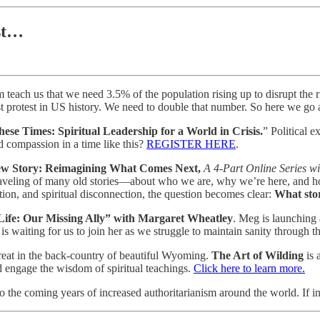
st…
 teach us that we need 3.5% of the population rising up to disrupt the ri
st protest in US history. We need to double that number. So here we go 
ese Times: Spiritual Leadership for a World in Crisis.
” Political 
d compassion in a time like this?
REGISTER HERE
.
New Story: Reimagining What Comes Next,
A 4-Part Online Series w
aveling of many old stories—about who we are, why we’re here, and how
ation, and spiritual disconnection, the question becomes clear:
What sto
Life: Our Missing Ally” with Margaret Wheatley
. Meg is launching 
is waiting for us to join her as we struggle to maintain sanity through t
etreat in the back-country of beautiful Wyoming.
The Art of Wilding
is 
d engage the wisdom of spiritual teachings.
Click here to learn more.
 the coming years of increased authoritarianism around the world. If i