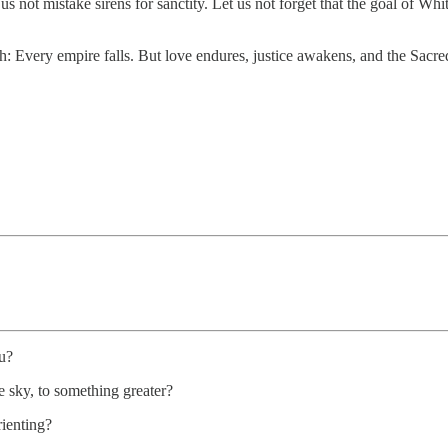
 not mistake sirens for sanctity. Let us not forget that the goal of Whit
th: Every empire falls. But love endures, justice awakens, and the Sa
u?
e sky, to something greater?
rienting?