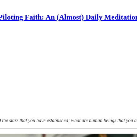
Piloting Faith: An (Almost) Daily Meditatio
 the stars that you have established; what are human beings that you a