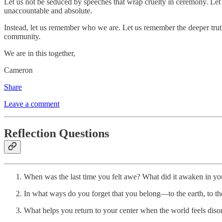
Let us not be seduced by speeches that wrap cruelty in ceremony. Let us
unaccountable and absolute.
Instead, let us remember who we are. Let us remember the deeper tru
community.
We are in this together,
Cameron
Share
Leave a comment
Reflection Questions
When was the last time you felt awe? What did it awaken in yo
In what ways do you forget that you belong—to the earth, to th
What helps you return to your center when the world feels diso