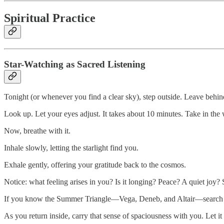
Spiritual Practice
Star-Watching as Sacred Listening
Tonight (or whenever you find a clear sky), step outside. Leave behin
Look up. Let your eyes adjust. It takes about 10 minutes. Take in the
Now, breathe with it.
Inhale slowly, letting the starlight find you.
Exhale gently, offering your gratitude back to the cosmos.
Notice: what feeling arises in you? Is it longing? Peace? A quiet joy?
If you know the Summer Triangle—Vega, Deneb, and Altair—search for it.
As you return inside, carry that sense of spaciousness with you. Let it s