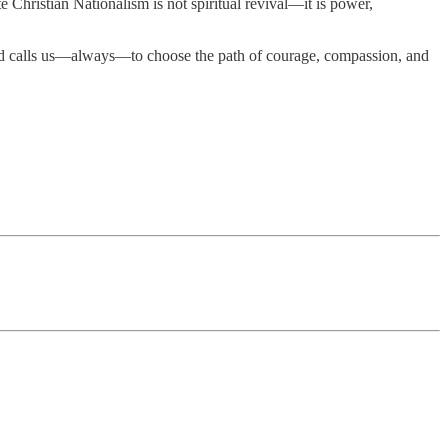
e Christian Nationalism is not spiritual revival—it is power,
cred calls us—always—to choose the path of courage, compassion, and