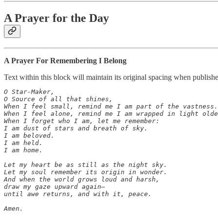
A Prayer for the Day
A Prayer For Remembering I Belong
Text within this block will maintain its original spacing when publish
O Star-Maker,

O Source of all that shines,

When I feel small, remind me I am part of the vastness.

When I feel alone, remind me I am wrapped in light olde
When I forget who I am, let me remember:

I am dust of stars and breath of sky.

I am beloved.

I am held.

I am home.

Let my heart be as still as the night sky.

Let my soul remember its origin in wonder.

And when the world grows loud and harsh,

draw my gaze upward again—

until awe returns, and with it, peace.

Amen.