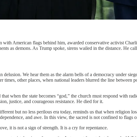
ium with American flags behind him, awarded conservative activist Cha
onents as demons. As Trump spoke, sirens wailed in the distance. He cal
rian delusion. We hear them as the alarm bells of a democracy under si
 times, other places, when national leaders blurred the line between po
that when the state becomes “god,” the church must respond with radical 
on, justice, and courageous resistance. He died for it.
ferent but no less perilous era today, reminds us that when religion lose
rdependence, and awe. In this view, the sacred is not confined to flags 
, it is not a sign of strength. It is a cry for repentance.