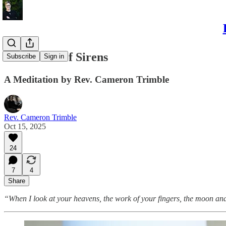
The Sound of Sirens
Subscribe
Sign in
A Meditation by Rev. Cameron Trimble
Rev. Cameron Trimble
Oct 15, 2025
24
7
4
Share
“When I look at your heavens, the work of your fingers, the moon and