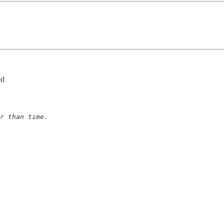
ed
r than time.
