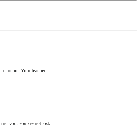
ur anchor. Your teacher.
ind you: you are not lost.