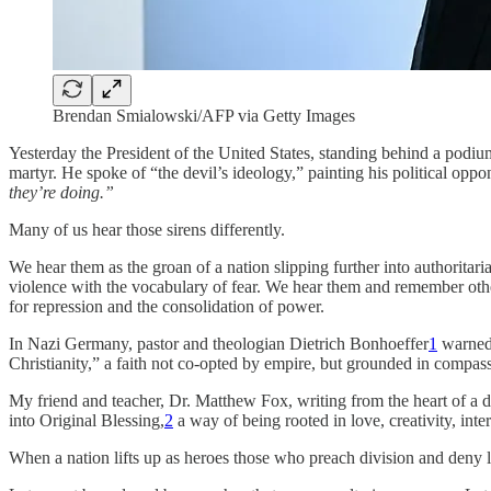
Brendan Smialowski/AFP via Getty Images
Yesterday the President of the United States, standing behind a pod
martyr. He spoke of “the devil’s ideology,” painting his political opp
they’re doing.”
Many of us hear those sirens differently.
We hear them as the groan of a nation slipping further into authorita
violence with the vocabulary of fear. We hear them and remember other
for repression and the consolidation of power.
In Nazi Germany, pastor and theologian Dietrich Bonhoeffer
1
warned 
Christianity,” a faith not co-opted by empire, but grounded in compassi
My friend and teacher, Dr. Matthew Fox, writing from the heart of a dif
into Original Blessing,
2
a way of being rooted in love, creativity, inte
When a nation lifts up as heroes those who preach division and deny love