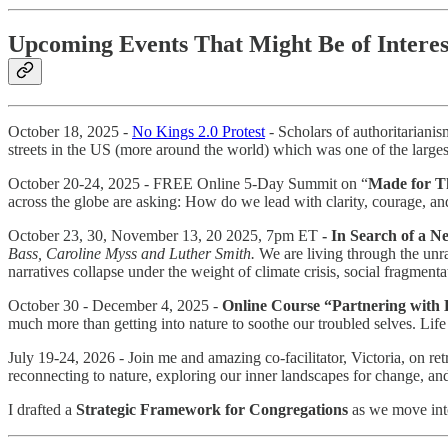
Upcoming Events That Might Be of Intere
October 18, 2025 -
No Kings 2.0 Protest
- Scholars of authoritarianism
streets in the US (more around the world) which was one of the large
October 20-24, 2025 - FREE Online 5-Day Summit on “
Made for Th
across the globe are asking: How do we lead with clarity, courage, an
October 23, 30, November 13, 20 2025, 7pm ET
- In Search of a 
Bass, Caroline Myss and Luther Smith.
We are living through the unr
narratives collapse under the weight of climate crisis, social fragment
October 30 - December 4, 2025 -
Online Course “Partnering with 
much more than getting into nature to soothe our troubled selves. Life 
July 19-24, 2026 - Join me and amazing co-facilitator, Victoria, on r
reconnecting to nature, exploring our inner landscapes for change, an
I drafted a
Strategic Framework for Congregations
as we move into