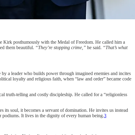
rlie Kirk posthumously with the Medal of Freedom. He called him a
led them beautiful.
“They’re stopping crime,”
he said.
“That’s what
ege by a leader who builds power through imagined enemies and incites
litical loyalty and religious faith, when “law and order” became code
truth-telling and costly discipleship. He called for a “religionless
s its soul, it becomes a servant of domination. He invites us instead
or podiums. It lives in the dignity of every human being.
3