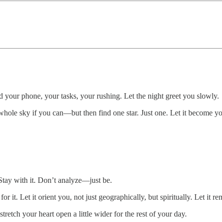
d your phone, your tasks, your rushing. Let the night greet you slowly.
 whole sky if you can—but then find one star. Just one. Let it become yo
 Stay with it. Don’t analyze—just be.
 Let it orient you, not just geographically, but spiritually. Let it rem
tretch your heart open a little wider for the rest of your day.