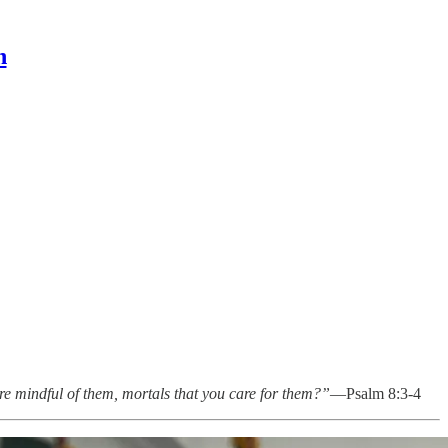
n
re mindful of them, mortals that you care for them?”
—Psalm 8:3-4