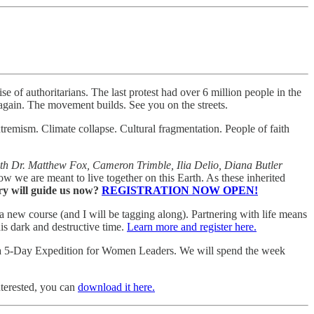
se of authoritarians. The last protest had over 6 million people in the
again. The movement builds. See you on the streets.
extremism. Climate collapse. Cultural fragmentation. People of faith
ith Dr. Matthew Fox, Cameron Trimble, Ilia Delio, Diana Butler
 we are meant to live together on this Earth. As these inherited
ry will guide us now?
REGISTRATION NOW OPEN!
a new course (and I will be tagging along). Partnering with life means
his dark and destructive time.
Learn more and register here.
a 5-Day Expedition for Women Leaders. We will spend the week
nterested, you can
download it here.