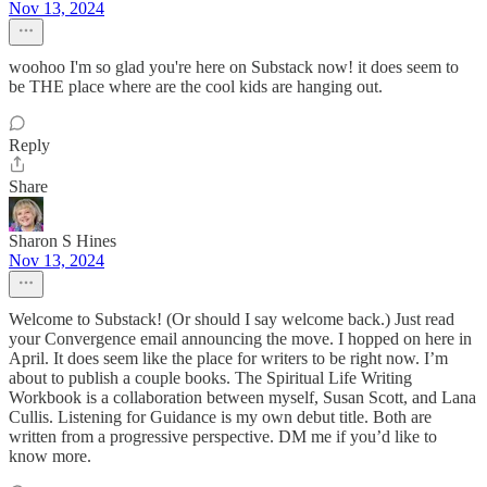
Nov 13, 2024
woohoo I'm so glad you're here on Substack now! it does seem to
be THE place where are the cool kids are hanging out.
Reply
Share
Sharon S Hines
Nov 13, 2024
Welcome to Substack! (Or should I say welcome back.) Just read
your Convergence email announcing the move. I hopped on here in
April. It does seem like the place for writers to be right now. I’m
about to publish a couple books. The Spiritual Life Writing
Workbook is a collaboration between myself, Susan Scott, and Lana
Cullis. Listening for Guidance is my own debut title. Both are
written from a progressive perspective. DM me if you’d like to
know more.