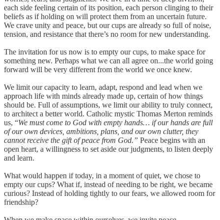
each side feeling certain of its position, each person clinging to their
beliefs as if holding on will protect them from an uncertain future.
We crave unity and peace, but our cups are already so full of noise,
tension, and resistance that there’s no room for new understanding.
The invitation for us now is to empty our cups, to make space for
something new. Perhaps what we can all agree on...the world going
forward will be very different from the world we once knew.
We limit our capacity to learn, adapt, respond and lead when we
approach life with minds already made up, certain of how things
should be. Full of assumptions, we limit our ability to truly connect,
to architect a better world. Catholic mystic Thomas Merton reminds
us, “
We must come to God with empty hands… if our hands are full
of our own devices, ambitions, plans, and our own clutter, they
cannot receive the gift of peace from God.”
Peace begins with an
open heart, a willingness to set aside our judgments, to listen deeply
and learn.
What would happen if today, in a moment of quiet, we chose to
empty our cups? What if, instead of needing to be right, we became
curious? Instead of holding tightly to our fears, we allowed room for
friendship?
When we make space within ourselves, we invite peace,