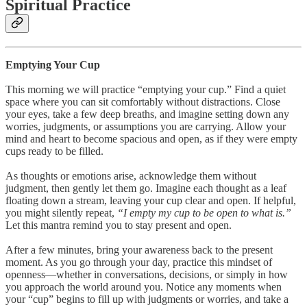
Spiritual Practice
Emptying Your Cup
This morning we will practice “emptying your cup.” Find a quiet
space where you can sit comfortably without distractions. Close
your eyes, take a few deep breaths, and imagine setting down any
worries, judgments, or assumptions you are carrying. Allow your
mind and heart to become spacious and open, as if they were empty
cups ready to be filled.
As thoughts or emotions arise, acknowledge them without
judgment, then gently let them go. Imagine each thought as a leaf
floating down a stream, leaving your cup clear and open. If helpful,
you might silently repeat,
“I empty my cup to be open to what is.”
Let this mantra remind you to stay present and open.
After a few minutes, bring your awareness back to the present
moment. As you go through your day, practice this mindset of
openness—whether in conversations, decisions, or simply in how
you approach the world around you. Notice any moments when
your “cup” begins to fill up with judgments or worries, and take a