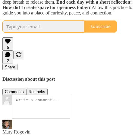
deep breath to release them.
End each day with a short reflection:
How did I create space for openness today?
Allow this practice to
guide you into a place of curiosity, peace, and connection.
Subscribe
5
2
Share
Discussion about this post
Comments
Restacks
Mary Rogovin