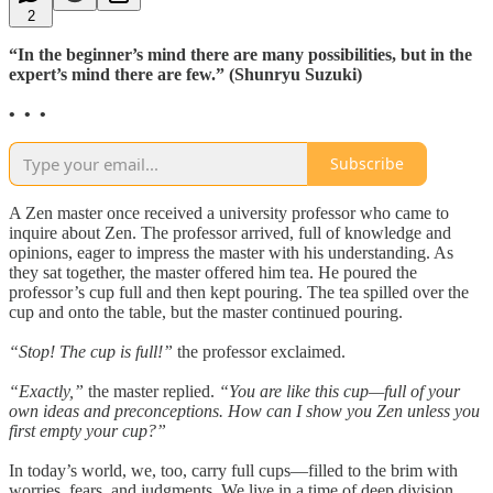
2
“In the beginner’s mind there are many possibilities, but in the
expert’s mind there are few.” (Shunryu Suzuki)
• • •
Subscribe
A Zen master once received a university professor who came to
inquire about Zen. The professor arrived, full of knowledge and
opinions, eager to impress the master with his understanding. As
they sat together, the master offered him tea. He poured the
professor’s cup full and then kept pouring. The tea spilled over the
cup and onto the table, but the master continued pouring.
“Stop! The cup is full!”
the professor exclaimed.
“Exactly,”
the master replied.
“You are like this cup—full of your
own ideas and preconceptions. How can I show you Zen unless you
first empty your cup?”
In today’s world, we, too, carry full cups—filled to the brim with
worries, fears, and judgments. We live in a time of deep division,