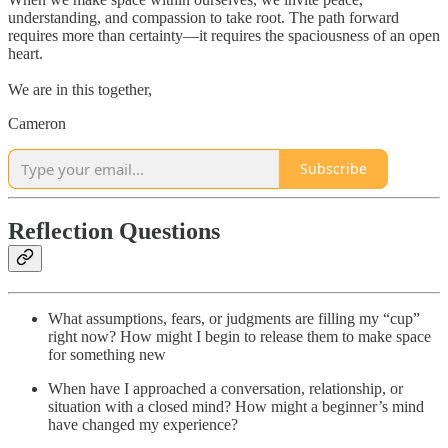
understanding, and compassion to take root. The path forward
requires more than certainty—it requires the spaciousness of an open
heart.
We are in this together,
Cameron
Subscribe
Reflection Questions
What assumptions, fears, or judgments are filling my “cup”
right now? How might I begin to release them to make space
for something new
When have I approached a conversation, relationship, or
situation with a closed mind? How might a beginner’s mind
have changed my experience?