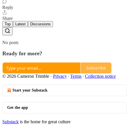
Reply
Share
Top
Latest
Discussions
No posts
Ready for more?
Subscribe
© 2026 Cameron Trimble
·
Privacy
∙
Terms
∙
Collection notice
Start your Substack
Get the app
Substack
is the home for great culture