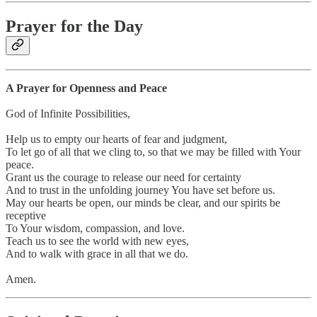
Prayer for the Day
A Prayer for Openness and Peace
God of Infinite Possibilities,
Help us to empty our hearts of fear and judgment,
To let go of all that we cling to, so that we may be filled with Your
peace.
Grant us the courage to release our need for certainty
And to trust in the unfolding journey You have set before us.
May our hearts be open, our minds be clear, and our spirits be
receptive
To Your wisdom, compassion, and love.
Teach us to see the world with new eyes,
And to walk with grace in all that we do.
Amen.