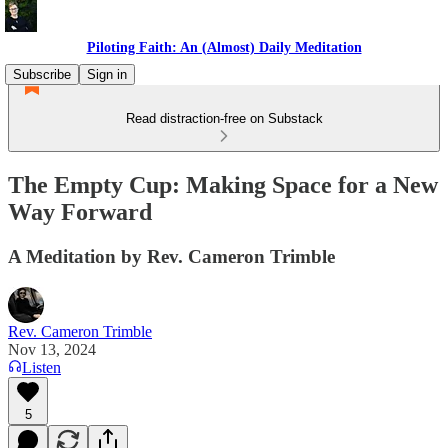
Piloting Faith: An (Almost) Daily Meditation
Subscribe
Sign in
Read distraction-free on Substack
The Empty Cup: Making Space for a New
Way Forward
A Meditation by Rev. Cameron Trimble
Rev. Cameron Trimble
Nov 13, 2024
Listen
5