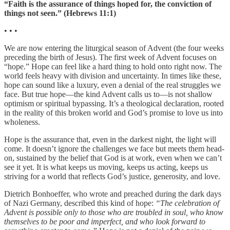
“Faith is the assurance of things hoped for, the conviction of
things not seen.” (Hebrews 11:1)
• • •
We are now entering the liturgical season of Advent (the four weeks
preceding the birth of Jesus). The first week of Advent focuses on
“hope.” Hope can feel like a hard thing to hold onto right now. The
world feels heavy with division and uncertainty. In times like these,
hope can sound like a luxury, even a denial of the real struggles we
face. But true hope—the kind Advent calls us to—is not shallow
optimism or spiritual bypassing. It’s a theological declaration, rooted
in the reality of this broken world and God’s promise to love us into
wholeness.
Hope is the assurance that, even in the darkest night, the light will
come. It doesn’t ignore the challenges we face but meets them head-
on, sustained by the belief that God is at work, even when we can’t
see it yet. It is what keeps us moving, keeps us acting, keeps us
striving for a world that reflects God’s justice, generosity, and love.
Dietrich Bonhoeffer, who wrote and preached during the dark days
of Nazi Germany, described this kind of hope:
“The celebration of
Advent is possible only to those who are troubled in soul, who know
themselves to be poor and imperfect, and who look forward to