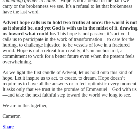
something greater to come.”
Hope is not a denial of the pain we
carry or the brokenness we see. It’s a refusal to let that brokenness
have the last word.
Advent hope calls us to hold two truths at once: the world is not
as it should be, and yet God is with us in the midst of it, drawing
us toward what could be.
This hope is not passive; it’s active. It
calls us to participate in the work of transformation—to care for the
hurting, to challenge injustice, to be vessels of love in a fractured
world. Hope is not a retreat from reality; it’s an anchor in it, a
commitment to work for a better future even when the present feels
overwhelming.
As we light the first candle of Advent, let us hold onto this kind of
hope. Let it inspire us to act, to create, to dream. Hope doesn’t
require us to have all the answers or to feel optimistic every moment.
It asks only that we trust in the promise of Emmanuel—God with us
—and take the next faithful step toward the world we long to see.
We are in this together,
Cameron
Share