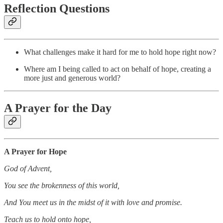
Reflection Questions
What challenges make it hard for me to hold hope right now?
Where am I being called to act on behalf of hope, creating a
more just and generous world?
A Prayer for the Day
A Prayer for Hope
God of Advent,
You see the brokenness of this world,
And You meet us in the midst of it with love and promise.
Teach us to hold onto hope,