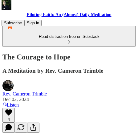
Piloting Faith: An (Almost) Daily Meditation
Subscribe
Sign in
Read distraction-free on Substack
The Courage to Hope
A Meditation by Rev. Cameron Trimble
Rev. Cameron Trimble
Dec 02, 2024
Listen
4