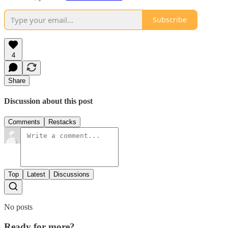
Subscribe
4
Share
Discussion about this post
Comments
Restacks
Top
Latest
Discussions
No posts
Ready for more?