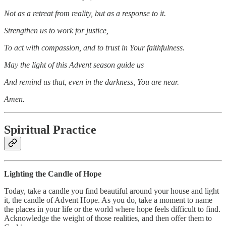
Not as a retreat from reality, but as a response to it.
Strengthen us to work for justice,
To act with compassion, and to trust in Your faithfulness.
May the light of this Advent season guide us
And remind us that, even in the darkness, You are near.
Amen.
Spiritual Practice
Lighting the Candle of Hope
Today, take a candle you find beautiful around your house and light
it, the candle of Advent Hope. As you do, take a moment to name
the places in your life or the world where hope feels difficult to find.
Acknowledge the weight of those realities, and then offer them to