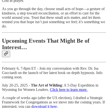
God in prayer.
As you go through the day, choose small acts of hope—a gesture of
kindness, a step toward reconciliation, or an effort to care for the
world around you. Trust that these small acts matter, and let them
remind you that hope isn’t just something we feel; it’s something we
do.
Upcoming Events That Might Be of
Interest…
February 6, 7-8pm ET - Join my conversation with Rev. Dr. Isa
Gucciardi on the launch of her latest book on depth hypnosis. Info
coming soon.
July 20-25, 2025 -
The Art of Wilding
: A 5-Day Expedition in
Wyoming for Women Leaders.
Click here to learn more.
A couple of weeks ago (after the US election), I drafted a Strategic
Framework for Congregations as we move into the coming years. If
interested, you can
download it here.