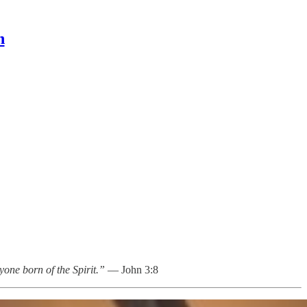
n
yone born of the Spirit.”
— John 3:8