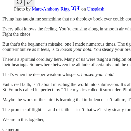
Photo by
Marc-Anthony Rigg 🇯🇲
on
Unsplash
Flying has taught me something that no theology book ever could: contro
Every pilot knows the feeling. You’re cruising along in smooth air whe
Fight the chaos.
But that’s the beginner’s mistake, one I made numerous times. The tig
counterintuitive as it feels, is to
loosen your hold
. You steady your brea
There’s a spiritual corollary here. Many of us were taught a religion 
their bearings. Somewhere between the altitude of certainty and the de
That’s when the deeper wisdom whispers:
Loosen your hold.
Faith, real faith, isn’t about muscling the world into submission. It’s
St. Francis called it “perfect joy.” The mystics called it surrender. Pilo
Maybe the work of the spirit is learning that turbulence isn’t failure, it
The promise of flight — and of faith — isn’t that we’ll stay steady forev
We are in this together,
Cameron