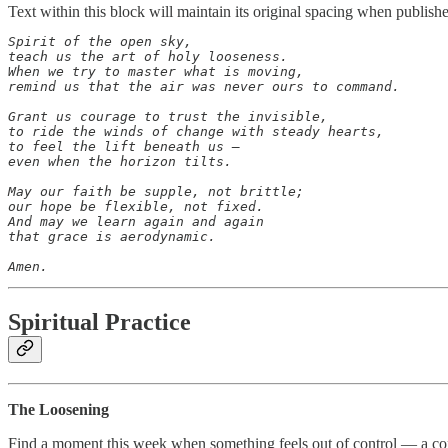
Text within this block will maintain its original spacing when publish
Spirit of the open sky,

teach us the art of holy looseness.

When we try to master what is moving,

remind us that the air was never ours to command.

Grant us courage to trust the invisible,

to ride the winds of change with steady hearts,

to feel the lift beneath us —

even when the horizon tilts.

May our faith be supple, not brittle;

our hope be flexible, not fixed.

And may we learn again and again

that grace is aerodynamic.

Amen.
Spiritual Practice
The Loosening
Find a moment this week when something feels out of control — a con