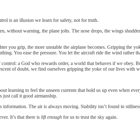
l is an illusion we learn for safety, not for truth.
n, without warning, the plane jolts. The nose drops, the wings shudder,
hter you grip, the more unstable the airplane becomes. Gripping the yoke
thing. You ease the pressure. You let the aircraft ride the wind rather than
of control: a God who rewards order, a world that behaves if we obey. But
scent of doubt, we find ourselves gripping the yoke of our lives with w
 about learning to feel the unseen currents that hold us up even when eve
ts just call it good airmanship.
’s information. The air is always moving. Stability isn’t found in stillnes
er. It’s that there is
lift enough
for us to trust the sky again.