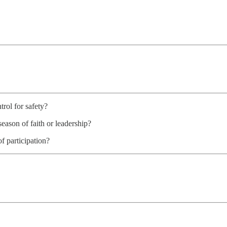
trol for safety?
eason of faith or leadership?
f participation?