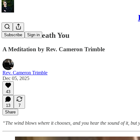
The Air Beneath You
Subscribe
Sign in
A Meditation by Rev. Cameron Trimble
Rev. Cameron Trimble
Dec 05, 2025
43
13
7
Share
“The wind blows where it chooses, and you hear the sound of it, but y