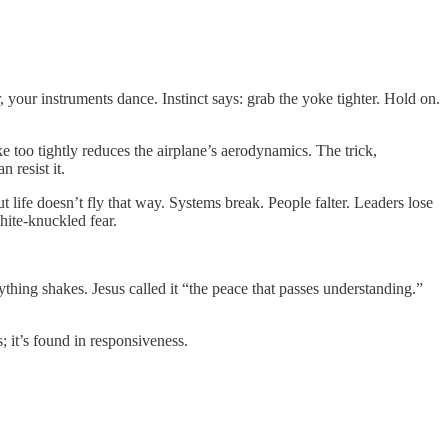
 your instruments dance. Instinct says: grab the yoke tighter. Hold on.
 too tightly reduces the airplane’s aerodynamics. The trick,
 resist it.
 life doesn’t fly that way. Systems break. People falter. Leaders lose
hite-knuckled fear.
rything shakes. Jesus called it “the peace that passes understanding.”
s; it’s found in responsiveness.