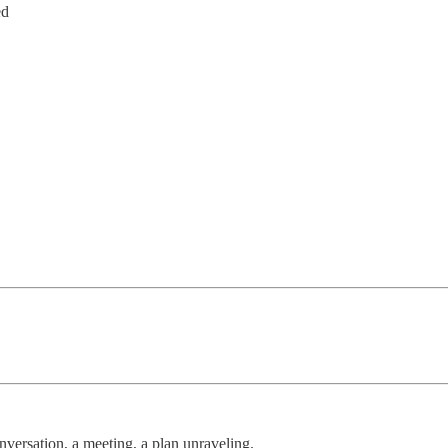
ed
versation, a meeting, a plan unraveling.