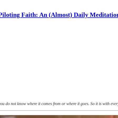
Piloting Faith: An (Almost) Daily Meditatio
ou do not know where it comes from or where it goes. So it is with ever