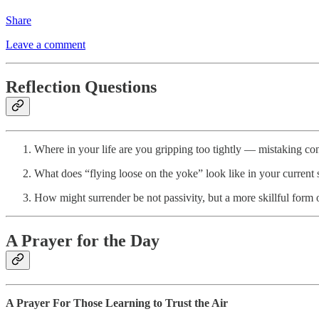
Share
Leave a comment
Reflection Questions
Where in your life are you gripping too tightly — mistaking con
What does “flying loose on the yoke” look like in your current s
How might surrender be not passivity, but a more skillful form o
A Prayer for the Day
A Prayer For Those Learning to Trust the Air