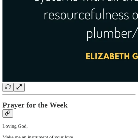
Prayer for the Week
Loving God,
Make me an instrument of your love,