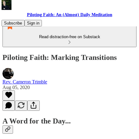
Piloting Faith: An (Almost) Daily Meditation
Subscribe
Sign in
Read distraction-free on Substack
Piloting Faith: Marking Transitions
Rev. Cameron Trimble
Aug 05, 2020
A Word for the Day...