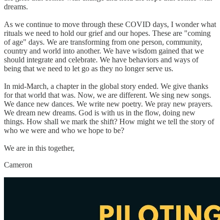
dreams.
As we continue to move through these COVID days, I wonder what
rituals we need to hold our grief and our hopes. These are "coming
of age" days. We are transforming from one person, community,
country and world into another. We have wisdom gained that we
should integrate and celebrate. We have behaviors and ways of
being that we need to let go as they no longer serve us.
In mid-March, a chapter in the global story ended. We give thanks
for that world that was. Now, we are different. We sing new songs.
We dance new dances. We write new poetry. We pray new prayers.
We dream new dreams. God is with us in the flow, doing new
things. How shall we mark the shift? How might we tell the story of
who we were and who we hope to be?
We are in this together,
Cameron