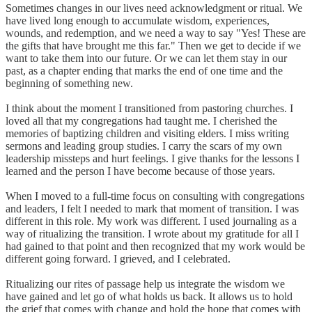
Sometimes changes in our lives need acknowledgment or ritual. We
have lived long enough to accumulate wisdom, experiences,
wounds, and redemption, and we need a way to say "Yes! These are
the gifts that have brought me this far." Then we get to decide if we
want to take them into our future. Or we can let them stay in our
past, as a chapter ending that marks the end of one time and the
beginning of something new.
I think about the moment I transitioned from pastoring churches. I
loved all that my congregations had taught me. I cherished the
memories of baptizing children and visiting elders. I miss writing
sermons and leading group studies. I carry the scars of my own
leadership missteps and hurt feelings. I give thanks for the lessons I
learned and the person I have become because of those years.
When I moved to a full-time focus on consulting with congregations
and leaders, I felt I needed to mark that moment of transition. I was
different in this role. My work was different. I used journaling as a
way of ritualizing the transition. I wrote about my gratitude for all I
had gained to that point and then recognized that my work would be
different going forward. I grieved, and I celebrated.
Ritualizing our rites of passage help us integrate the wisdom we
have gained and let go of what holds us back. It allows us to hold
the grief that comes with change and hold the hope that comes with