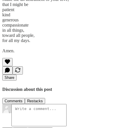
that I might be
patient
kind
generous
compassionate
in all things,
toward all people,
for all my days.
Amen.
Share
Discussion about this post
Comments
Restacks