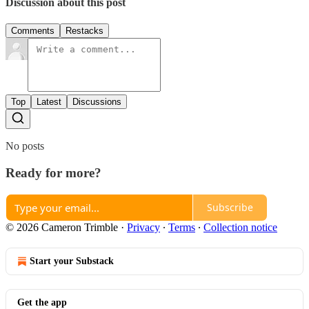
Discussion about this post
Comments
Restacks
Top
Latest
Discussions
No posts
Ready for more?
Subscribe
© 2026 Cameron Trimble
·
Privacy
∙
Terms
∙
Collection notice
Start your Substack
Get the app