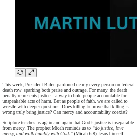
This week, President Biden pardoned nearly every person on federal
death row, sparking both praise and outrage. For many, the death
penalty represents justice—a way to hold people accountable for
unspeakable acts of harm. But as people of faith, we are called to
wrestle with deeper questions. Does killing to prove that killing is
wrong truly bring justice? Can mercy and accountability coexist?
Scripture teaches us again and again that God’s justice is inseparable
from mercy. The prophet Micah reminds us to
“do justice, love
mercy, and walk humbly with God.”
(Micah 6:8) Jesus himself