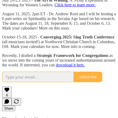
July 20-25, 2025 -
The Art of Wilding
: A 5-Day Expedition in
Wyoming for Women Leaders.
Click here to learn more.
August 11, 2025, 2pm ET - Dr. Andrew Root and I will be hosting a
6 part series on Spirituality in the Secular Age based on his research.
The dates are August 11, 18, September 8, 15, and October 6, 13.
Mark your calendars! More on this soon.
October 15-18, 2025 -
Converging 2025: Sing Truth Conference
(all musicians invited!) at Northwest Christian Church in Columbus,
OH. Mark your calendars for now. More info is coming.
Recently, I drafted a
Strategic Framework for Congregations
as
we move into the coming years of increased authoritarianism around
the world. If interested, you can
download it here.
Subscribe
6
Share