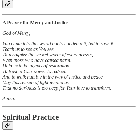
A Prayer for Mercy and Justice
God of Mercy,
You came into this world not to condemn it, but to save it.
Teach us to see as You see—
To recognize the sacred worth of every person,
Even those who have caused harm.
Help us to be agents of restoration,
To trust in Your power to redeem,
And to walk humbly in the way of justice and peace.
May this season of light remind us
That no darkness is too deep for Your love to transform.
Amen.
Spiritual Practice