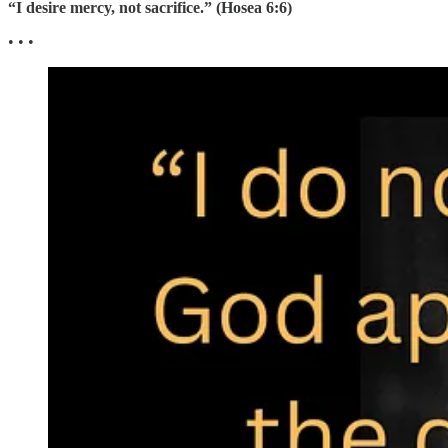
“I desire mercy, not sacrifice.” (Hosea 6:6)
• • •