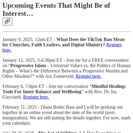
Upcoming Events That Might Be of
Interest…
January 9, 2025, 12pm ET -
What Does the TikTok Ban Mean
for Churches, Faith Leaders, and Digital Ministry?
Register
here.
January 12, 2025, 3-4:30pm ET - Join me for a FREE conversation
on “
Progressive Islam
– Universal Values vs. the Politics of Human
Rights – What’s the Difference Between a Progressive Muslim and
Other Muslims?” with Ani Zonneveld.
Register here.
February 6, 7-8pm ET - Join my conversation “
Mindful Healing:
Tools For Inner Balance and Wellbeing
” with Rev. Dr. Isa
Gucciardi.
Register here.
February 11, 2025 - Diana Butler Bass and I will be geeking out
together in an online event about the state of the world (post-
inauguration). We are still putting the details together. For now, mark
your calendars.