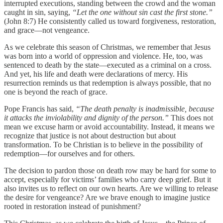
interrupted executions, standing between the crowd and the woman
caught in sin, saying,
“Let the one without sin cast the first stone.”
(John 8:7) He consistently called us toward forgiveness, restoration,
and grace—not vengeance.
As we celebrate this season of Christmas, we remember that Jesus
was born into a world of oppression and violence. He, too, was
sentenced to death by the state—executed as a criminal on a cross.
And yet, his life and death were declarations of mercy. His
resurrection reminds us that redemption is always possible, that no
one is beyond the reach of grace.
Pope Francis has said,
“The death penalty is inadmissible, because
it attacks the inviolability and dignity of the person.”
This does not
mean we excuse harm or avoid accountability. Instead, it means we
recognize that justice is not about destruction but about
transformation. To be Christian is to believe in the possibility of
redemption—for ourselves and for others.
The decision to pardon those on death row may be hard for some to
accept, especially for victims’ families who carry deep grief. But it
also invites us to reflect on our own hearts. Are we willing to release
the desire for vengeance? Are we brave enough to imagine justice
rooted in restoration instead of punishment?