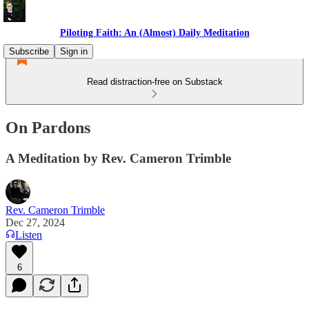
Piloting Faith: An (Almost) Daily Meditation
Subscribe
Sign in
Read distraction-free on Substack
On Pardons
A Meditation by Rev. Cameron Trimble
Rev. Cameron Trimble
Dec 27, 2024
Listen
6