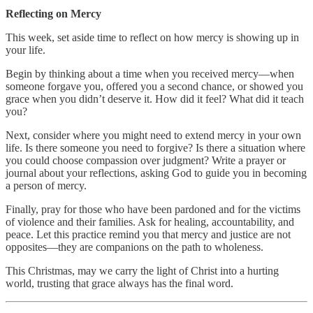
Reflecting on Mercy
This week, set aside time to reflect on how mercy is showing up in
your life.
Begin by thinking about a time when you received mercy—when
someone forgave you, offered you a second chance, or showed you
grace when you didn’t deserve it. How did it feel? What did it teach
you?
Next, consider where you might need to extend mercy in your own
life. Is there someone you need to forgive? Is there a situation where
you could choose compassion over judgment? Write a prayer or
journal about your reflections, asking God to guide you in becoming
a person of mercy.
Finally, pray for those who have been pardoned and for the victims
of violence and their families. Ask for healing, accountability, and
peace. Let this practice remind you that mercy and justice are not
opposites—they are companions on the path to wholeness.
This Christmas, may we carry the light of Christ into a hurting
world, trusting that grace always has the final word.