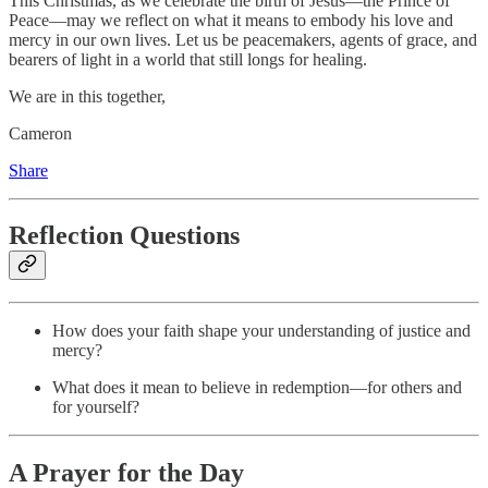
This Christmas, as we celebrate the birth of Jesus—the Prince of
Peace—may we reflect on what it means to embody his love and
mercy in our own lives. Let us be peacemakers, agents of grace, and
bearers of light in a world that still longs for healing.
We are in this together,
Cameron
Share
Reflection Questions
How does your faith shape your understanding of justice and
mercy?
What does it mean to believe in redemption—for others and
for yourself?
A Prayer for the Day