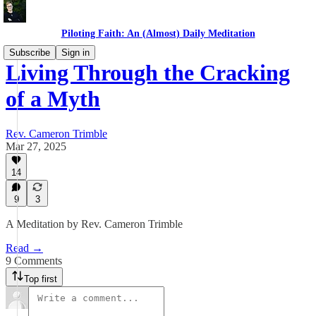
Piloting Faith: An (Almost) Daily Meditation
Subscribe
Sign in
Living Through the Cracking
of a Myth
Rev. Cameron Trimble
Mar 27, 2025
14
9
3
A Meditation by Rev. Cameron Trimble
Read →
9 Comments
Top first