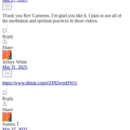
Thank you Rev Cameron. I’m glad you like it. I plan to use all of
the meditation and spiritual practices in these videos.
Reply
Share
Jeffery White
Mar 31, 2025
https://www.tiktok.com/t/ZP82wmHW1/
Reply
Share
Joanna T
Mar 27, 2025