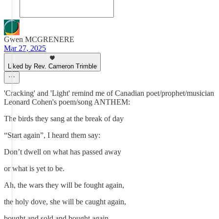
Gwen MCGRENERE
Mar 27, 2025
Liked by Rev. Cameron Trimble
'Cracking' and 'Light' remind me of Canadian poet/prophet/musician
Leonard Cohen's poem/song ANTHEM:
The birds they sang at the break of day
“Start again”, I heard them say:
Don’t dwell on what has passed away
or what is yet to be.
Ah, the wars they will be fought again,
the holy dove, she will be caught again,
bought and sold and bought again