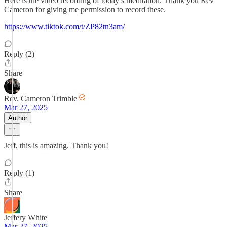
Here is the video recording of today’s meditation. Thank you Rev
Cameron for giving me permission to record these.
https://www.tiktok.com/t/ZP82tn3am/
Reply (2)
Share
Rev. Cameron Trimble
Mar 27, 2025
Author
Jeff, this is amazing. Thank you!
Reply (1)
Share
Jeffery White
Mar 27, 2025