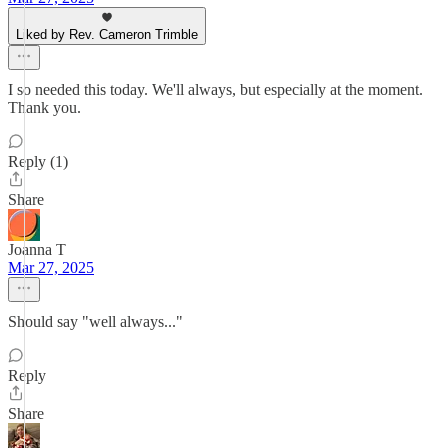
Liked by Rev. Cameron Trimble
I so needed this today. We'll always, but especially at the moment.
Thank you.
Reply (1)
Share
Joanna T
Mar 27, 2025
Should say "well always..."
Reply
Share