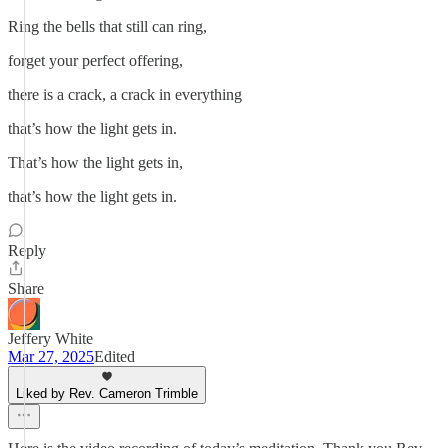
Ring the bells that still can ring,
forget your perfect offering,
there is a crack, a crack in everything
that’s how the light gets in.
That’s how the light gets in,
that’s how the light gets in.
Reply
Share
Jeffery White
Mar 27, 2025
Edited
Liked by Rev. Cameron Trimble