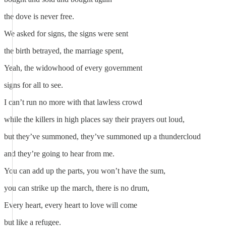
the dove is never free.
We asked for signs, the signs were sent
the birth betrayed, the marriage spent,
Yeah, the widowhood of every government
signs for all to see.
I can’t run no more with that lawless crowd
while the killers in high places say their prayers out loud,
but they’ve summoned, they’ve summoned up a thundercloud
and they’re going to hear from me.
You can add up the parts, you won’t have the sum,
you can strike up the march, there is no drum,
Every heart, every heart to love will come
but like a refugee.