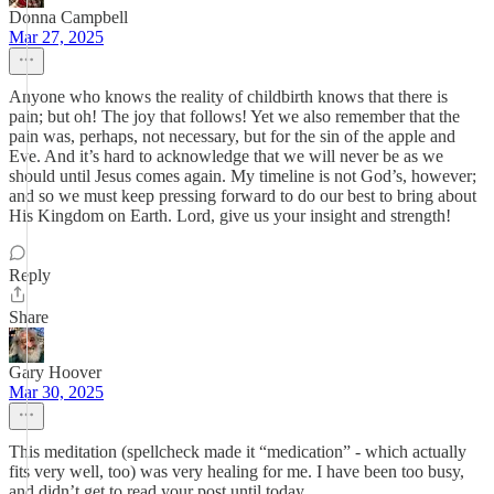
Donna Campbell
Mar 27, 2025
Anyone who knows the reality of childbirth knows that there is
pain; but oh! The joy that follows! Yet we also remember that the
pain was, perhaps, not necessary, but for the sin of the apple and
Eve. And it’s hard to acknowledge that we will never be as we
should until Jesus comes again. My timeline is not God’s, however;
and so we must keep pressing forward to do our best to bring about
His Kingdom on Earth. Lord, give us your insight and strength!
Reply
Share
Gary Hoover
Mar 30, 2025
This meditation (spellcheck made it “medication” - which actually
fits very well, too) was very healing for me. I have been too busy,
and didn’t get to read your post until today.