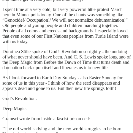
I spent time at a very cold, but very powerful little protest March
here in Minneapolis today. One of the chants was something like
“Genocide!/ Occupation!/ We will not normalize dehumanization!”
Old people and young people and children marching together.
People of all colors and creeds and backgrounds. I especially loved
that even some of our First Nations peoples from Turtle Island were
with us today.
Dorothea Sölle spoke of God’s Revolution so rightly - the undoing
of what never should have been. And C. S. Lewis spoke long ago of
the Deep Magic from Before the Dawn of Time that turns death and
damnation back upon itself and liberates us into new life.
As I look forward to Earth Day Sunday - also Easter Sunday for
some of us in this year - I think of how the seed disappears and
appears dead and gone to us. But then new life springs forth!
God’s Revolution.
Deep Magic.
Gramsci wrote from inside a fascist prison cell:
“The old world is dying and the new world struggles to be born.