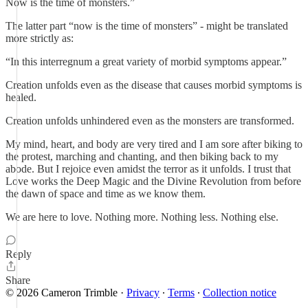
Now is the time of monsters.”
The latter part “now is the time of monsters” - might be translated
more strictly as:
“In this interregnum a great variety of morbid symptoms appear.”
Creation unfolds even as the disease that causes morbid symptoms is
healed.
Creation unfolds unhindered even as the monsters are transformed.
My mind, heart, and body are very tired and I am sore after biking to
the protest, marching and chanting, and then biking back to my
abode. But I rejoice even amidst the terror as it unfolds. I trust that
Love works the Deep Magic and the Divine Revolution from before
the dawn of space and time as we know them.
We are here to love. Nothing more. Nothing less. Nothing else.
Reply
Share
© 2026 Cameron Trimble
·
Privacy
∙
Terms
∙
Collection notice