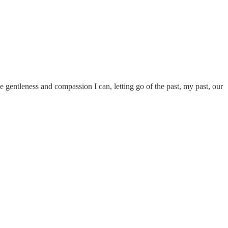
he gentleness and compassion I can, letting go of the past, my past, our