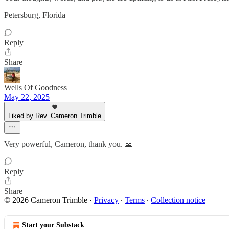
Petersburg, Florida
Reply
Share
Wells Of Goodness
May 22, 2025
Liked by Rev. Cameron Trimble
Very powerful, Cameron, thank you. 🙏
Reply
Share
© 2026 Cameron Trimble
·
Privacy
∙
Terms
∙
Collection notice
Start your Substack