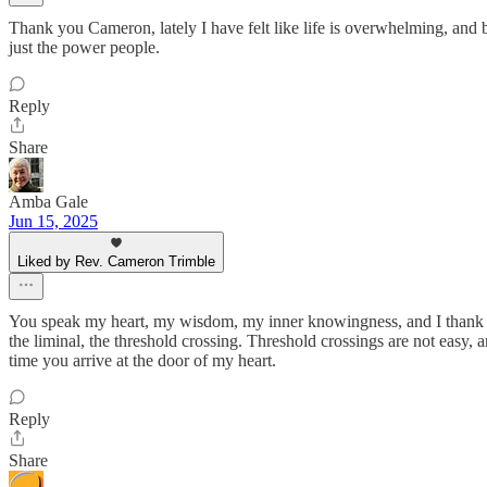
Thank you Cameron, lately I have felt like life is overwhelming, and
just the power people.
Reply
Share
Amba Gale
Jun 15, 2025
Liked by Rev. Cameron Trimble
You speak my heart, my wisdom, my inner knowingness, and I thank you 
the liminal, the threshold crossing. Threshold crossings are not easy,
time you arrive at the door of my heart.
Reply
Share