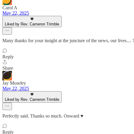
Carol A
May 22, 2025
Liked by Rev. Cameron Trimble
Many thanks for your insight at the juncture of the news, our lives....
Reply
Share
Jay Moseley
May 22, 2025
Liked by Rev. Cameron Trimble
Perfectly said. Thanks so much. Onward ♥️
Reply