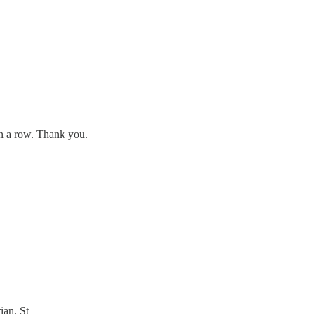
in a row. Thank you.
ian, St