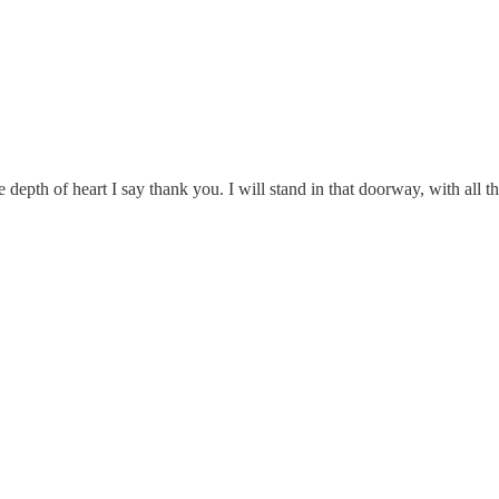
depth of heart I say thank you. I will stand in that doorway, with all t