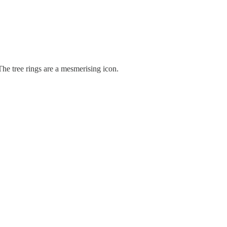
 The tree rings are a mesmerising icon.