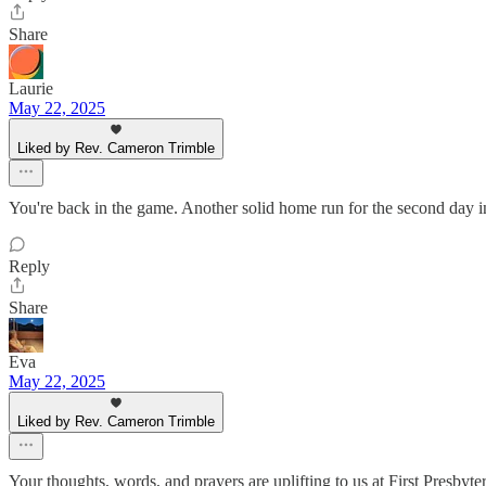
Share
Laurie
May 22, 2025
Liked by Rev. Cameron Trimble
You're back in the game. Another solid home run for the second day 
Reply
Share
Eva
May 22, 2025
Liked by Rev. Cameron Trimble
Your thoughts, words, and prayers are uplifting to us at First Presbyter