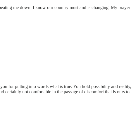
 beating me down. I know our country must and is changing. My prayer is
for putting into words what is true. You hold possibility and reality,
 and certainly not comfortable in the passage of discomfort that is ours