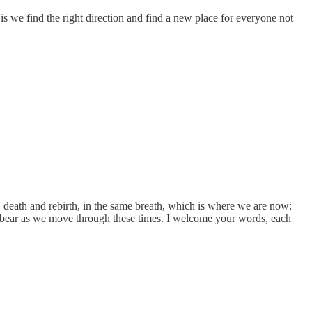
 we find the right direction and find a new place for everyone not
 death and rebirth, in the same breath, which is where we are now:
 to bear as we move through these times. I welcome your words, each