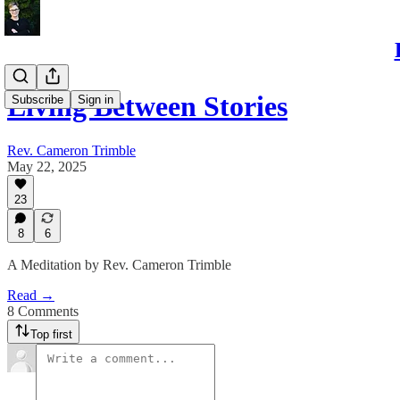
Living Between Stories
Subscribe
Sign in
Rev. Cameron Trimble
May 22, 2025
23
8
6
A Meditation by Rev. Cameron Trimble
Read →
8 Comments
Top first