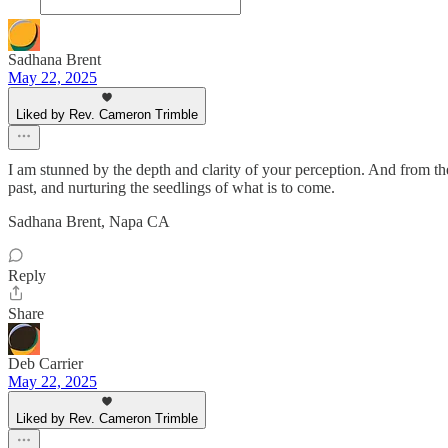
Sadhana Brent
May 22, 2025
Liked by Rev. Cameron Trimble
I am stunned by the depth and clarity of your perception. And from the 
past, and nurturing the seedlings of what is to come.
Sadhana Brent, Napa CA
Reply
Share
Deb Carrier
May 22, 2025
Liked by Rev. Cameron Trimble