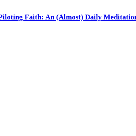
Piloting Faith: An (Almost) Daily Meditatio