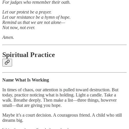
For judges who remember their oath.
Let our protest be a prayer.
Let our resistance be a hymn of hope.
Remind us that we are not alone—
Not now, not ever.
Amen.
Spiritual Practice
Name What Is Working
In times of chaos, our attention is pulled toward destruction. But
today, practice noticing what is holding. Light a candle. Take a
walk. Breathe deeply. Then make a list—three things, however
small—that are giving you hope.
Maybe it’s a court decision. A courageous friend. A child who still
dreams big.