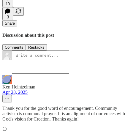
10
3
Share
Discussion about this post
Comments
Restacks
Ken Heintzelman
Apr 28, 2025
Thank you for the good word of encouragement. Community
activism is communal prayer. It is an alignment of our voices with
God's vision for Creation. Thanks again!