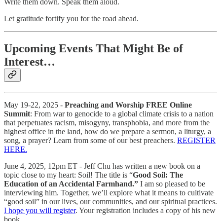
Write them down. Speak them aloud.
Let gratitude fortify you for the road ahead.
Upcoming Events That Might Be of
Interest…
May 19-22, 2025 -
Preaching and Worship FREE Online
Summit
: From war to genocide to a global climate crisis to a nation
that perpetuates racism, misogyny, transphobia, and more from the
highest office in the land, how do we prepare a sermon, a liturgy, a
song, a prayer? Learn from some of our best preachers.
REGISTER
HERE.
June 4, 2025, 12pm ET - Jeff Chu has written a new book on a
topic close to my heart: Soil! The title is “
Good Soil: The
Education of an Accidental Farmhand.”
I am so pleased to be
interviewing him. Together, we’ll explore what it means to cultivate
“good soil” in our lives, our communities, and our spiritual practices.
I hope you will register
. Your registration includes a copy of his new
book.