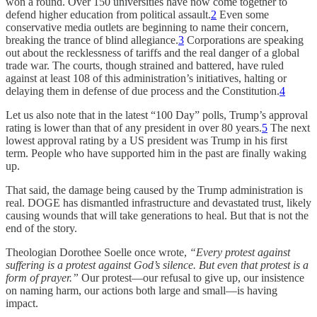
won a round. Over 150 universities have now come together to
defend higher education from political assault.
2
Even some
conservative media outlets are beginning to name their concern,
breaking the trance of blind allegiance.
3
Corporations are speaking
out about the recklessness of tariffs and the real danger of a global
trade war. The courts, though strained and battered, have ruled
against at least 108 of this administration’s initiatives, halting or
delaying them in defense of due process and the Constitution.
4
Let us also note that in the latest “100 Day” polls, Trump’s approval
rating is lower than that of any president in over 80 years.
5
The next
lowest approval rating by a US president was Trump in his first
term. People who have supported him in the past are finally waking
up.
That said, the damage being caused by the Trump administration is
real. DOGE has dismantled infrastructure and devastated trust, likely
causing wounds that will take generations to heal. But that is not the
end of the story.
Theologian Dorothee Soelle once wrote,
“Every protest against
suffering is a protest against God’s silence. But even that protest is a
form of prayer.”
Our protest—our refusal to give up, our insistence
on naming harm, our actions both large and small—is having
impact.