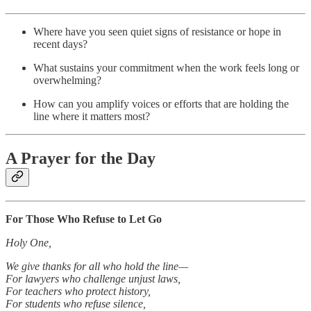
Where have you seen quiet signs of resistance or hope in
recent days?
What sustains your commitment when the work feels long or
overwhelming?
How can you amplify voices or efforts that are holding the
line where it matters most?
A Prayer for the Day
For Those Who Refuse to Let Go
Holy One,
We give thanks for all who hold the line—
For lawyers who challenge unjust laws,
For teachers who protect history,
For students who refuse silence,