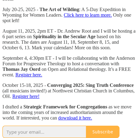
July 20-25, 2025 -
The Art of Wilding
: A 5-Day Expedition in
Wyoming for Women Leaders.
Click here to learn more.
Only one
spot left!
August 11, 2025, 2pm ET - Dr. Andrew Root and I will be hosting a
6 part series on
Spirituality in the Secular Age
based on his
research. The dates are August 11, 18, September 8, 15, and
October 6, 13. Mark your calendars! More on this soon.
September 4, 4:30pm ET - I will be collaborating with the Anderson
Forum for Progressive Theology to host a conversation with
Thomas Jay Oord
on Open and Relational theology. It’s a FREE
event.
Register here.
October 15-18, 2025 -
Converging 2025: Sing Truth Conference
(all musicians invited!) at Northwest Christian Church in Columbus,
OH.
Register here!
I drafted a
Strategic Framework for Congregations
as we move
into the coming years of increased authoritarianism around the
world. If interested, you can
download it here.
Subscribe