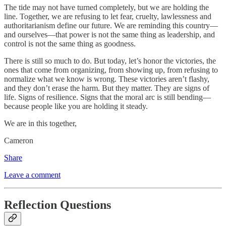
The tide may not have turned completely, but we are holding the
line. Together, we are refusing to let fear, cruelty, lawlessness and
authoritarianism define our future. We are reminding this country—
and ourselves—that power is not the same thing as leadership, and
control is not the same thing as goodness.
There is still so much to do. But today, let’s honor the victories, the
ones that come from organizing, from showing up, from refusing to
normalize what we know is wrong. These victories aren’t flashy,
and they don’t erase the harm. But they matter. They are signs of
life. Signs of resilience. Signs that the moral arc is still bending—
because people like you are holding it steady.
We are in this together,
Cameron
Share
Leave a comment
Reflection Questions