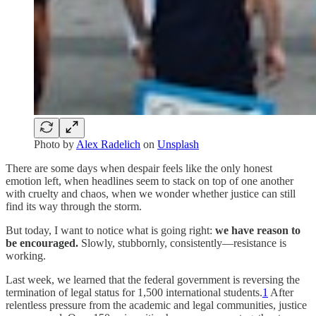
Photo by
Alex Radelich
on
Unsplash
There are some days when despair feels like the only honest
emotion left, when headlines seem to stack on top of one another
with cruelty and chaos, when we wonder whether justice can still
find its way through the storm.
But today, I want to notice what is going right:
we have reason to
be encouraged.
Slowly, stubbornly, consistently—resistance is
working.
Last week, we learned that the federal government is reversing the
termination of legal status for 1,500 international students.
1
After
relentless pressure from the academic and legal communities, justice