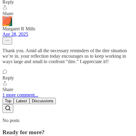
Reply
Share
Margaret R Mills
Apr 28, 2025
Thank you. Amid all the necessary reminders of the dire situation
we’re in, your reflection today encourages us to keep working in
ways large and small to confront “dire.” I appreciate it!!
Reply
Share
1 more comment...
Top
Latest
Discussions
No posts
Ready for more?