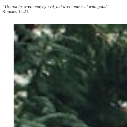
“Do not be overcome by evil, but overcome evil with good.”
—
Romans 12:21