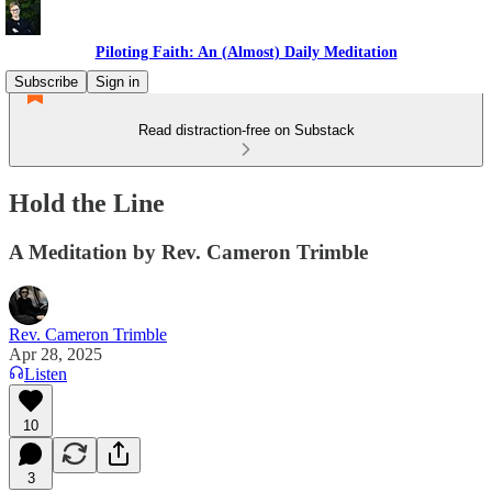
Piloting Faith: An (Almost) Daily Meditation
Subscribe
Sign in
Read distraction-free on Substack
Hold the Line
A Meditation by Rev. Cameron Trimble
Rev. Cameron Trimble
Apr 28, 2025
Listen
10
3