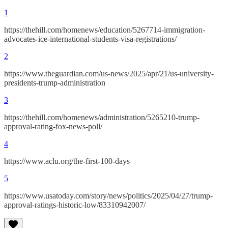
1
https://thehill.com/homenews/education/5267714-immigration-
advocates-ice-international-students-visa-registrations/
2
https://www.theguardian.com/us-news/2025/apr/21/us-university-
presidents-trump-administration
3
https://thehill.com/homenews/administration/5265210-trump-
approval-rating-fox-news-poll/
4
https://www.aclu.org/the-first-100-days
5
https://www.usatoday.com/story/news/politics/2025/04/27/trump-
approval-ratings-historic-low/83310942007/