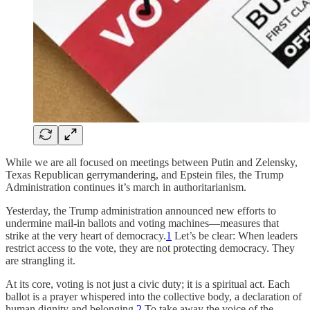
While we are all focused on meetings between Putin and Zelensky,
Texas Republican gerrymandering, and Epstein files, the Trump
Administration continues it’s march in authoritarianism.
Yesterday, the Trump administration announced new efforts to
undermine mail-in ballots and voting machines—measures that
strike at the very heart of democracy.
1
Let’s be clear: When leaders
restrict access to the vote, they are not protecting democracy. They
are strangling it.
At its core, voting is not just a civic duty; it is a spiritual act. Each
ballot is a prayer whispered into the collective body, a declaration of
human dignity and belonging.
2
To take away the voice of the