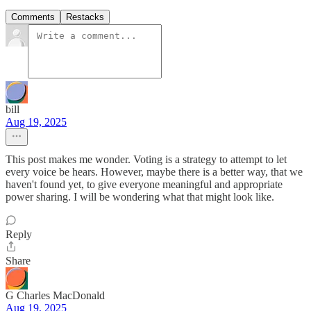
Comments
Restacks
bill
Aug 19, 2025
This post makes me wonder. Voting is a strategy to attempt to let
every voice be hears. However, maybe there is a better way, that we
haven't found yet, to give everyone meaningful and appropriate
power sharing. I will be wondering what that might look like.
Reply
Share
G Charles MacDonald
Aug 19, 2025