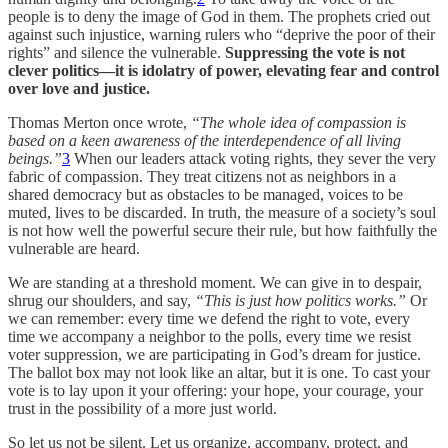
people is to deny the image of God in them. The prophets cried out
against such injustice, warning rulers who “deprive the poor of their
rights” and silence the vulnerable.
Suppressing the vote is not
clever politics—it is idolatry of power, elevating fear and control
over love and justice.
Thomas Merton once wrote,
“The whole idea of compassion is
based on a keen awareness of the interdependence of all living
beings.”
3
When our leaders attack voting rights, they sever the very
fabric of compassion. They treat citizens not as neighbors in a
shared democracy but as obstacles to be managed, voices to be
muted, lives to be discarded. In truth, the measure of a society’s soul
is not how well the powerful secure their rule, but how faithfully the
vulnerable are heard.
We are standing at a threshold moment. We can give in to despair,
shrug our shoulders, and say,
“This is just how politics works.”
Or
we can remember: every time we defend the right to vote, every
time we accompany a neighbor to the polls, every time we resist
voter suppression, we are participating in God’s dream for justice.
The ballot box may not look like an altar, but it is one. To cast your
vote is to lay upon it your offering: your hope, your courage, your
trust in the possibility of a more just world.
So let us not be silent. Let us organize, accompany, protect, and