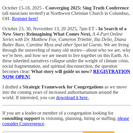
October 15-18, 2025 -
Converging 2025: Sing Truth Conference
(all musicians invited!) at Northwest Christian Church in Columbus,
OH.
Register here!
October 23, 30, November 13, 20 2025, 7pm ET
- In Search of a
New Story: Reimagining What Comes Next,
A 4-Part Online
Series with Dr. Matthew Fox, Cameron Trimble, Ilia Delio, Diana
Butler Bass, Caroline Myss and other Special Guests.
We are living
through the unraveling of many old stories—about who we are, why
we’re here, and how we are meant to live together on this Earth. As
these inherited narratives collapse under the weight of climate crisis,
social fragmentation, and spiritual disconnection, the question
becomes clear:
What story will guide us now?
REGISTRATION
NOW OPEN!
I drafted a
Strategic Framework for Congregations
as we move
into the coming years of increased authoritarianism around the
world. If interested, you can
download it here.
If you are a leader or member of a congregation looking for
consulting support
in visioning, planning, hiring or staffing,
please
consider Convergence
.