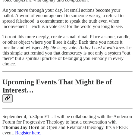
As you move through your day, let small actions become your
ballot. A word of encouragement to someone weary, a refusal to
spread falsehood, a commitment to speak the truth even when
inconvenient—each is a vote cast for the world you long to see.
To root this more deeply, create a small ritual. Place a stone, candle,
or other object where you’ll see it daily. Each time you notice it,
breathe and whisper:
My life is my vote. Today I cast it with love.
Let
this simple act remind you that democracy is not only a system “out
there” but a spiritual practice of belonging you embody in every
choice.
Upcoming Events That Might Be of
Interest…
September 4, 5:30pm ET - I will be collaborating with the Anderson
Forum for Progressive Theology to host a conversation with
Thomas Jay Oord
on Open and Relational theology. It’s a FREE
event.
Register here.