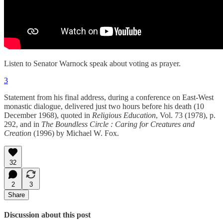
Listen to Senator Warnock speak about voting as prayer.
3
Statement from his final address, during a conference on East-West
monastic dialogue, delivered just two hours before his death (10
December 1968), quoted in
Religious Education
, Vol. 73 (1978), p.
292, and in
The Boundless Circle : Caring for Creatures and
Creation
(1996) by Michael W. Fox.
32
2
3
Share
Discussion about this post