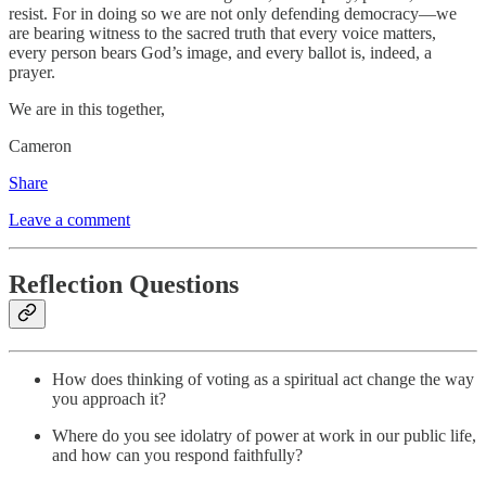
resist. For in doing so we are not only defending democracy—we
are bearing witness to the sacred truth that every voice matters,
every person bears God’s image, and every ballot is, indeed, a
prayer.
We are in this together,
Cameron
Share
Leave a comment
Reflection Questions
How does thinking of voting as a spiritual act change the way
you approach it?
Where do you see idolatry of power at work in our public life,
and how can you respond faithfully?