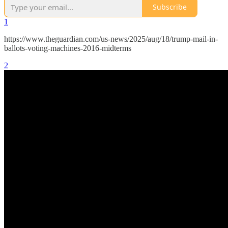
Subscribe
1
https://www.theguardian.com/us-news/2025/aug/18/trump-mail-in-
ballots-voting-machines-2016-midterms
2