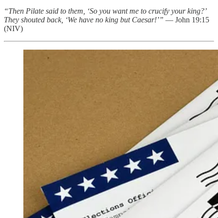
“Then Pilate said to them, ‘So you want me to crucify your king?’
They shouted back, ‘We have no king but Caesar!’”
— John 19:15
(NIV)