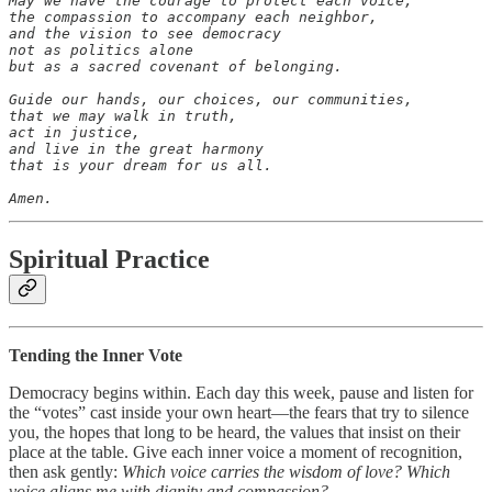
May we have the courage to protect each voice,

the compassion to accompany each neighbor,

and the vision to see democracy

not as politics alone

but as a sacred covenant of belonging.

Guide our hands, our choices, our communities,

that we may walk in truth,

act in justice,

and live in the great harmony

that is your dream for us all.

Amen.
Spiritual Practice
Tending the Inner Vote
Democracy begins within. Each day this week, pause and listen for
the “votes” cast inside your own heart—the fears that try to silence
you, the hopes that long to be heard, the values that insist on their
place at the table. Give each inner voice a moment of recognition,
then ask gently:
Which voice carries the wisdom of love? Which
voice aligns me with dignity and compassion?