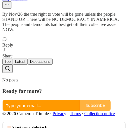
By Nov/26 the true right to vote will be gone unless the people
STAND UP. There will be NO DEMOCRACY IN AMERICA.
The people and democrats had best get off their collective asses
NOW.
Reply
Share
Top
Latest
Discussions
No posts
Ready for more?
Subscribe
© 2026 Cameron Trimble
·
Privacy
∙
Terms
∙
Collection notice
Start your Substack