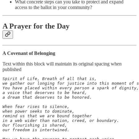
What concrete steps can you take to protect and expand
access to the ballot in your community?
A Prayer for the Day
A Covenant of Belonging
Text within this block will maintain its original spacing when
published
Spirit of Life, Breath of all that is,

we gather our longing for justice into this moment of s
You have placed within every person a spark of dignity,

a voice that deserves to be heard,

a dream that deserves to be honored.

When fear rises to silence,

when power seeks to dominate,

remind us that we are bound together

in a web wider than nation, creed, or boundary.

Our flourishing is shared,

our freedom is intertwined.
