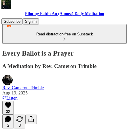
Piloting Faith: An (Almost) Daily Meditation
Subscribe
Sign in
Read distraction-free on Substack
Every Ballot is a Prayer
A Meditation by Rev. Cameron Trimble
Rev. Cameron Trimble
Aug 19, 2025
Listen
32
2
3