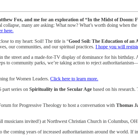
thew Fox, and me for an exploration of “In the Midst of Doom
societal collapse, many are asking: What now? What’s worth doing when 
er here.
se to my heart: Soil! The title is “
Good Soil: The Education of an
ives, our communities, and our spiritual practices.
I hope you will regist
e street and a made-for-TV display of dominance for his birthday. A 
eps to community parks, we’re taking action to reject authoritarianism
oming for Women Leaders.
Click here to learn more.
 part series on
Spirituality in the Secular Age
based on his research. 
Forum for Progressive Theology to host a conversation with
Thomas J
ll musicians invited!) at Northwest Christian Church in Columbus, O
 the coming years of increased authoritarianism around the world. If i