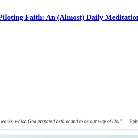
Piloting Faith: An (Almost) Daily Meditatio
 works, which God prepared beforehand to be our way of life.”
— Ephe