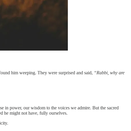
nd found him weeping. They were surprised and said,
“Rabbi, why are
hose in power, our wisdom to the voices we admire. But the sacred
ed he might not have, fully ourselves.
city.