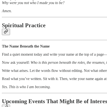
Why were you not who I made you to be?
Amen.
Spiritual Practice
The Name Beneath the Name
Find a quiet moment today and write your name at the top of a page—y
Now ask yourself:
Who is this person beneath the roles, the resumes, 
Write what arises. Let the words flow without editing. Not what other
Read what you’ve written. Sit with it. Then, write your name again at 
Yes. This is who I am becoming.
Upcoming Events That Might Be of Intere