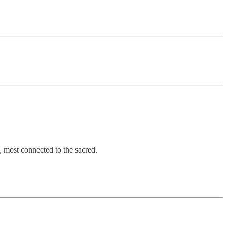
, most connected to the sacred.