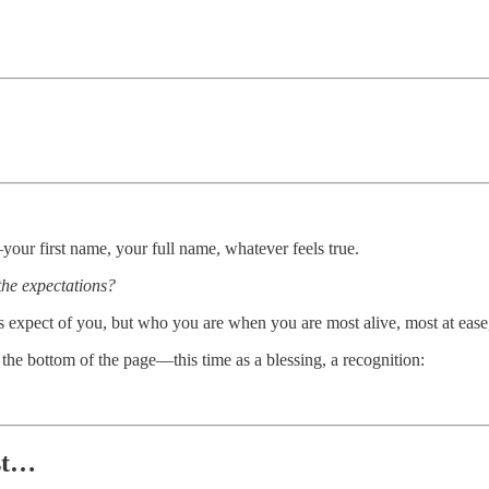
our first name, your full name, whatever feels true.
the expectations?
s expect of you, but who you are when you are most alive, most at ease
the bottom of the page—this time as a blessing, a recognition:
st…