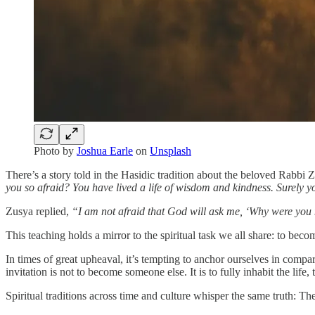
Photo by
Joshua Earle
on
Unsplash
There’s a story told in the Hasidic tradition about the beloved Rabb
you so afraid? You have lived a life of wisdom and kindness. Surely 
Zusya replied,
“I am not afraid that God will ask me, ‘Why were you
This teaching holds a mirror to the spiritual task we all share: to bec
In times of great upheaval, it’s tempting to anchor ourselves in comp
invitation is not to become someone else. It is to fully inhabit the li
Spiritual traditions across time and culture whisper the same truth: Th