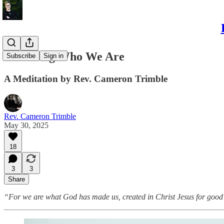
Becoming Who We Are
Subscribe
Sign in
A Meditation by Rev. Cameron Trimble
Rev. Cameron Trimble
May 30, 2025
18
3
3
Share
“For we are what God has made us, created in Christ Jesus for good