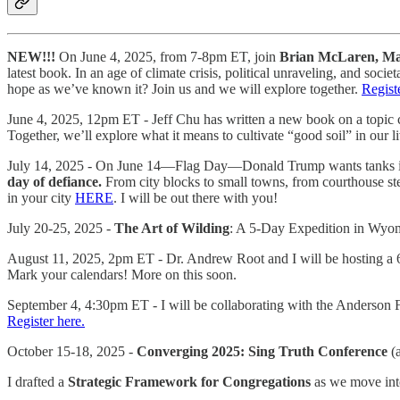
NEW!!!
On June 4, 2025, from 7-8pm ET, join
Brian McLaren, Mat
latest book. In an age of climate crisis, political unraveling, and 
hope as we’ve known it? Join us and we will explore together.
Regist
June 4, 2025, 12pm ET - Jeff Chu has written a new book on a topic clo
Together, we’ll explore what it means to cultivate “good soil” in our l
July 14, 2025 - On June 14—Flag Day—Donald Trump wants tanks in th
day of defiance.
From city blocks to small towns, from courthouse st
in your city
HERE
. I will be out there with you!
July 20-25, 2025 -
The Art of Wilding
: A 5-Day Expedition in Wy
August 11, 2025, 2pm ET - Dr. Andrew Root and I will be hosting a 6
Mark your calendars! More on this soon.
September 4, 4:30pm ET - I will be collaborating with the Anderson 
Register here.
October 15-18, 2025 -
Converging 2025: Sing Truth Conference
(a
I drafted a
Strategic Framework for Congregations
as we move into