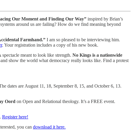
: Facing Our Moment and Finding Our Way”
inspired by Brian’s
the systems around us are failing? How do we find meaning beyond
 Accidental Farmhand.”
I am so pleased to be interviewing him.
er
. Your registration includes a copy of his new book.
spectacle meant to look like strength.
No Kings is a nationwide
—and show the world what democracy really looks like. Find a protest
The dates are August 11, 18, September 8, 15, and October 6, 13.
ay Oord
on Open and Relational theology. It’s a FREE event.
H.
Register here!
nterested, you can
download it here.