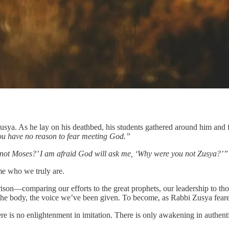
i Zusya. As he lay on his deathbed, his students gathered around him a
you have no reason to fear meeting God.”
 not Moses?’ I am afraid God will ask me, ‘Why were you not Zusya?’”
ome who we truly are.
arison—comparing our efforts to the great prophets, our leadership to t
fe, the body, the voice we’ve been given. To become, as Rabbi Zusya fear
ere is no enlightenment in imitation. There is only awakening in authenti