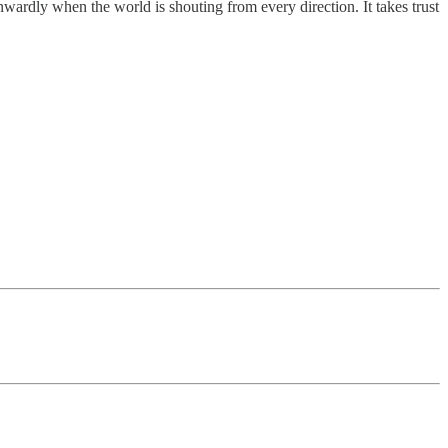
inwardly when the world is shouting from every direction. It takes trust