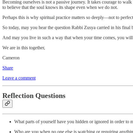
Becoming ourselves is not a passive journey. It takes courage to walk a
to believe that the soul knows its shape even when we do not.
Perhaps this is why spiritual practice matters so deeply—not to perfec
So today, may you hear the question Rabbi Zusya carried in his final 
And may you live in such a way that when your time comes, you will
We are in this together,
Cameron
Share
Leave a comment
Reflection Questions
What parts of yourself have you hidden or ignored in order to m
Who are you when no one else is watching or requiring anythi