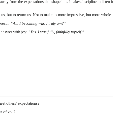
way from the expectations that shaped us. It takes discipline to listen 
t us, but to return us. Not to make us more impressive, but more whole.
breath:
“Am I becoming who I truly am?”
 answer with joy:
“Yes. I was fully, faithfully myself.”
eet others’ expectations?
ng of you?