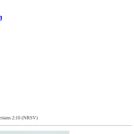
n
sians 2:10 (NRSV)