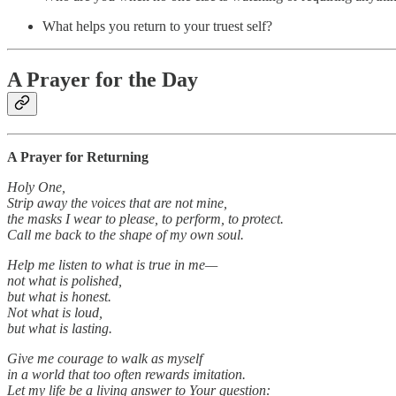
What helps you return to your truest self?
A Prayer for the Day
A Prayer for Returning
Holy One,
Strip away the voices that are not mine,
the masks I wear to please, to perform, to protect.
Call me back to the shape of my own soul.
Help me listen to what is true in me—
not what is polished,
but what is honest.
Not what is loud,
but what is lasting.
Give me courage to walk as myself
in a world that too often rewards imitation.
Let my life be a living answer to Your question: