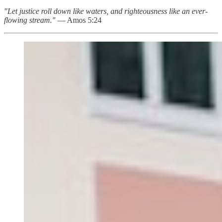
"Let justice roll down like waters, and righteousness like an ever-
flowing stream."
— Amos 5:24