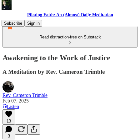
Piloting Faith: An (Almost) Daily Meditation
Subscribe
Sign in
Read distraction-free on Substack
Awakening to the Work of Justice
A Meditation by Rev. Cameron Trimble
Rev. Cameron Trimble
Feb 07, 2025
Listen
13
3