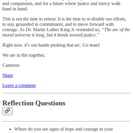
and compassion, and for a future where justice and mercy walk
hand in hand.
This is not the time to retreat. It is the time to re-double our efforts,
to stay grounded in commitment, and to move forward with
courage. As Dr. Martin Luther King Jr. reminded us,
“The arc of the
moral universe is long, but it bends toward justice.”
Right now, it’s our hands pushing that arc. Go team!
We are in this together,
Cameron
Share
Leave a comment
Reflection Questions
Where do you see signs of hope and courage in your