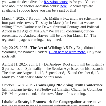
you want the deep dive, the
8-session course
is for you. You can
read about the shorter 4-session course
here
. Scholarships are
available. I sooooo hope you can be a part of this!
March 4, 2025, 7-8:30pm - Dr. Matthew Fox and I are scheming a
four-part series (every Tuesday in March) for Lent that we are
calling “From Darkness to Dawn: Spiritual Courage and Political
Action in the Age of MAGA.” We are still confirming our co-
presenters, but Andrew Harvey will be one (on March 11)! The
registration page is coming…stay tuned.
July 20-25, 2025 -
The Art of Wilding
: A 5-Day Expedition in
Wyoming for Women Leaders.
Click here to learn more.
Only two
spots left!
August 11, 2025, 2pm ET - Dr. Andrew Root and I will be hosting a
6 part series on Spirituality in the Secular Age based on his research.
The dates are August 11, 18, September 8, 15, and October 6, 13.
Mark your calendars! More on this soon.
October 15-18, 2025 -
Converging 2025: Sing Truth Conference
(all musicians invited!) at Northwest Christian Church in Columbus,
OH. Mark your calendars for now. More info is coming.
I drafted a
Strategic Framework for Congregations
as we move
into the coming years of increased authoritarianism around the