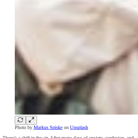
Photo by
Markus Spiske
on
Unsplash
There’s a shift in the air. After many days of anxiety, confusion, and