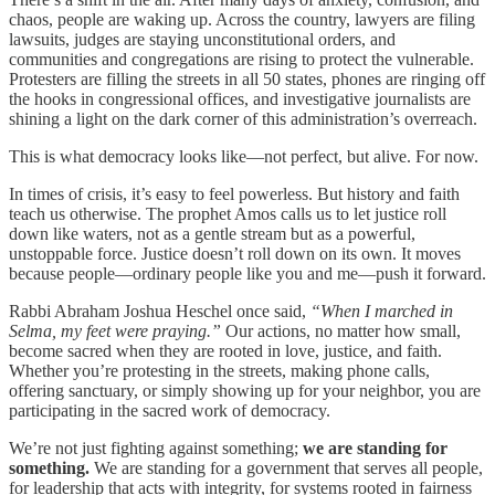
chaos, people are waking up. Across the country, lawyers are filing
lawsuits, judges are staying unconstitutional orders, and
communities and congregations are rising to protect the vulnerable.
Protesters are filling the streets in all 50 states, phones are ringing off
the hooks in congressional offices, and investigative journalists are
shining a light on the dark corner of this administration’s overreach.
This is what democracy looks like—not perfect, but alive. For now.
In times of crisis, it’s easy to feel powerless. But history and faith
teach us otherwise. The prophet Amos calls us to let justice roll
down like waters, not as a gentle stream but as a powerful,
unstoppable force. Justice doesn’t roll down on its own. It moves
because people—ordinary people like you and me—push it forward.
Rabbi Abraham Joshua Heschel once said,
“When I marched in
Selma, my feet were praying.”
Our actions, no matter how small,
become sacred when they are rooted in love, justice, and faith.
Whether you’re protesting in the streets, making phone calls,
offering sanctuary, or simply showing up for your neighbor, you are
participating in the sacred work of democracy.
We’re not just fighting against something;
we are standing for
something.
We are standing for a government that serves all people,
for leadership that acts with integrity, for systems rooted in fairness