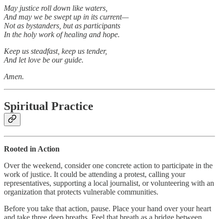
May justice roll down like waters,
And may we be swept up in its current—
Not as bystanders, but as participants
In the holy work of healing and hope.
Keep us steadfast, keep us tender,
And let love be our guide.
Amen.
Spiritual Practice
Rooted in Action
Over the weekend, consider one concrete action to participate in the
work of justice. It could be attending a protest, calling your
representatives, supporting a local journalist, or volunteering with an
organization that protects vulnerable communities.
Before you take that action, pause. Place your hand over your heart
and take three deep breaths. Feel that breath as a bridge between