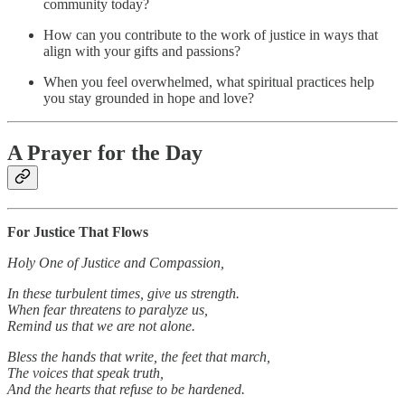
community today?
How can you contribute to the work of justice in ways that
align with your gifts and passions?
When you feel overwhelmed, what spiritual practices help
you stay grounded in hope and love?
A Prayer for the Day
For Justice That Flows
Holy One of Justice and Compassion,
In these turbulent times, give us strength.
When fear threatens to paralyze us,
Remind us that we are not alone.
Bless the hands that write, the feet that march,
The voices that speak truth,
And the hearts that refuse to be hardened.