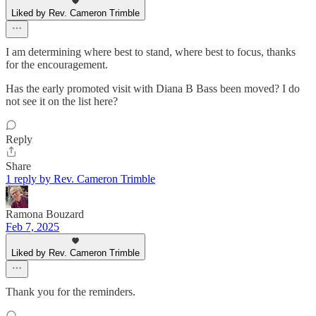
Liked by Rev. Cameron Trimble
I am determining where best to stand, where best to focus, thanks
for the encouragement.
Has the early promoted visit with Diana B Bass been moved? I do
not see it on the list here?
Reply
Share
1 reply by Rev. Cameron Trimble
Ramona Bouzard
Feb 7, 2025
Liked by Rev. Cameron Trimble
Thank you for the reminders.