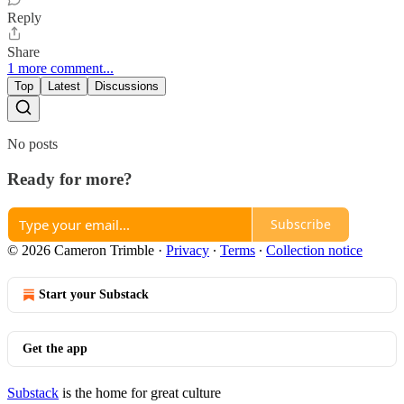
Reply
Share
1 more comment...
Top
Latest
Discussions
No posts
Ready for more?
Subscribe
© 2026 Cameron Trimble
·
Privacy
∙
Terms
∙
Collection notice
Start your Substack
Get the app
Substack
is the home for great culture