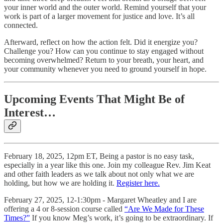
your inner world and the outer world. Remind yourself that your
work is part of a larger movement for justice and love. It’s all
connected.
Afterward, reflect on how the action felt. Did it energize you?
Challenge you? How can you continue to stay engaged without
becoming overwhelmed? Return to your breath, your heart, and
your community whenever you need to ground yourself in hope.
Upcoming Events That Might Be of
Interest…
February 18, 2025, 12pm ET, Being a pastor is no easy task,
especially in a year like this one. Join my colleague Rev. Jim Keat
and other faith leaders as we talk about not only what we are
holding, but how we are holding it.
Register here.
February 27, 2025, 12-1:30pm - Margaret Wheatley and I are
offering a 4 or 8-session course called
“Are We Made for These
Times?”
If you know Meg’s work, it’s going to be extraordinary. If