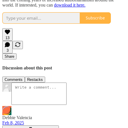
world. If interested, you can
download it here.
Subscribe
13
3
Share
Discussion about this post
Comments
Restacks
Debbie Valencia
Feb 8, 2025