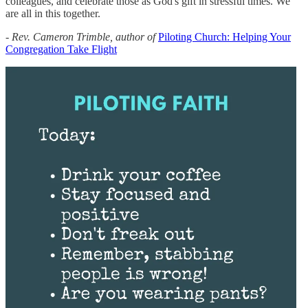
colleagues, and celebrate those as God's gift in stressful times. We
are all in this together.
- Rev. Cameron Trimble, author of
Piloting Church: Helping Your
Congregation Take Flight