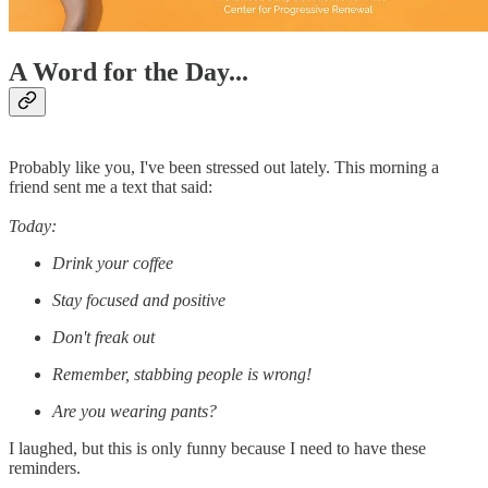
A Word for the Day...
Probably like you, I've been stressed out lately. This morning a
friend sent me a text that said:
Today:
Drink your coffee
Stay focused and positive
Don't freak out
Remember, stabbing people is wrong!
Are you wearing pants?
I laughed, but this is only funny because I need to have these
reminders.