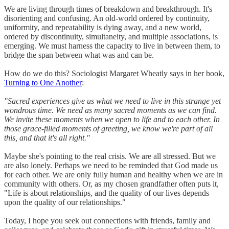
We are living through times of breakdown and breakthrough. It's
disorienting and confusing. An old-world ordered by continuity,
uniformity, and repeatability is dying away, and a new world,
ordered by discontinuity, simultaneity, and multiple associations, is
emerging. We must harness the capacity to live in between them, to
bridge the span between what was and can be.
How do we do this? Sociologist Margaret Wheatly says in her book,
Turning to One Another
:
"Sacred experiences give us what we need to live in this strange yet
wondrous time. We need as many sacred moments as we can find.
We invite these moments when we open to life and to each other. In
those grace-filled moments of greeting, we know we're part of all
this, and that it's all right."
Maybe she's pointing to the real crisis. We are all stressed. But we
are also lonely. Perhaps we need to be reminded that God made us
for each other. We are only fully human and healthy when we are in
community with others. Or, as my chosen grandfather often puts it,
"Life is about relationships, and the quality of our lives depends
upon the quality of our relationships."
Today, I hope you seek out connections with friends, family and