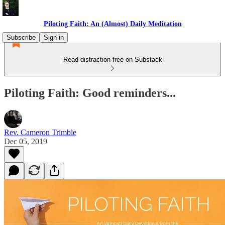
Piloting Faith: An (Almost) Daily Meditation
Subscribe
Sign in
Read distraction-free on Substack
Piloting Faith: Good reminders...
Rev. Cameron Trimble
Dec 05, 2019