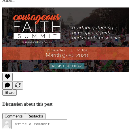
Amen.
Share
Discussion about this post
Comments
Restacks