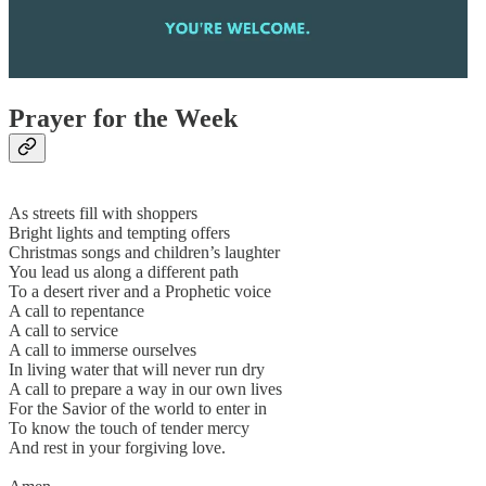
Prayer for the Week
As streets fill with shoppers
Bright lights and tempting offers
Christmas songs and children’s laughter
You lead us along a different path
To a desert river and a Prophetic voice
A call to repentance
A call to service
A call to immerse ourselves
In living water that will never run dry
A call to prepare a way in our own lives
For the Savior of the world to enter in
To know the touch of tender mercy
And rest in your forgiving love.