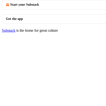
Start your Substack
Get the app
Substack
is the home for great culture