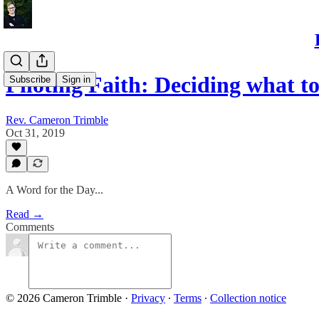
Piloting Faith: Deciding what 
Subscribe
Sign in
Rev. Cameron Trimble
Oct 31, 2019
A Word for the Day...
Read →
Comments
© 2026 Cameron Trimble
·
Privacy
∙
Terms
∙
Collection notice