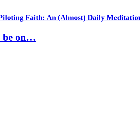
Piloting Faith: An (Almost) Daily Meditatio
to be on…