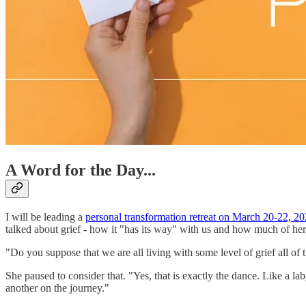
A Word for the Day...
I will be leading a
personal transformation retreat on March 20-22, 2
talked about grief - how it "has its way" with us and how much of he
"Do you suppose that we are all living with some level of grief all of
She paused to consider that. "Yes, that is exactly the dance. Like a la
another on the journey."