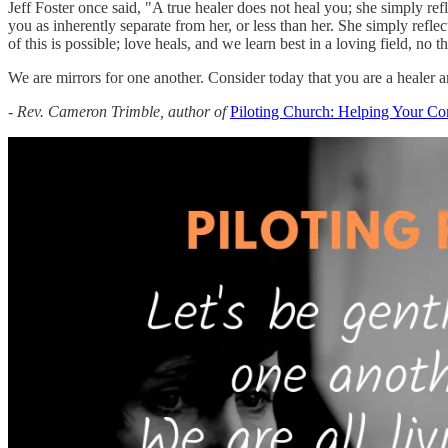
Jeff Foster once said, "A true healer does not heal you; she simply ref
you as inherently separate from her, or less than her. She simply refl
of this is possible; love heals, and we learn best in a loving field, no t
We are mirrors for one another. Consider today that you are a healer an
- Rev. Cameron Trimble, author of
Piloting Church: Helping Your Co