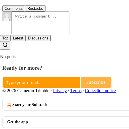
Comments
Restacks
Top
Latest
Discussions
No posts
Ready for more?
Subscribe
© 2026 Cameron Trimble
·
Privacy
∙
Terms
∙
Collection notice
Start your Substack
Get the app