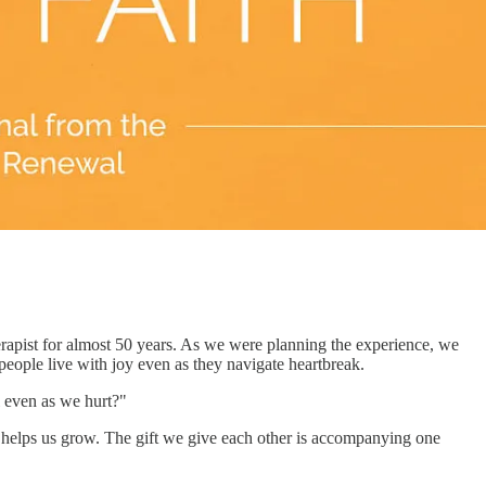
rapist for almost 50 years. As we were planning the experience, we
eople live with joy even as they navigate heartbreak.
l even as we hurt?"
and helps us grow. The gift we give each other is accompanying one