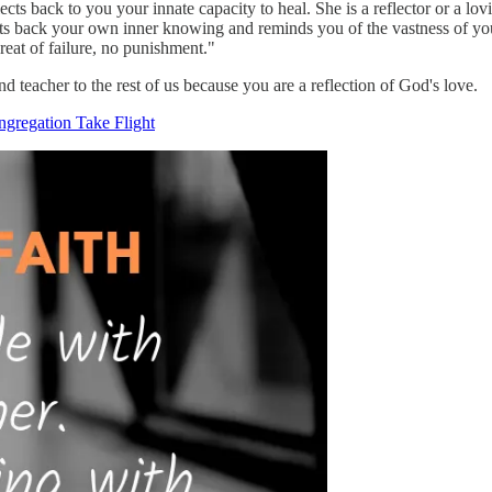
lects back to you your innate capacity to heal. She is a reflector or a lo
ects back your own inner knowing and reminds you of the vastness of your
hreat of failure, no punishment."
d teacher to the rest of us because you are a reflection of God's love.
ngregation Take Flight