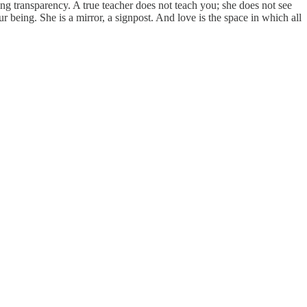
ving transparency. A true teacher does not teach you; she does not see
 being. She is a mirror, a signpost. And love is the space in which all