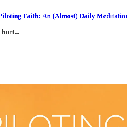
Piloting Faith: An (Almost) Daily Meditatio
hurt...