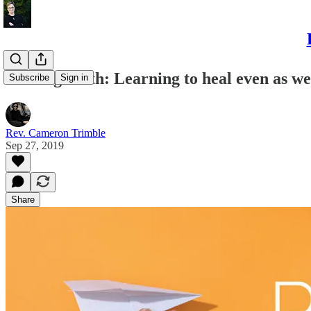
Piloting Faith: Learning to heal even as we 
Subscribe
Sign in
Rev. Cameron Trimble
Sep 27, 2019
Share