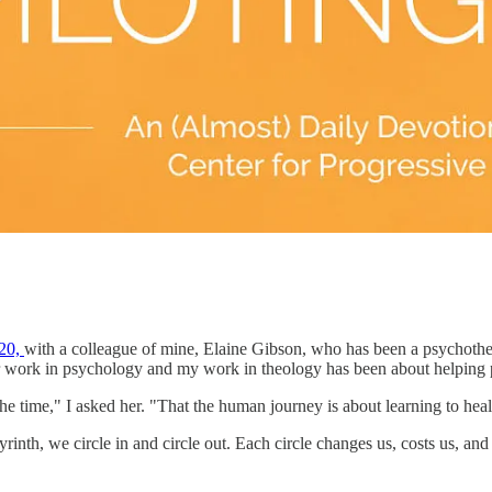
020,
with a colleague of mine, Elaine Gibson, who has been a psychothe
r work in psychology and my work in theology has been about helping p
 the time," I asked her. "That the human journey is about learning to hea
byrinth, we circle in and circle out. Each circle changes us, costs us, 