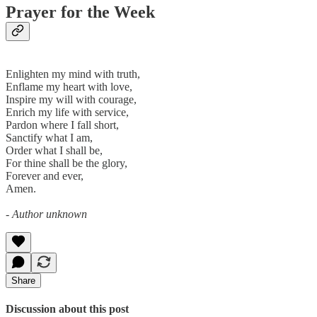
Prayer for the Week
Enlighten my mind with truth,
Enflame my heart with love,
Inspire my will with courage,
Enrich my life with service,
Pardon where I fall short,
Sanctify what I am,
Order what I shall be,
For thine shall be the glory,
Forever and ever,
Amen.
- Author unknown
Share
Discussion about this post