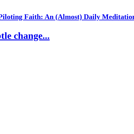
Piloting Faith: An (Almost) Daily Meditatio
tle change...