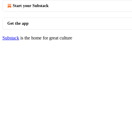
Start your Substack
Get the app
Substack
is the home for great culture