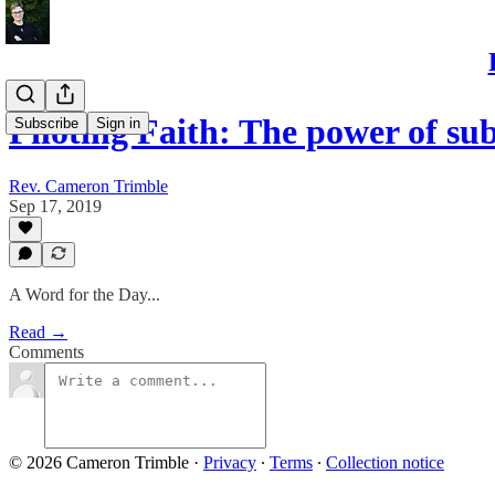
Piloting Faith: The power of sub
Subscribe
Sign in
Rev. Cameron Trimble
Sep 17, 2019
A Word for the Day...
Read →
Comments
© 2026 Cameron Trimble
·
Privacy
∙
Terms
∙
Collection notice