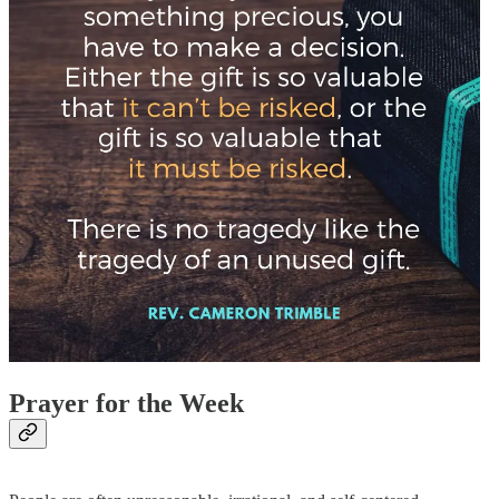
Prayer for the Week