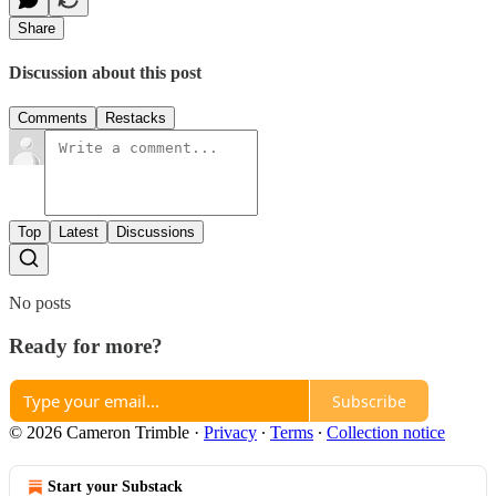
Share
Discussion about this post
Comments
Restacks
Top
Latest
Discussions
No posts
Ready for more?
Subscribe
© 2026 Cameron Trimble
·
Privacy
∙
Terms
∙
Collection notice
Start your Substack