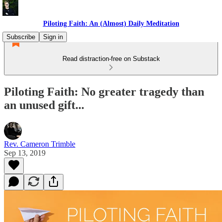
Piloting Faith: An (Almost) Daily Meditation
Subscribe
Sign in
Read distraction-free on Substack
Piloting Faith: No greater tragedy than
an unused gift...
Rev. Cameron Trimble
Sep 13, 2019