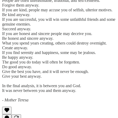
People are often unreasonable, irrational, and self-centered.
Forgive them anyway.
If you are kind, people may accuse you of selfish, ulterior motives.
Be kind anyway.
If you are successful, you will win some unfaithful friends and some
genuine enemies.
Succeed anyway.
If you are honest and sincere people may deceive you.
Be honest and sincere anyway.
What you spend years creating, others could destroy overnight.
Create anyway.
If you find serenity and happiness, some may be jealous.
Be happy anyway.
The good you do today will often be forgotten.
Do good anyway.
Give the best you have, and it will never be enough.
Give your best anyway.
In the final analysis, it is between you and God.
It was never between you and them anyway.
- Mother Teresa