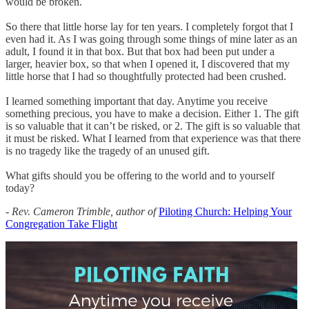
would be broken.
So there that little horse lay for ten years. I completely forgot that I
even had it. As I was going through some things of mine later as an
adult, I found it in that box. But that box had been put under a
larger, heavier box, so that when I opened it, I discovered that my
little horse that I had so thoughtfully protected had been crushed.
I learned something important that day. Anytime you receive
something precious, you have to make a decision. Either 1. The gift
is so valuable that it can’t be risked, or 2. The gift is so valuable that
it must be risked. What I learned from that experience was that there
is no tragedy like the tragedy of an unused gift.
What gifts should you be offering to the world and to yourself
today?
- Rev. Cameron Trimble, author of
Piloting Church: Helping Your
Congregation Take Flight