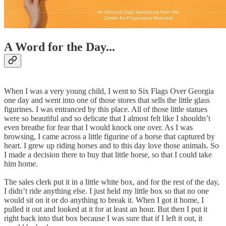
A Word for the Day...
When I was a very young child, I went to Six Flags Over Georgia
one day and went into one of those stores that sells the little glass
figurines. I was entranced by this place. All of those little statues
were so beautiful and so delicate that I almost felt like I shouldn’t
even breathe for fear that I would knock one over. As I was
browsing, I came across a little figurine of a horse that captured by
heart. I grew up riding horses and to this day love those animals. So
I made a decision there to buy that little horse, so that I could take
him home.
The sales clerk put it in a little white box, and for the rest of the day,
I didn’t ride anything else. I just held my little box so that no one
would sit on it or do anything to break it. When I got it home, I
pulled it out and looked at it for at least an hour. But then I put it
right back into that box because I was sure that if I left it out, it