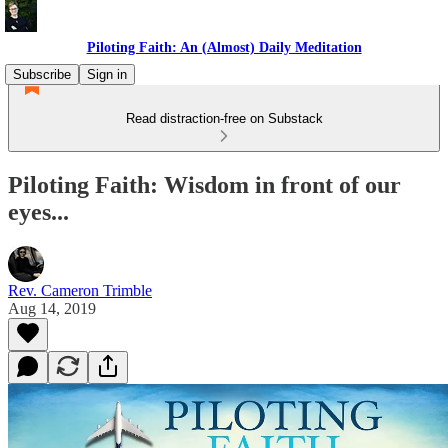
Piloting Faith: An (Almost) Daily Meditation
Subscribe
Sign in
Read distraction-free on Substack
Piloting Faith: Wisdom in front of our
eyes...
Rev. Cameron Trimble
Aug 14, 2019