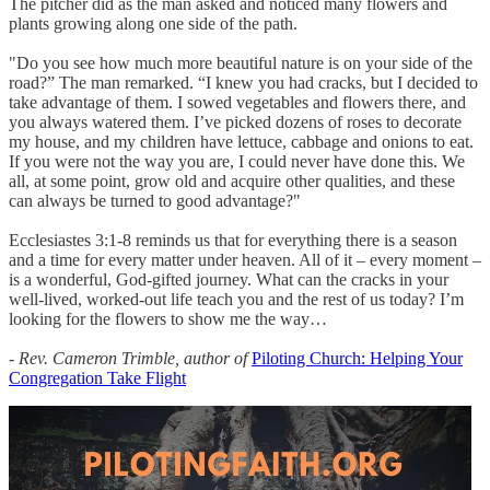
The pitcher did as the man asked and noticed many flowers and
plants growing along one side of the path.
"Do you see how much more beautiful nature is on your side of the
road?” The man remarked. “I knew you had cracks, but I decided to
take advantage of them. I sowed vegetables and flowers there, and
you always watered them. I’ve picked dozens of roses to decorate
my house, and my children have lettuce, cabbage and onions to eat.
If you were not the way you are, I could never have done this. We
all, at some point, grow old and acquire other qualities, and these
can always be turned to good advantage?"
Ecclesiastes 3:1-8 reminds us that for everything there is a season
and a time for every matter under heaven. All of it – every moment –
is a wonderful, God-gifted journey. What can the cracks in your
well-lived, worked-out life teach you and the rest of us today? I’m
looking for the flowers to show me the way…
- Rev. Cameron Trimble, author of
Piloting Church: Helping Your
Congregation Take Flight