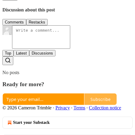
Discussion about this post
Comments
Restacks
Top
Latest
Discussions
No posts
Ready for more?
Subscribe
© 2026 Cameron Trimble
·
Privacy
∙
Terms
∙
Collection notice
Start your Substack