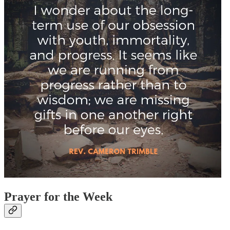
Prayer for the Week