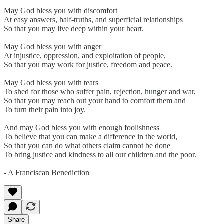
May God bless you with discomfort
At easy answers, half-truths, and superficial relationships
So that you may live deep within your heart.
May God bless you with anger
At injustice, oppression, and exploitation of people,
So that you may work for justice, freedom and peace.
May God bless you with tears
To shed for those who suffer pain, rejection, hunger and war,
So that you may reach out your hand to comfort them and
To turn their pain into joy.
And may God bless you with enough foolishness
To believe that you can make a difference in the world,
So that you can do what others claim cannot be done
To bring justice and kindness to all our children and the poor.
- A Franciscan Benediction
Share