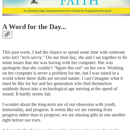
A Word for the Day...
This past week, I had the chance to spend some time with someone
who isn't "tech-savvy." On our final day, she and I sat together to fix
some issues that she was having with her computer. She was
apologetic that she couldn’t “figure this out” on her own. Working
on her computer is never a problem for me, but I was raised in a
world where these skills are second nature. I can’t imagine what it
must be like for her and her generation who find themselves
suddenly thrust into a technological age moving at the speed of
sound. It hardly seems fair.
I wonder about the long-term use of our obsession with youth,
immortality, and progress. It seems like we are running from
progress rather than to progress; we are missing gifts in one another
right before our eyes.