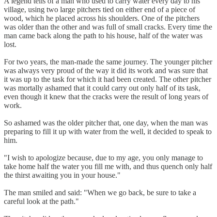
A legend tells of a man who used to carry water every day to his
village, using two large pitchers tied on either end of a piece of
wood, which he placed across his shoulders. One of the pitchers
was older than the other and was full of small cracks. Every time the
man came back along the path to his house, half of the water was
lost.
For two years, the man-made the same journey. The younger pitcher
was always very proud of the way it did its work and was sure that
it was up to the task for which it had been created. The other pitcher
was mortally ashamed that it could carry out only half of its task,
even though it knew that the cracks were the result of long years of
work.
So ashamed was the older pitcher that, one day, when the man was
preparing to fill it up with water from the well, it decided to speak to
him.
"I wish to apologize because, due to my age, you only manage to
take home half the water you fill me with, and thus quench only half
the thirst awaiting you in your house."
The man smiled and said: "When we go back, be sure to take a
careful look at the path."