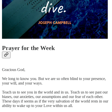
Prayer for the Week
Gracious God,
We long to know you. But we are so often blind to your presence,
your will, and your ways.
Teach us to see you in the world and in us. Teach us to see past our
biases, our anxieties, our assumptions and our fear of each other.
These days if seems as if the very salvation of the world rests in our
ability to wake up to your Love within us all.