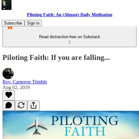
Piloting Faith: An (Almost) Daily Meditation
Subscribe
Sign in
Read distraction-free on Substack
Piloting Faith: If you are falling...
Rev. Cameron Trimble
Aug 02, 2019