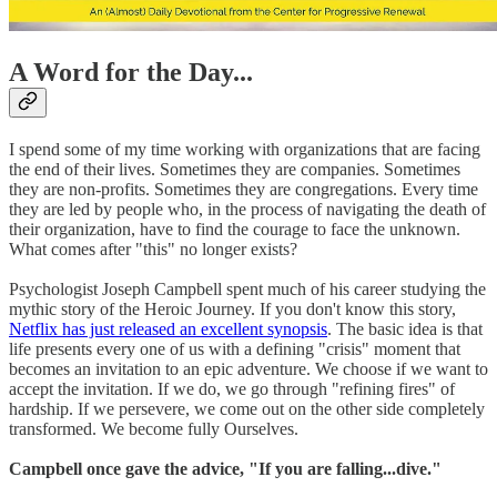
A Word for the Day...
I spend some of my time working with organizations that are facing
the end of their lives. Sometimes they are companies. Sometimes
they are non-profits. Sometimes they are congregations. Every time
they are led by people who, in the process of navigating the death of
their organization, have to find the courage to face the unknown.
What comes after "this" no longer exists?
Psychologist Joseph Campbell spent much of his career studying the
mythic story of the Heroic Journey. If you don't know this story,
Netflix has just released an excellent synopsis
. The basic idea is that
life presents every one of us with a defining "crisis" moment that
becomes an invitation to an epic adventure. We choose if we want to
accept the invitation. If we do, we go through "refining fires" of
hardship. If we persevere, we come out on the other side completely
transformed. We become fully Ourselves.
Campbell once gave the advice, "If you are falling...dive."