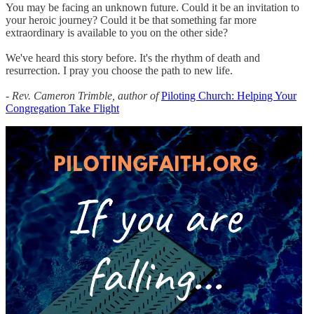
You may be facing an unknown future. Could it be an invitation to
your heroic journey? Could it be that something far more
extraordinary is available to you on the other side?
We've heard this story before. It's the rhythm of death and
resurrection. I pray you choose the path to new life.
- Rev. Cameron Trimble, author of
Piloting Church: Helping Your
Congregation Take Flight