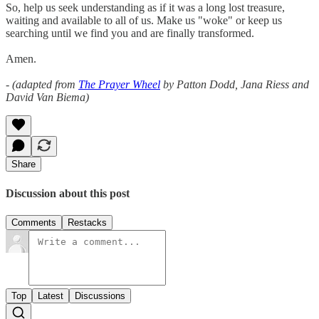
So, help us seek understanding as if it was a long lost treasure,
waiting and available to all of us. Make us "woke" or keep us
searching until we find you and are finally transformed.
Amen.
- (adapted from
The Prayer Wheel
by Patton Dodd, Jana Riess and
David Van Biema)
Share
Discussion about this post
Comments
Restacks
Top
Latest
Discussions