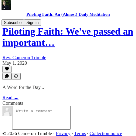
Piloting Faith: An (Almost) Daily Meditation
Subscribe
Sign in
Piloting Faith: We've passed an
important…
Rev. Cameron Trimble
May 1, 2020
A Word for the Day...
Read →
Comments
© 2026 Cameron Trimble
·
Privacy
∙
Terms
∙
Collection notice