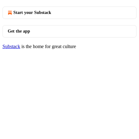
Start your Substack
Get the app
Substack
is the home for great culture