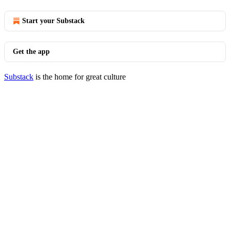
Start your Substack
Get the app
Substack
is the home for great culture