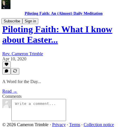
Piloting Faith: An (Almost) Daily Meditation
Subscribe
Sign in
Piloting Faith: What I know
about Easter...
Rev. Cameron Trimble
Apr 10, 2020
A Word for the Day...
Read →
Comments
© 2026 Cameron Trimble
·
Privacy
∙
Terms
∙
Collection notice