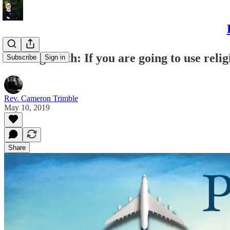
Piloting Faith: If you are going to use religi
Subscribe
Sign in
Rev. Cameron Trimble
May 10, 2019
Share