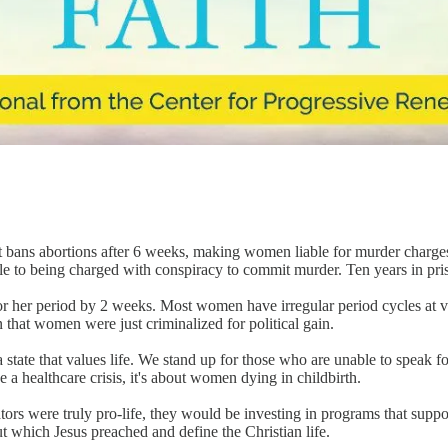
." It bans abortions after 6 weeks, making women liable for murder charges
e to being charged with conspiracy to commit murder. Ten years in pri
 her period by 2 weeks. Most women have irregular period cycles at vari
n that women were just criminalized for political gain.
tate that values life. We stand up for those who are unable to speak for 
e a healthcare crisis, it's about women dying in childbirth.
slators were truly pro-life, they would be investing in programs that suppo
which Jesus preached and define the Christian life.