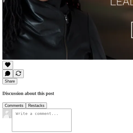
Share
Discussion about this post
Comments
Restacks