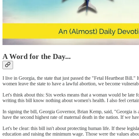
A Word for the Day...
I live in Georgia, the state that just passed the "Fetal Heartbeat Bill
women leave the state to have a lawful abortion, we become vulnerabl
Let's think about this: Six weeks means that a woman would be late for
writing this bill know nothing about women's health. I also feel certai
In signing the bill, Georgia Governor, Brian Kemp, said, "Georgia is a s
have the second highest rate of maternal death in the nation. If we hav
Let's be clear: this bill isn't about protecting human life. If these legi
education and raising the minimum wage. Those were the values about 