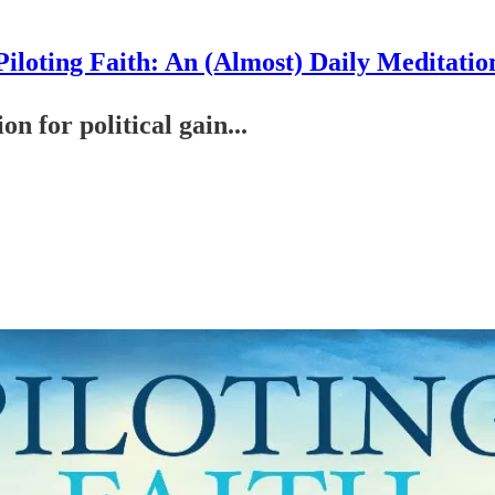
Piloting Faith: An (Almost) Daily Meditatio
on for political gain...