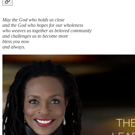
May the God who holds us close
and the God who hopes for our wholeness
who weaves us together as beloved community
and challenges us to become more
bless you now
and always.