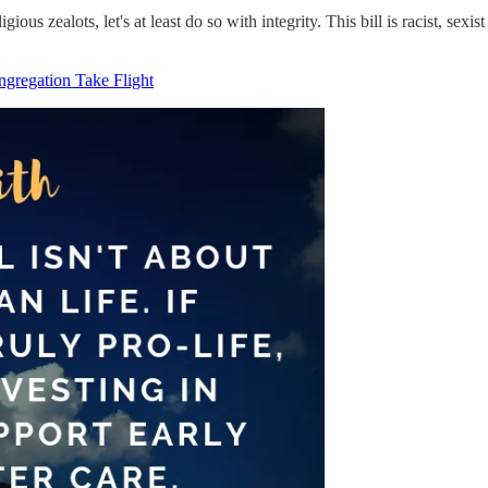
gious zealots, let's at least do so with integrity. This bill is racist, sex
ngregation Take Flight