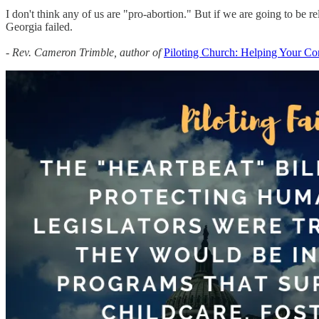
I don't think any of us are "pro-abortion." But if we are going to be reli
Georgia failed.
- Rev. Cameron Trimble, author of
Piloting Church: Helping Your Co