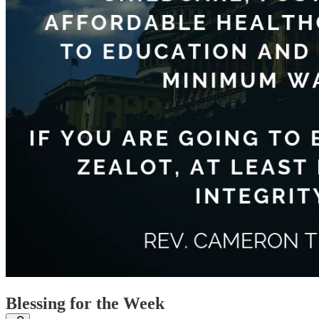
Blessing for the Week