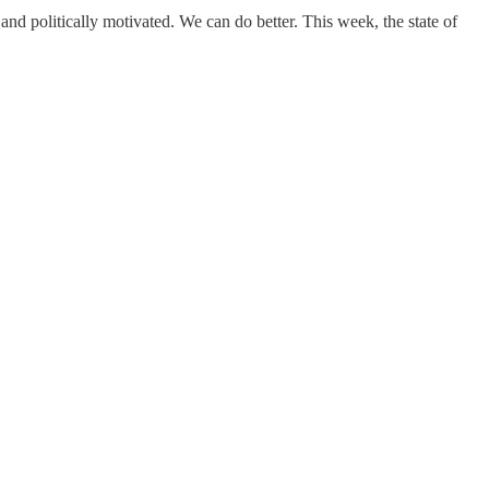
ist and politically motivated. We can do better. This week, the state of