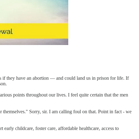
 if they have an abortion — and could land us in prison for life. If
son.
ous points throughout our lives. I feel quite certain that the men
themselves." Sorry, sir. I am calling foul on that. Point in fact - we
rt early childcare, foster care, affordable healthcare, access to