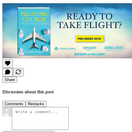
Share
Discussion about this post
Comments
Restacks