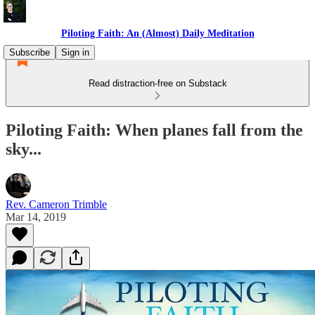
Piloting Faith: An (Almost) Daily Meditation
Subscribe
Sign in
Read distraction-free on Substack
Piloting Faith: When planes fall from the
sky...
Rev. Cameron Trimble
Mar 14, 2019