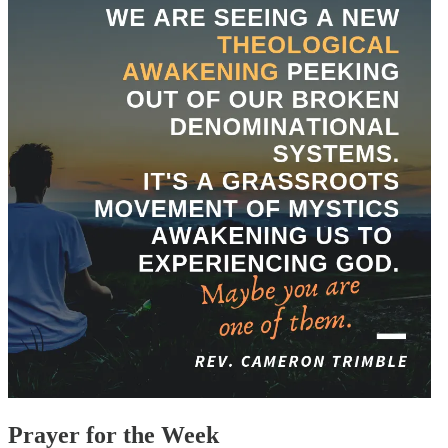
Prayer for the Week