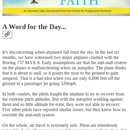
A Word for the Day...
It’s disconcerting when airplanes fall from the sky. In the last six
months, we have witnessed two major airplane crashed with the
Boeing 737 MAX 8. Early assumptions are that the anti-stall system
on the planes is malfunctioning when on autopilot. The plane thinks
that it is about to stall, so it points the nose to the ground to gain
airspeed. That is a bad idea when you are only 6,000 feet off the
ground in a passenger jet going 320mph.
In both crashes, the pilots fought the airplane to try to recover from
the extreme pitch attitudes. But with the autopilot working against
them and so little altitude for error, they were not able to recover.
Five other pilots have reported similar issues, but they knew how to
override the anti-stall system.
On the whole, air travel is extremely safe. Pilots are relentlessly