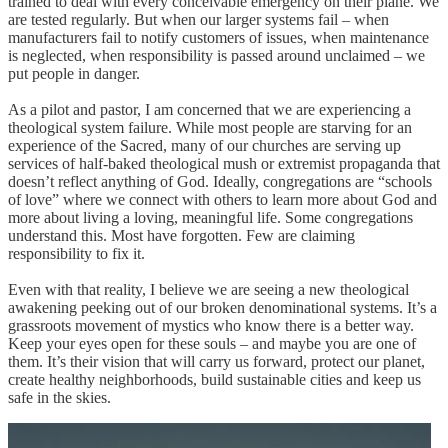
trained to deal with every conceivable emergency on their plane. We
are tested regularly. But when our larger systems fail – when
manufacturers fail to notify customers of issues, when maintenance
is neglected, when responsibility is passed around unclaimed – we
put people in danger.
As a pilot and pastor, I am concerned that we are experiencing a
theological system failure. While most people are starving for an
experience of the Sacred, many of our churches are serving up
services of half-baked theological mush or extremist propaganda that
doesn’t reflect anything of God. Ideally, congregations are “schools
of love” where we connect with others to learn more about God and
more about living a loving, meaningful life. Some congregations
understand this. Most have forgotten. Few are claiming
responsibility to fix it.
Even with that reality, I believe we are seeing a new theological
awakening peeking out of our broken denominational systems. It’s a
grassroots movement of mystics who know there is a better way.
Keep your eyes open for these souls – and maybe you are one of
them. It’s their vision that will carry us forward, protect our planet,
create healthy neighborhoods, build sustainable cities and keep us
safe in the skies.