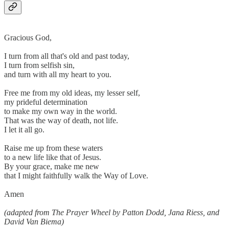
Gracious God,
I turn from all that's old and past today,
I turn from selfish sin,
and turn with all my heart to you.
Free me from my old ideas, my lesser self,
my prideful determination
to make my own way in the world.
That was the way of death, not life.
I let it all go.
Raise me up from these waters
to a new life like that of Jesus.
By your grace, make me new
that I might faithfully walk the Way of Love.
Amen
(adapted from The Prayer Wheel by Patton Dodd, Jana Riess, and
David Van Biema)