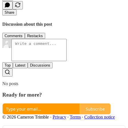
Share
Discussion about this post
Comments
Restacks
Top
Latest
Discussions
No posts
Ready for more?
Subscribe
© 2026 Cameron Trimble
·
Privacy
∙
Terms
∙
Collection notice