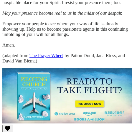
hospitable place for your Spirit. I resist your presence there, too.
May your presence become real to us in the midst of our despair.
Empower your people to see where your way of life is already
showing up. Help us to become passionate agents in this continuing
unfolding of your will for all things.
Amen.
(adapted from
The Prayer Wheel
by Patton Dodd, Jana Riess, and
David Van Biema)