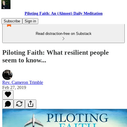
Piloting Faith: An (Almost) Daily Meditation
Subscribe
Sign in
Read distraction-free on Substack
Piloting Faith: What resilient people
seem to know...
Rev. Cameron Trimble
Feb 27, 2019