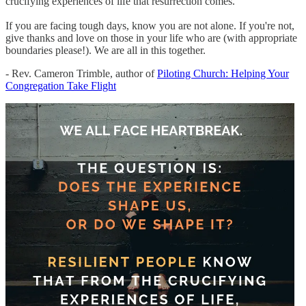
crucifying experiences of life that resurrection comes.
If you are facing tough days, know you are not alone. If you're not,
give thanks and love on those in your life who are (with appropriate
boundaries please!). We are all in this together.
- Rev. Cameron Trimble, author of
Piloting Church: Helping Your
Congregation Take Flight