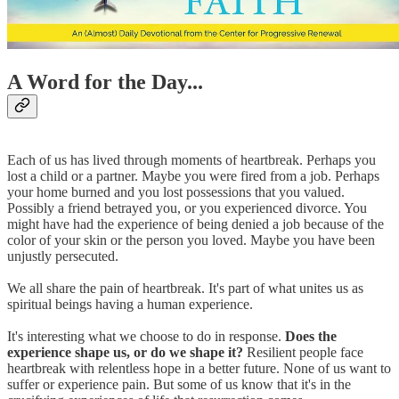
A Word for the Day...
Each of us has lived through moments of heartbreak. Perhaps you
lost a child or a partner. Maybe you were fired from a job. Perhaps
your home burned and you lost possessions that you valued.
Possibly a friend betrayed you, or you experienced divorce. You
might have had the experience of being denied a job because of the
color of your skin or the person you loved. Maybe you have been
unjustly persecuted.
We all share the pain of heartbreak. It's part of what unites us as
spiritual beings having a human experience.
It's interesting what we choose to do in response.
Does the
experience shape us, or do we shape it?
Resilient people face
heartbreak with relentless hope in a better future. None of us want to
suffer or experience pain. But some of us know that it's in the