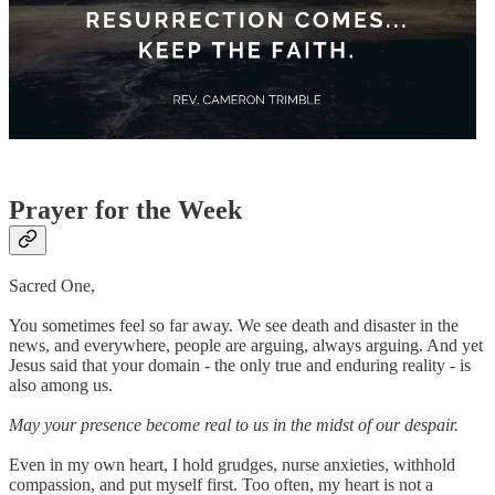
Prayer for the Week
Sacred One,
You sometimes feel so far away. We see death and disaster in the
news, and everywhere, people are arguing, always arguing. And yet
Jesus said that your domain - the only true and enduring reality - is
also among us.
May your presence become real to us in the midst of our despair.
Even in my own heart, I hold grudges, nurse anxieties, withhold
compassion, and put myself first. Too often, my heart is not a