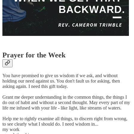
Prayer for the Week
You have promised to give us wisdom if we ask, and without
holding our need against us. You don't fault us for asking, then
asking again. I need this gift today.
Grant me deeper understanding in the common things, the things I
do out of habit and without a second thought. May every part of my
life me infused with your life - like light, like streams of waters.
Help me to rightly examine all things, to discern right from wrong,
to see clearly what I should do. I need wisdom in...
my work