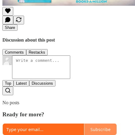
Share
Discussion about this post
Comments
Restacks
Top
Latest
Discussions
No posts
Ready for more?
Subscribe