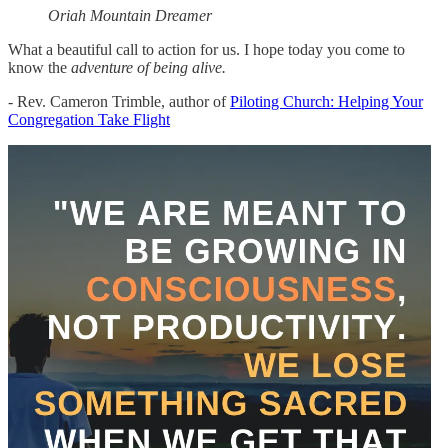
Oriah Mountain Dreamer
What a beautiful call to action for us. I hope today you come to
know the
adventure of being alive.
- Rev. Cameron Trimble, author of
Piloting Church: Helping Your
Congregation Take Flight