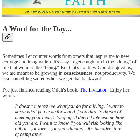
A Word for the Day...
Sometimes I encounter words from others that inspire me to new
courage and imagination. It's easy to get caught up in the "doing" of
life that we miss the "being." But that's not how God designed us;
we are meant to be growing in
consciousness
, not productivity. We
lose something sacred when we get that backward.
I've just finished reading Oriah's book,
The Invitation
. Enjoy her
words...
It doesn’t interest me what you do for a living. I want to
know what you ache for – and if you dare to dream of
meeting your heart’s longing. It doesn’t interest me how
old you are. I want to know if you will risk looking like
a fool – for love – for your dreams – for the adventure
of being alive.