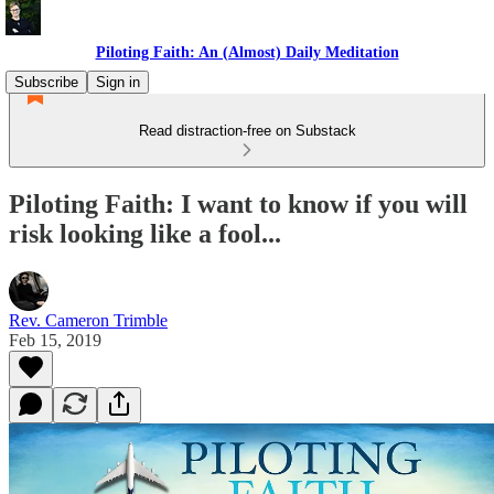
Piloting Faith: An (Almost) Daily Meditation
Subscribe
Sign in
Read distraction-free on Substack
Piloting Faith: I want to know if you will
risk looking like a fool...
Rev. Cameron Trimble
Feb 15, 2019