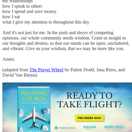
my relationships
how I speak to others
how I spend and save money
how I eat
what I give my attention to throughout this day
And it's not just for me. In the push and shove of competing
opinions, our whole community needs wisdom. Grant us insight in
our thoughts and desires, so that our minds can be open, uncluttered,
and vibrant. Give us your wisdom, that we may be more like you.
Amen.
(adapted from
The Prayer Wheel
by Patton Dodd, Jana Riess, and
David Van Biema)