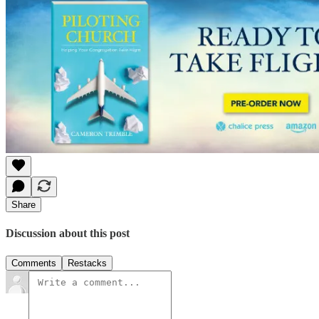
Share
Discussion about this post
Comments
Restacks