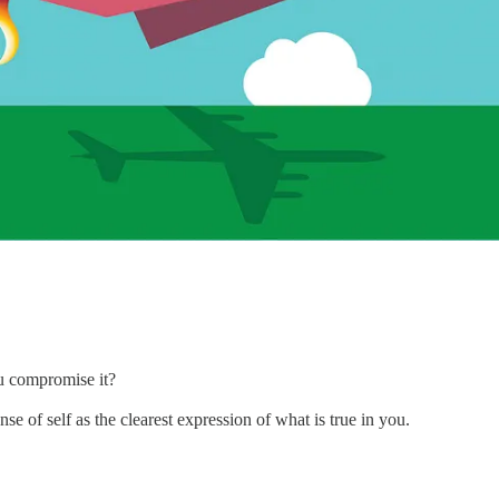
ou compromise it?
e of self as the clearest expression of what is true in you.