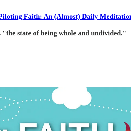
Piloting Faith: An (Almost) Daily Meditatio
s "the state of being whole and undivided."