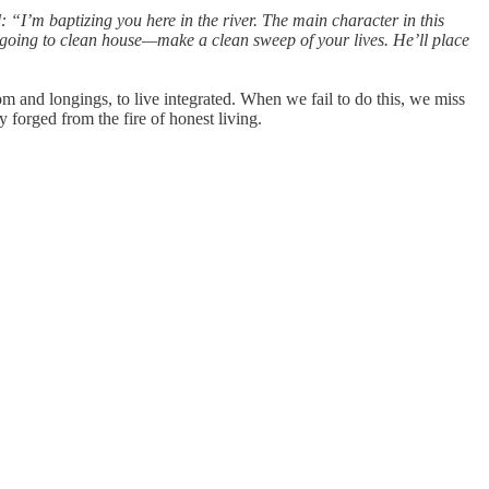
“I’m baptizing you here in the river. The main character in this
s going to clean house—make a clean sweep of your lives. He’ll place
dom and longings, to live integrated. When we fail to do this, we miss
ity forged from the fire of honest living.