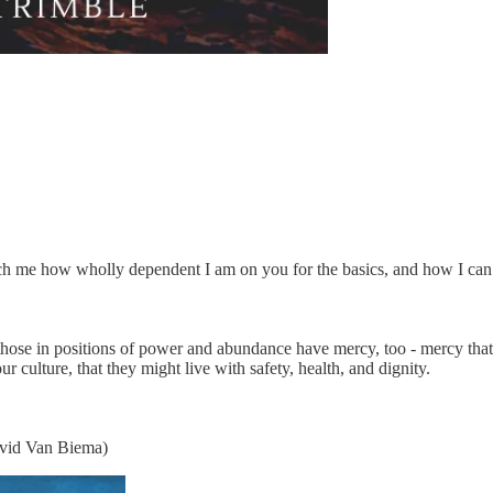
each me how wholly dependent I am on you for the basics, and how I can
l those in positions of power and abundance have mercy, too - mercy th
 culture, that they might live with safety, health, and dignity.
avid Van Biema)