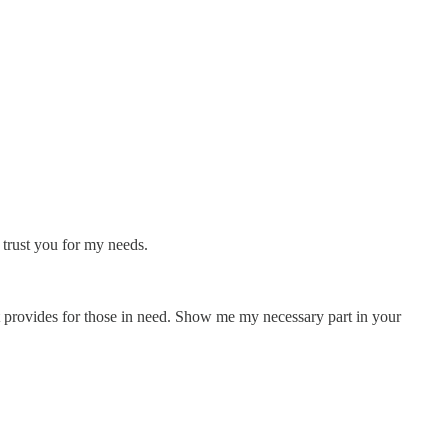
 trust you for my needs.
at provides for those in need. Show me my necessary part in your