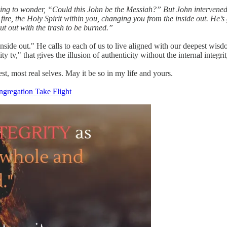
ning to wonder, “Could this John be the Messiah?” But John intervened: 
fire, the Holy Spirit within you, changing you from the inside out. He’
put out with the trash to be burned.”
 inside out." He calls to each of us to live aligned with our deepest wis
ity tv," that gives the illusion of authenticity without the internal integr
est, most real selves. May it be so in my life and yours.
ngregation Take Flight