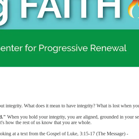
about integrity. What does it mean to have integrity? What is lost when y
d."
When you hold your integrity, you are aligned, grounded in your sens
t's how the rest of us know that you are whole.
oking at a text from the Gospel of Luke, 3:15-17 (The Message) -