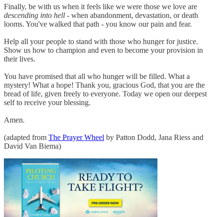
Finally, be with us when it feels like we were those we love are
descending into hell
- when abandonment, devastation, or death
looms. You've walked that path - you know our pain and fear.
Help all your people to stand with those who hunger for justice.
Show us how to champion and even to become your provision in
their lives.
You have promised that all who hunger will be filled. What a
mystery! What a hope! Thank you, gracious God, that you are the
bread of life, given freely to everyone. Today we open our deepest
self to receive your blessing.
Amen.
(adapted from
The Prayer Wheel
by Patton Dodd, Jana Riess and
David Van Biema)