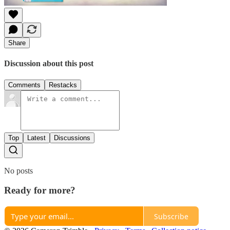
Share
Discussion about this post
Comments
Restacks
Top
Latest
Discussions
No posts
Ready for more?
Subscribe