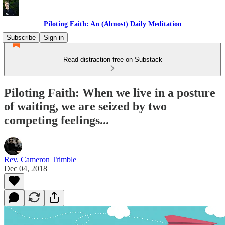
Piloting Faith: An (Almost) Daily Meditation
Subscribe
Sign in
Read distraction-free on Substack
Piloting Faith: When we live in a posture
of waiting, we are seized by two
competing feelings...
Rev. Cameron Trimble
Dec 04, 2018