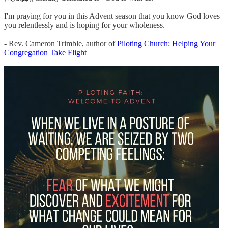
I'm praying for you in this Advent season that you know God loves
you relentlessly and is hoping for your wholeness.
- Rev. Cameron Trimble, author of
Piloting Church: Helping Your
Congregation Take Flight