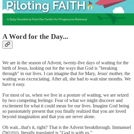
A Word for the Day...
We are in the season of Advent, twenty-five days of waiting for the
birth of Jesus, looking out for the ways that God is "breaking
through" in our lives. I can imagine that for Mary, Jesus' mother, the
waiting was excruciating. After all, she had to wait nine months. We
have it easy.
For most of us, when we live in a posture of waiting, we are seized
by two competing feelings: Fear of what we might discover and
excitement for what it could mean for our lives. Imagine God being
so passionately present that you finally realized that you are loved
beyond imagination and that you are never alone.
Oh wait...that's it, right? That is the Advent breakthrough. Immanuel
(עִמָּנוּאֵל), literally translated is "God is with us."