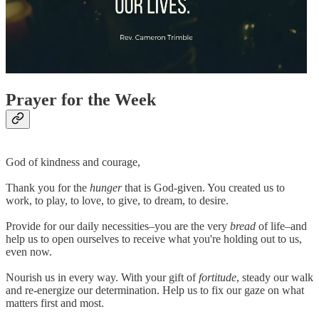
Prayer for the Week
God of kindness and courage,
Thank you for the
hunger
that is God-given. You created us to
work, to play, to love, to give, to dream, to desire.
Provide for our daily necessities–you are the very
bread
of life–and
help us to open ourselves to receive what you're holding out to us,
even now.
Nourish us in every way. With your gift of
fortitude
, steady our walk
and re-energize our determination. Help us to fix our gaze on what
matters first and most.