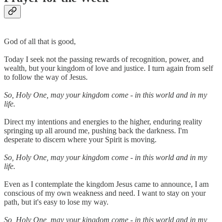
God of all that is good,
Today I seek not the passing rewards of recognition, power, and
wealth, but your kingdom of love and justice. I turn again from self
to follow the way of Jesus.
So, Holy One, may your kingdom come - in this world and in my
life.
Direct my intentions and energies to the higher, enduring reality
springing up all around me, pushing back the darkness. I'm
desperate to discern where your Spirit is moving.
So, Holy One, may your kingdom come - in this world and in my
life.
Even as I contemplate the kingdom Jesus came to announce, I am
conscious of my own weakness and need. I want to stay on your
path, but it's easy to lose my way.
So, Holy One, may your kingdom come - in this world and in my