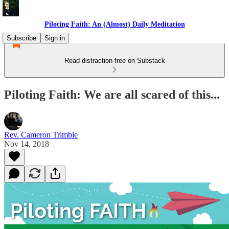
Piloting Faith: An (Almost) Daily Meditation
Subscribe
Sign in
Read distraction-free on Substack
Piloting Faith: We are all scared of this...
Rev. Cameron Trimble
Nov 14, 2018