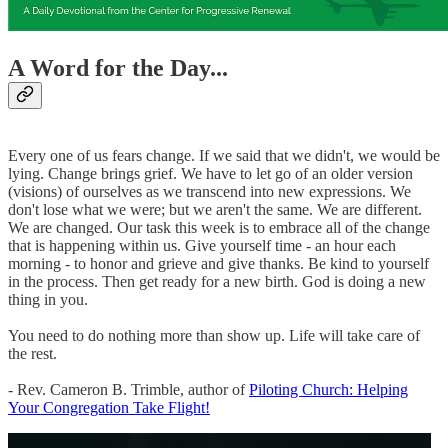
A Word for the Day...
Every one of us fears change. If we said that we didn't, we would be
lying. Change brings grief. We have to let go of an older version
(visions) of ourselves as we transcend into new expressions. We
don't lose what we were; but we aren't the same. We are different.
We are changed. Our task this week is to embrace all of the change
that is happening within us. Give yourself time - an hour each
morning - to honor and grieve and give thanks. Be kind to yourself
in the process. Then get ready for a new birth. God is doing a new
thing in you.
You need to do nothing more than show up. Life will take care of
the rest.
- Rev. Cameron B. Trimble, author of
Piloting Church: Helping
Your Congregation Take Flight!