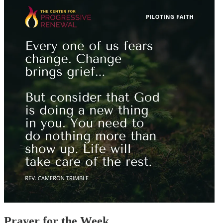
Prayer for the Week