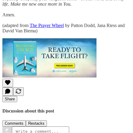
life. Make me new once more in You.
Amen.
(adapted from
The Prayer Wheel
by Patton Dodd, Jana Riess and
David Van Biema)
Share
Discussion about this post
Comments
Restacks