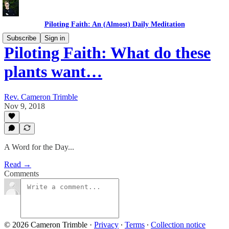
Piloting Faith: An (Almost) Daily Meditation
Subscribe
Sign in
Piloting Faith: What do these
plants want…
Rev. Cameron Trimble
Nov 9, 2018
A Word for the Day...
Read →
Comments
© 2026 Cameron Trimble
·
Privacy
∙
Terms
∙
Collection notice