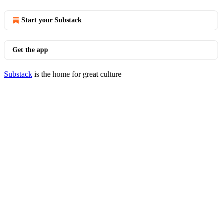
Start your Substack
Get the app
Substack
is the home for great culture