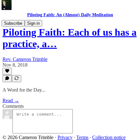
Piloting Faith: An (Almost) Daily Meditation
Subscribe
Sign in
Piloting Faith: Each of us has a
practice, a…
Rev. Cameron Trimble
Nov 8, 2018
A Word for the Day...
Read →
Comments
© 2026 Cameron Trimble
·
Privacy
∙
Terms
∙
Collection notice