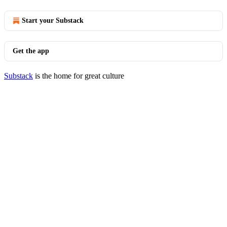
Start your Substack
Get the app
Substack
is the home for great culture