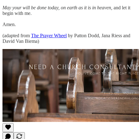
May your will be done today, on earth as it is in heaven,
and let it
begin with me.
Amen.
(adapted from
The Prayer Wheel
by Patton Dodd, Jana Riess and
David Van Biema)