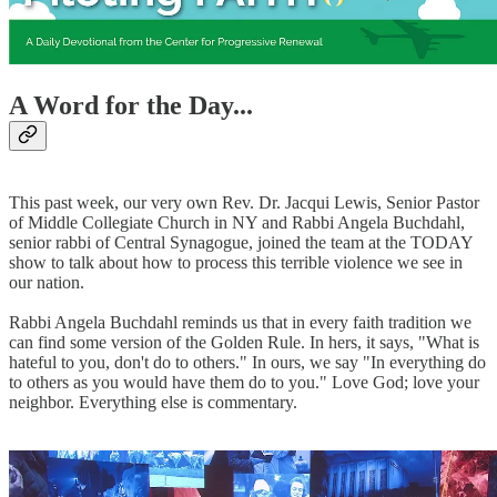
A Word for the Day...
This past week, our very own Rev. Dr. Jacqui Lewis, Senior Pastor
of Middle Collegiate Church in NY and Rabbi Angela Buchdahl,
senior rabbi of Central Synagogue, joined the team at the TODAY
show to talk about how to process this terrible violence we see in
our nation.
Rabbi Angela Buchdahl reminds us that in every faith tradition we
can find some version of the Golden Rule. In hers, it says, "What is
hateful to you, don't do to others." In ours, we say "In everything do
to others as you would have them do to you." Love God; love your
neighbor. Everything else is commentary.