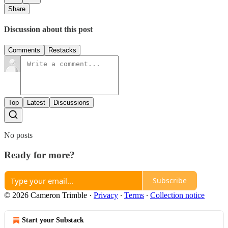
Share
Discussion about this post
Comments
Restacks
Top
Latest
Discussions
No posts
Ready for more?
Subscribe
© 2026 Cameron Trimble
·
Privacy
∙
Terms
∙
Collection notice
Start your Substack