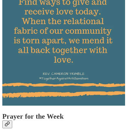
Prayer for the Week