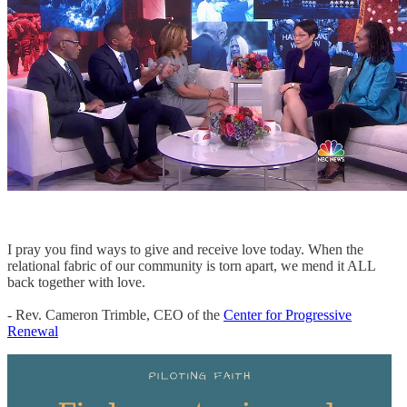
I pray you find ways to give and receive love today. When the
relational fabric of our community is torn apart, we mend it ALL
back together with love.
- Rev. Cameron Trimble, CEO of the
Center for Progressive
Renewal