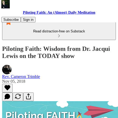
Piloting Faith: An (Almost) Daily Meditation
Subscribe
Sign in
Read distraction-free on Substack
Piloting Faith: Wisdom from Dr. Jacqui
Lewis on the TODAY show
Rev. Cameron Trimble
Nov 05, 2018