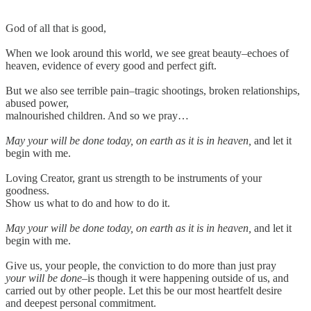
God of all that is good,
When we look around this world, we see great beauty–echoes of
heaven, evidence of every good and perfect gift.
But we also see terrible pain–tragic shootings, broken relationships,
abused power,
malnourished children. And so we pray…
May your will be done today, on earth as it is in heaven,
and let it
begin with me.
Loving Creator, grant us strength to be instruments of your
goodness.
Show us what to do and how to do it.
May your will be done today, on earth as it is in heaven,
and let it
begin with me.
Give us, your people, the conviction to do more than just pray
your will be done
–is though it were happening outside of us, and
carried out by other people. Let this be our most heartfelt desire
and deepest personal commitment.