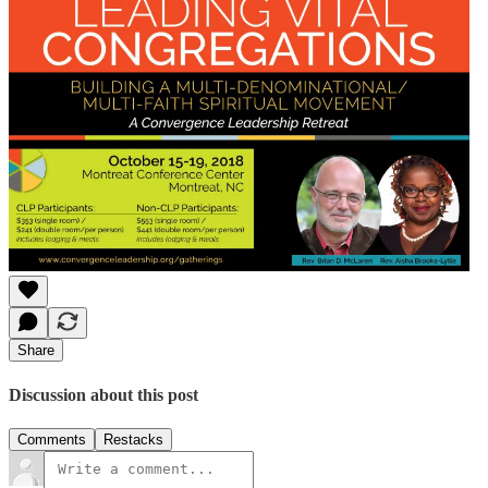
Share
Discussion about this post
Comments
Restacks