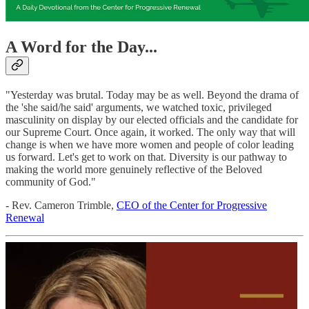
A Word for the Day...
"Yesterday was brutal. Today may be as well. Beyond the drama of
the 'she said/he said' arguments, we watched toxic, privileged
masculinity on display by our elected officials and the candidate for
our Supreme Court. Once again, it worked. The only way that will
change is when we have more women and people of color leading
us forward. Let's get to work on that. Diversity is our pathway to
making the world more genuinely reflective of the Beloved
community of God."
- Rev. Cameron Trimble,
CEO of the Center for Progressive
Renewal