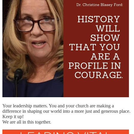
Your leadership matters. You and your church are making a
difference in shaping our world into a more just and generous place.
Keep it up!
We are all in this together.