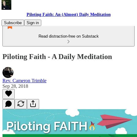
Piloting Faith: An (Almost) Daily Meditation
Subscribe
Sign in
Read distraction-free on Substack
Piloting Faith - A Daily Meditation
Rev. Cameron Trimble
Sep 28, 2018