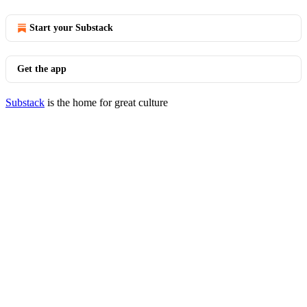
Start your Substack
Get the app
Substack
is the home for great culture