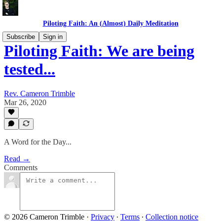
Piloting Faith: An (Almost) Daily Meditation
Subscribe
Sign in
Piloting Faith: We are being
tested...
Rev. Cameron Trimble
Mar 26, 2020
A Word for the Day...
Read →
Comments
© 2026 Cameron Trimble
·
Privacy
∙
Terms
∙
Collection notice