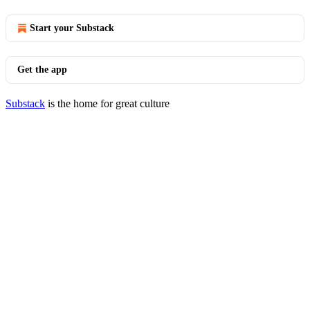
Start your Substack
Get the app
Substack
is the home for great culture