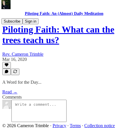
Piloting Faith: An (Almost) Daily Meditation
Subscribe
Sign in
Piloting Faith: What can the
trees teach us?
Rev. Cameron Trimble
Mar 16, 2020
A Word for the Day...
Read →
Comments
© 2026 Cameron Trimble
·
Privacy
∙
Terms
∙
Collection notice